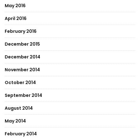
May 2016
April 2016
February 2016
December 2015
December 2014
November 2014
October 2014
September 2014
August 2014
May 2014
February 2014