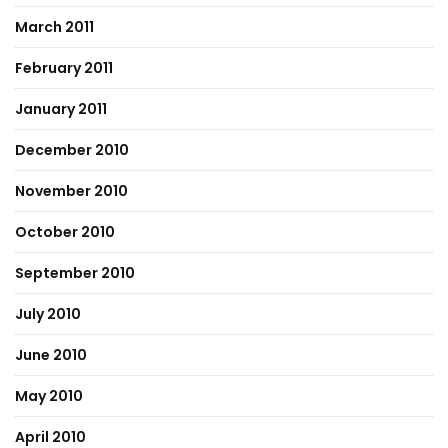
March 2011
February 2011
January 2011
December 2010
November 2010
October 2010
September 2010
July 2010
June 2010
May 2010
April 2010