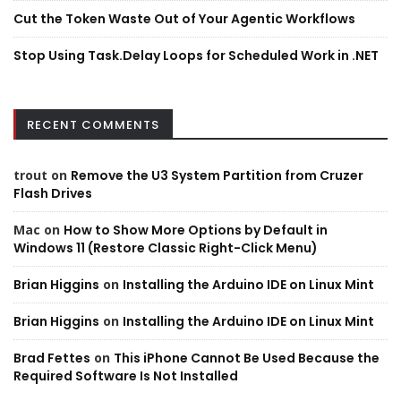
Cut the Token Waste Out of Your Agentic Workflows
Stop Using Task.Delay Loops for Scheduled Work in .NET
RECENT COMMENTS
trout
on
Remove the U3 System Partition from Cruzer
Flash Drives
Mac
on
How to Show More Options by Default in
Windows 11 (Restore Classic Right-Click Menu)
Brian Higgins
on
Installing the Arduino IDE on Linux Mint
Brian Higgins
on
Installing the Arduino IDE on Linux Mint
Brad Fettes
on
This iPhone Cannot Be Used Because the
Required Software Is Not Installed