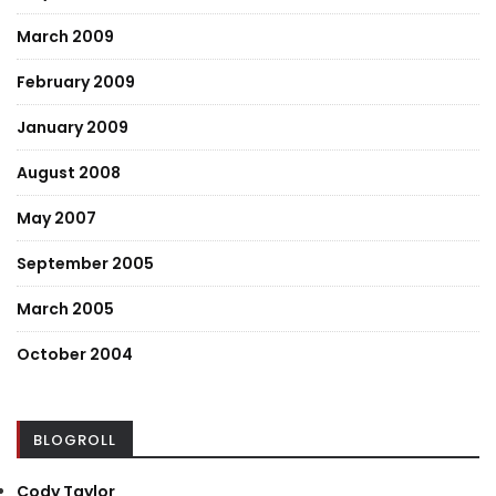
March 2009
February 2009
January 2009
August 2008
May 2007
September 2005
March 2005
October 2004
BLOGROLL
Cody Taylor