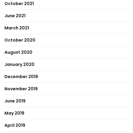
October 2021
June 2021
March 2021
October 2020
August 2020
January 2020
December 2019
November 2019
June 2019
May 2019
April 2019