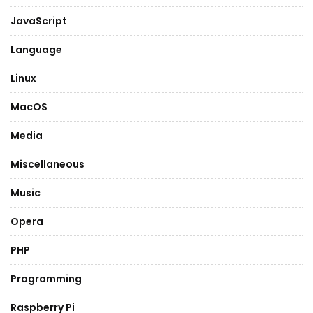
JavaScript
Language
Linux
MacOS
Media
Miscellaneous
Music
Opera
PHP
Programming
Raspberry Pi