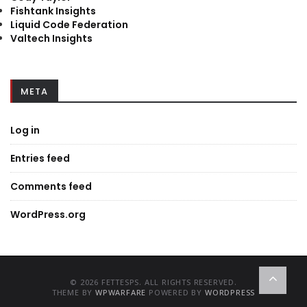
Fishtank Insights
Liquid Code Federation
Valtech Insights
META
Log in
Entries feed
Comments feed
WordPress.org
© 2026 FETTESPS. ALL RIGHTS RESERVED.
THEME BY
WPWARFARE
POWERED BY
WORDPRESS