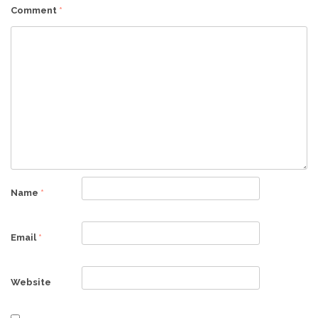
Comment
*
Name
*
Email
*
Website