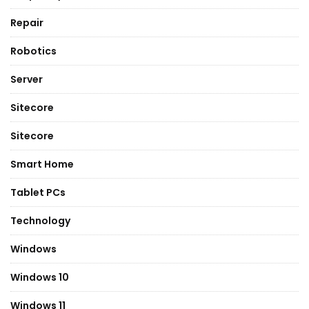
Repair
Robotics
Server
Sitecore
Sitecore
Smart Home
Tablet PCs
Technology
Windows
Windows 10
Windows 11