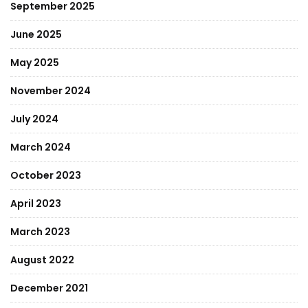
September 2025
June 2025
May 2025
November 2024
July 2024
March 2024
October 2023
April 2023
March 2023
August 2022
December 2021