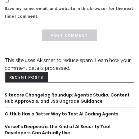
Save my name, email, and website in this browser for the next
time I comment.
This site uses Akismet to reduce spam.
Learn how your
comment data is processed.
RECENT POSTS
Sitecore Changelog Roundup: Agentic Studio, Content
Hub Approvals, and JSS Upgrade Guidance
GitHub Has a Better Way to Test AI Coding Agents
Vercel’s Deepsec is the Kind of AI Security Tool
Developers Can Actually Use