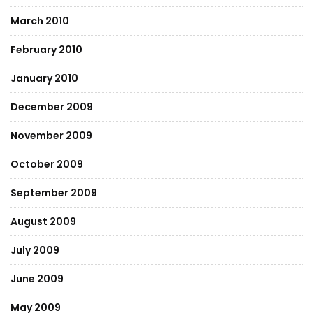
March 2010
February 2010
January 2010
December 2009
November 2009
October 2009
September 2009
August 2009
July 2009
June 2009
May 2009