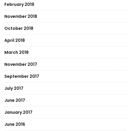
February 2019
November 2018
October 2018
April 2018
March 2018
November 2017
September 2017
July 2017
June 2017
January 2017
June 2016