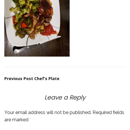
Post
Previous Post
Chef’s Plate
navigation
Leave a Reply
Your email address will not be published.
Required fields
are marked
*