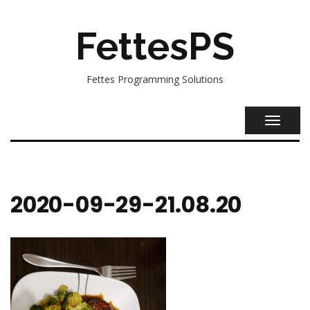
FettesPS
Fettes Programming Solutions
TOGGL
NAVIG
2020-09-29-21.08.20