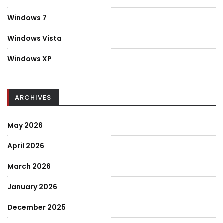
Windows 7
Windows Vista
Windows XP
ARCHIVES
May 2026
April 2026
March 2026
January 2026
December 2025