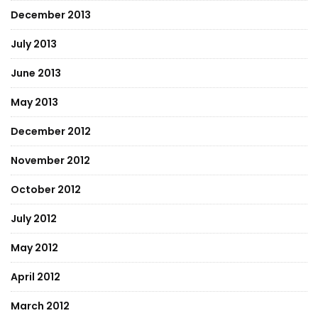
December 2013
July 2013
June 2013
May 2013
December 2012
November 2012
October 2012
July 2012
May 2012
April 2012
March 2012