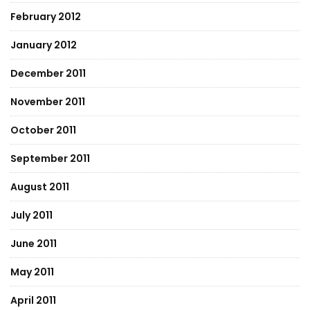
February 2012
January 2012
December 2011
November 2011
October 2011
September 2011
August 2011
July 2011
June 2011
May 2011
April 2011