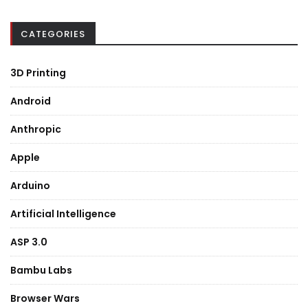
CATEGORIES
3D Printing
Android
Anthropic
Apple
Arduino
Artificial Intelligence
ASP 3.0
Bambu Labs
Browser Wars