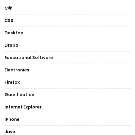
C#
CSS
Desktop
Drupal
Educational Software
Electronics
Firefox
Gamification
Internet Explorer
iPhone
Java