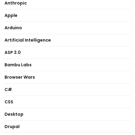
Anthropic
Apple
Arduino
Artificial Intelligence
ASP 3.0
Bambu Labs
Browser Wars
C#
CSS
Desktop
Drupal