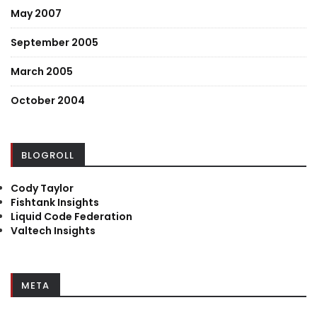
May 2007
September 2005
March 2005
October 2004
BLOGROLL
Cody Taylor
Fishtank Insights
Liquid Code Federation
Valtech Insights
META