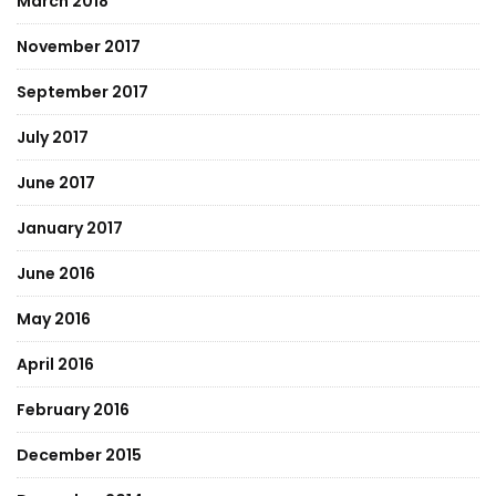
March 2018
November 2017
September 2017
July 2017
June 2017
January 2017
June 2016
May 2016
April 2016
February 2016
December 2015