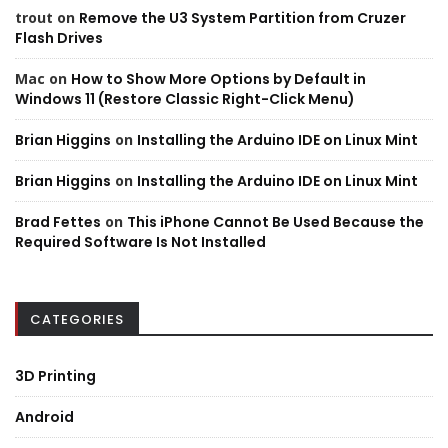
trout
on
Remove the U3 System Partition from Cruzer
Flash Drives
Mac
on
How to Show More Options by Default in
Windows 11 (Restore Classic Right-Click Menu)
Brian Higgins
on
Installing the Arduino IDE on Linux Mint
Brian Higgins
on
Installing the Arduino IDE on Linux Mint
Brad Fettes
on
This iPhone Cannot Be Used Because the
Required Software Is Not Installed
CATEGORIES
3D Printing
Android