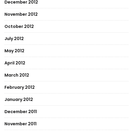
December 2012
November 2012
October 2012
July 2012
May 2012
April 2012
March 2012
February 2012
January 2012
December 2011
November 2011