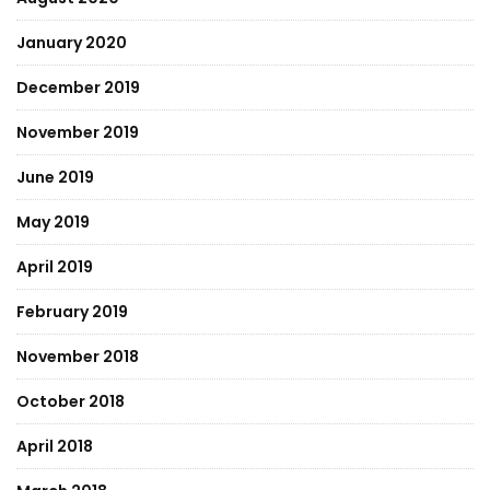
January 2020
December 2019
November 2019
June 2019
May 2019
April 2019
February 2019
November 2018
October 2018
April 2018