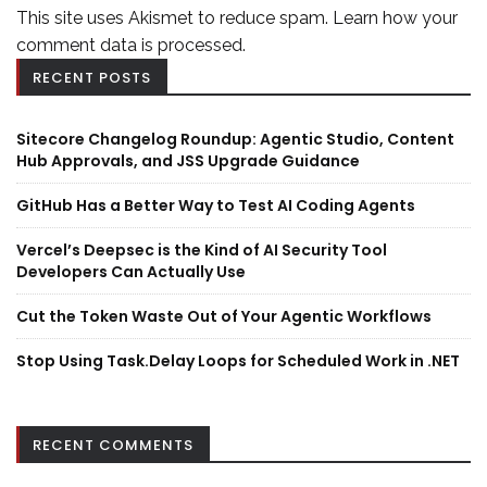
This site uses Akismet to reduce spam.
Learn how your
comment data is processed.
RECENT POSTS
Sitecore Changelog Roundup: Agentic Studio, Content
Hub Approvals, and JSS Upgrade Guidance
GitHub Has a Better Way to Test AI Coding Agents
Vercel’s Deepsec is the Kind of AI Security Tool
Developers Can Actually Use
Cut the Token Waste Out of Your Agentic Workflows
Stop Using Task.Delay Loops for Scheduled Work in .NET
RECENT COMMENTS