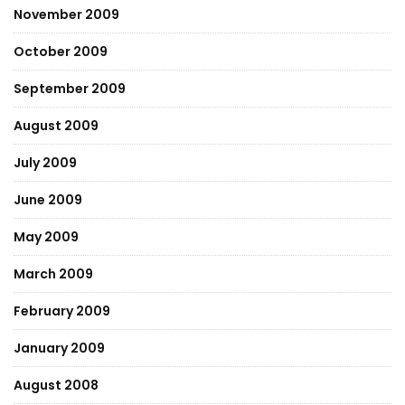
November 2009
October 2009
September 2009
August 2009
July 2009
June 2009
May 2009
March 2009
February 2009
January 2009
August 2008