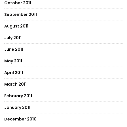
October 2011
September 2011
August 2011
July 2011
June 2011
May 2011
April 2011
March 2011
February 2011
January 2011
December 2010