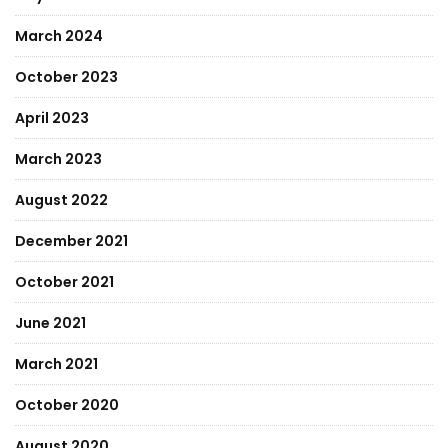
March 2024
October 2023
April 2023
March 2023
August 2022
December 2021
October 2021
June 2021
March 2021
October 2020
August 2020