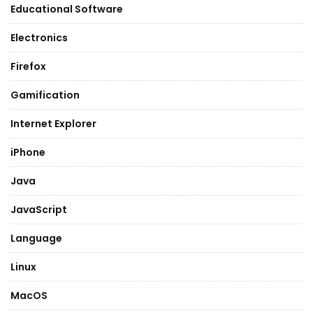
Educational Software
Electronics
Firefox
Gamification
Internet Explorer
iPhone
Java
JavaScript
Language
Linux
MacOS