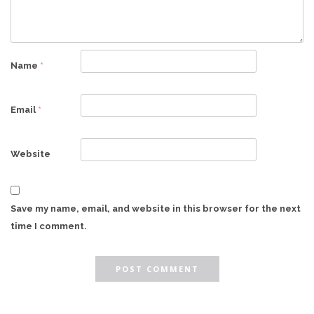
Name
*
Email
*
Website
Save my name, email, and website in this browser for the next
time I comment.