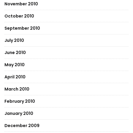
November 2010
October 2010
September 2010
July 2010
June 2010
May 2010
April 2010
March 2010
February 2010
January 2010
December 2009