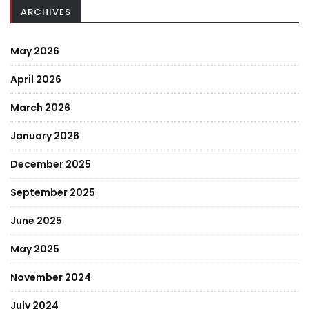
ARCHIVES
May 2026
April 2026
March 2026
January 2026
December 2025
September 2025
June 2025
May 2025
November 2024
July 2024