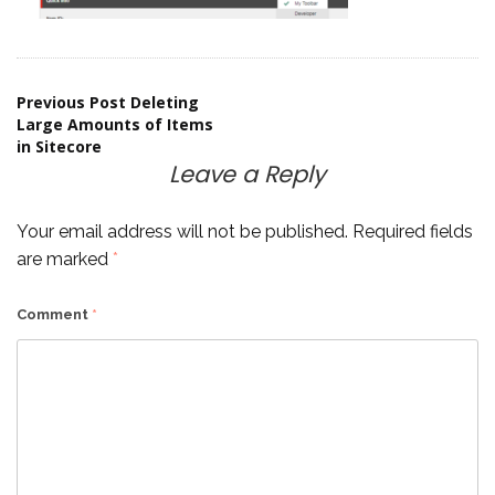
Post
Previous Post
Deleting
Large Amounts of Items
in Sitecore
navigation
Leave a Reply
Your email address will not be published.
Required fields
are marked
*
Comment
*