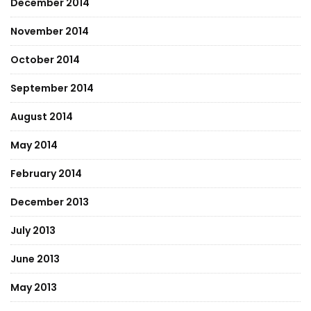
December 2014
November 2014
October 2014
September 2014
August 2014
May 2014
February 2014
December 2013
July 2013
June 2013
May 2013