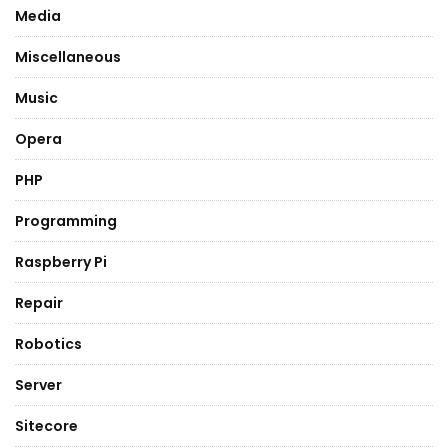
Media
Miscellaneous
Music
Opera
PHP
Programming
Raspberry Pi
Repair
Robotics
Server
Sitecore