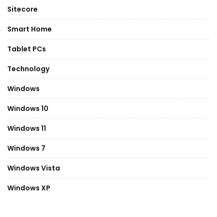
Sitecore
Smart Home
Tablet PCs
Technology
Windows
Windows 10
Windows 11
Windows 7
Windows Vista
Windows XP