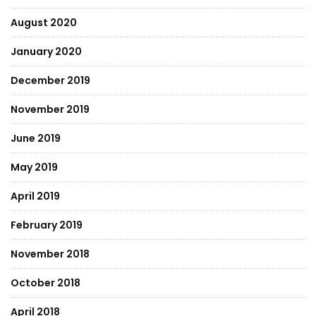
August 2020
January 2020
December 2019
November 2019
June 2019
May 2019
April 2019
February 2019
November 2018
October 2018
April 2018