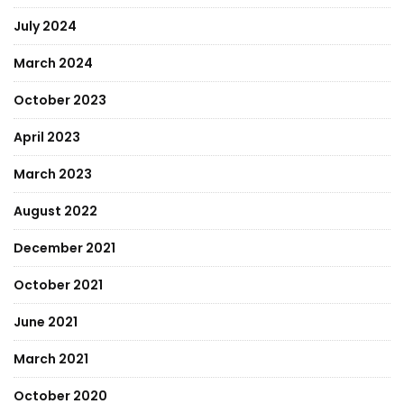
July 2024
March 2024
October 2023
April 2023
March 2023
August 2022
December 2021
October 2021
June 2021
March 2021
October 2020