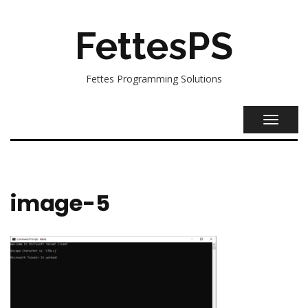
FettesPS
Fettes Programming Solutions
TOGGL
NAVIG
image-5