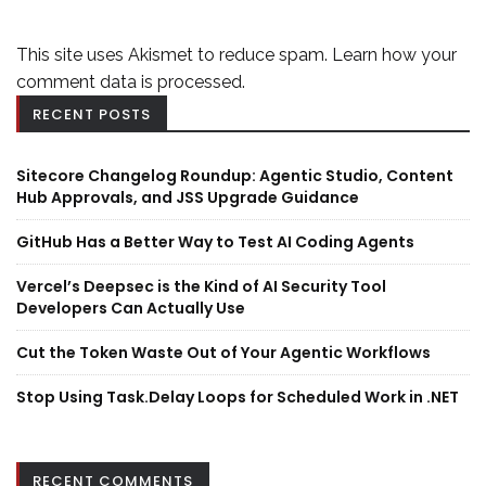
This site uses Akismet to reduce spam.
Learn how your
comment data is processed.
RECENT POSTS
Sitecore Changelog Roundup: Agentic Studio, Content
Hub Approvals, and JSS Upgrade Guidance
GitHub Has a Better Way to Test AI Coding Agents
Vercel’s Deepsec is the Kind of AI Security Tool
Developers Can Actually Use
Cut the Token Waste Out of Your Agentic Workflows
Stop Using Task.Delay Loops for Scheduled Work in .NET
RECENT COMMENTS