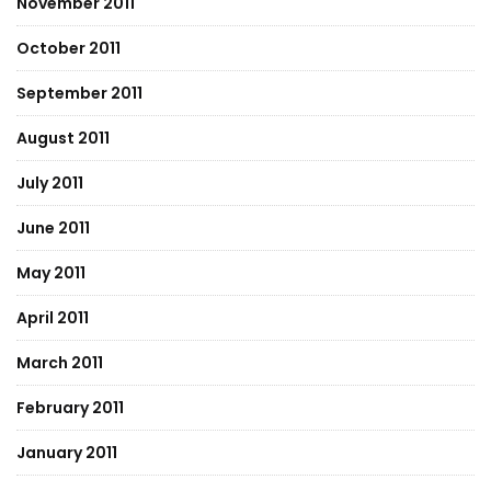
November 2011
October 2011
September 2011
August 2011
July 2011
June 2011
May 2011
April 2011
March 2011
February 2011
January 2011