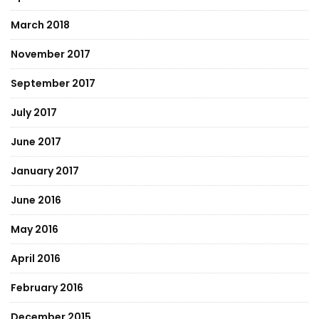
March 2018
November 2017
September 2017
July 2017
June 2017
January 2017
June 2016
May 2016
April 2016
February 2016
December 2015