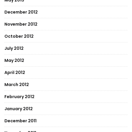
May 2013
December 2012
November 2012
October 2012
July 2012
May 2012
April 2012
March 2012
February 2012
January 2012
December 2011