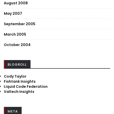
August 2008
May 2007
September 2005
March 2005
October 2004
BLOGROLL
Cody Taylor
Fishtank Insights
Liquid Code Federation
Valtech Insights
META