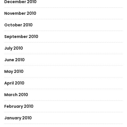
December 2010
November 2010
October 2010
September 2010
July 2010
June 2010
May 2010
April 2010
March 2010
February 2010
January 2010