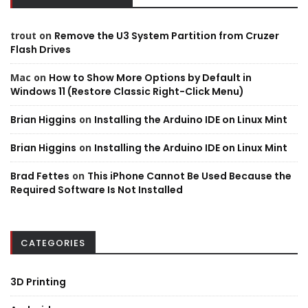
trout
on
Remove the U3 System Partition from Cruzer
Flash Drives
Mac
on
How to Show More Options by Default in
Windows 11 (Restore Classic Right-Click Menu)
Brian Higgins
on
Installing the Arduino IDE on Linux Mint
Brian Higgins
on
Installing the Arduino IDE on Linux Mint
Brad Fettes
on
This iPhone Cannot Be Used Because the
Required Software Is Not Installed
CATEGORIES
3D Printing