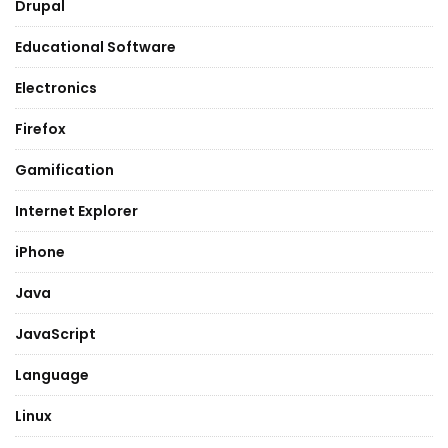
Drupal
Educational Software
Electronics
Firefox
Gamification
Internet Explorer
iPhone
Java
JavaScript
Language
Linux