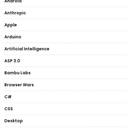
Android
Anthropic
Apple
Arduino
Artificial Intelligence
ASP 3.0
Bambu Labs
Browser Wars
C#
CSS
Desktop