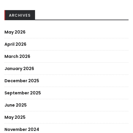
ARCHIVES
May 2026
April 2026
March 2026
January 2026
December 2025
September 2025
June 2025
May 2025
November 2024