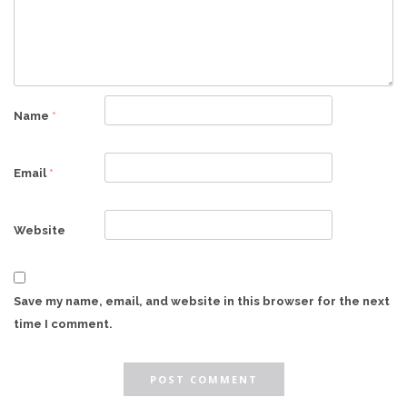
Name
*
Email
*
Website
Save my name, email, and website in this browser for the next
time I comment.