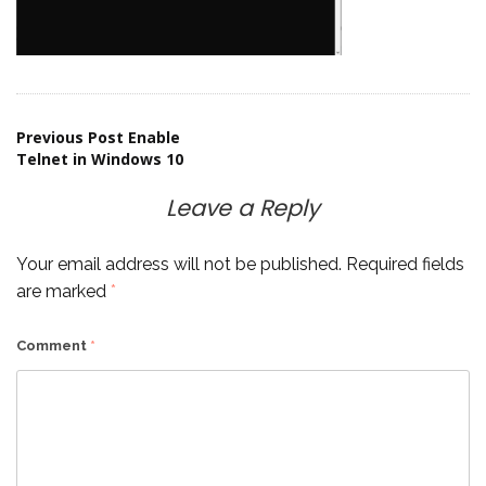
Post
Previous Post
Enable
Telnet in Windows 10
navigation
Leave a Reply
Your email address will not be published.
Required fields
are marked
*
Comment
*