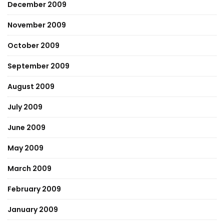
December 2009
November 2009
October 2009
September 2009
August 2009
July 2009
June 2009
May 2009
March 2009
February 2009
January 2009