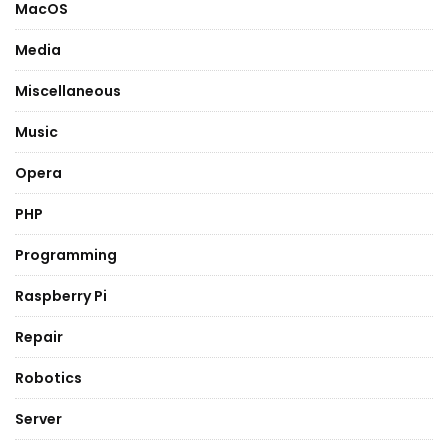
MacOS
Media
Miscellaneous
Music
Opera
PHP
Programming
Raspberry Pi
Repair
Robotics
Server