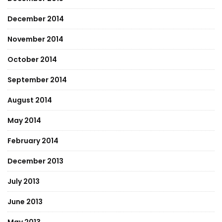
December 2014
November 2014
October 2014
September 2014
August 2014
May 2014
February 2014
December 2013
July 2013
June 2013