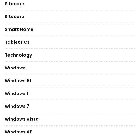
Sitecore
Sitecore
Smart Home
Tablet PCs
Technology
Windows
Windows 10
Windows 11
Windows 7
Windows Vista
Windows XP