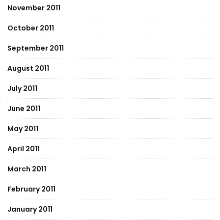
November 2011
October 2011
September 2011
August 2011
July 2011
June 2011
May 2011
April 2011
March 2011
February 2011
January 2011