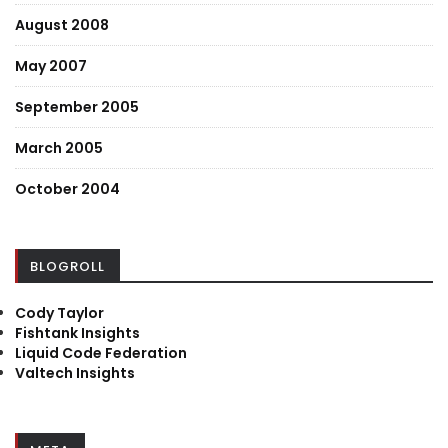
August 2008
May 2007
September 2005
March 2005
October 2004
BLOGROLL
Cody Taylor
Fishtank Insights
Liquid Code Federation
Valtech Insights