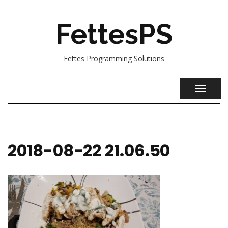
FettesPS
Fettes Programming Solutions
TOGGL
NAVIG
2018-08-22 21.06.50