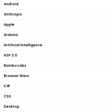
Android
Anthropic
Apple
Arduino
Artificial Intelligence
ASP 3.0
Bambu Labs
Browser Wars
C#
CSS
Desktop