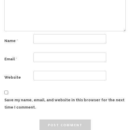
Name
*
Email
*
Website
Save my name, email, and website in this browser for the next
time I comment.