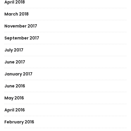
April 2018
March 2018
November 2017
September 2017
July 2017
June 2017
January 2017
June 2016
May 2016
April 2016
February 2016