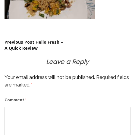
Post
Previous Post
Hello Fresh –
A Quick Review
navigation
Leave a Reply
Your email address will not be published.
Required fields
are marked
*
Comment
*