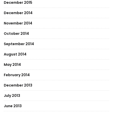
December 2015
December 2014
November 2014
October 2014
September 2014
August 2014
May 2014
February 2014
December 2013
July 2013
June 2013