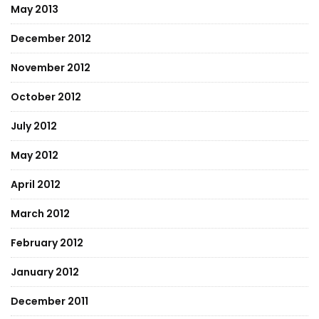
May 2013
December 2012
November 2012
October 2012
July 2012
May 2012
April 2012
March 2012
February 2012
January 2012
December 2011