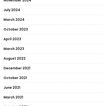
November 2024
July 2024
March 2024
October 2023
April 2023
March 2023
August 2022
December 2021
October 2021
June 2021
March 2021