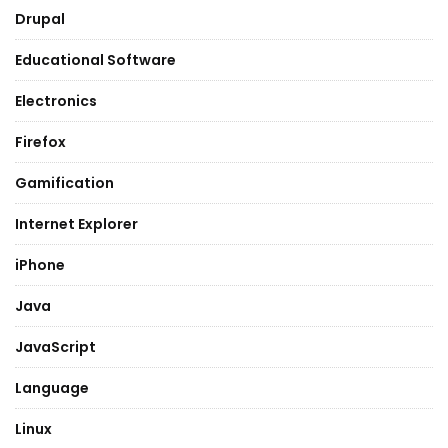
Drupal
Educational Software
Electronics
Firefox
Gamification
Internet Explorer
iPhone
Java
JavaScript
Language
Linux