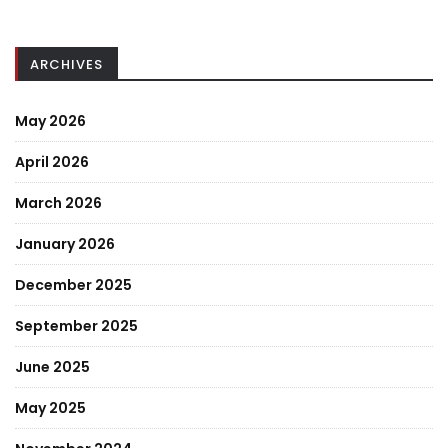
ARCHIVES
May 2026
April 2026
March 2026
January 2026
December 2025
September 2025
June 2025
May 2025