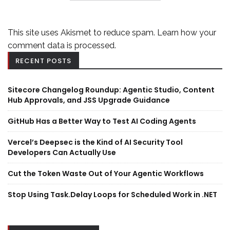
This site uses Akismet to reduce spam.
Learn how your
comment data is processed.
RECENT POSTS
Sitecore Changelog Roundup: Agentic Studio, Content
Hub Approvals, and JSS Upgrade Guidance
GitHub Has a Better Way to Test AI Coding Agents
Vercel’s Deepsec is the Kind of AI Security Tool
Developers Can Actually Use
Cut the Token Waste Out of Your Agentic Workflows
Stop Using Task.Delay Loops for Scheduled Work in .NET