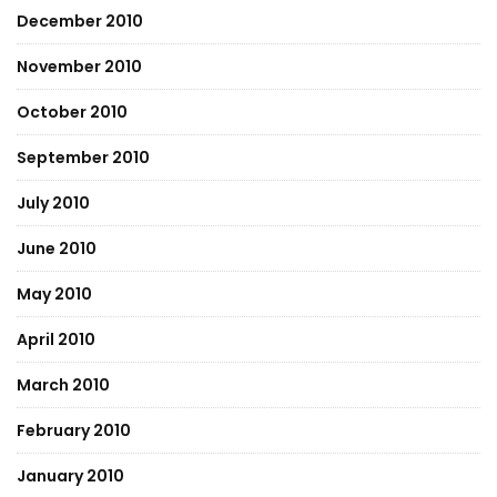
December 2010
November 2010
October 2010
September 2010
July 2010
June 2010
May 2010
April 2010
March 2010
February 2010
January 2010