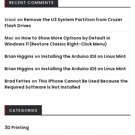
RECENT COMMENTS
trout
on
Remove the U3 System Partition from Cruzer
Flash Drives
Mac
on
How to Show More Options by Default in
Windows 11 (Restore Classic Right-Click Menu)
Brian Higgins
on
Installing the Arduino IDE on Linux Mint
Brian Higgins
on
Installing the Arduino IDE on Linux Mint
Brad Fettes
on
This iPhone Cannot Be Used Because the
Required Software Is Not Installed
CATEGORIES
3D Printing