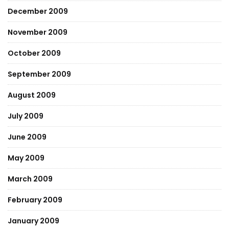
December 2009
November 2009
October 2009
September 2009
August 2009
July 2009
June 2009
May 2009
March 2009
February 2009
January 2009