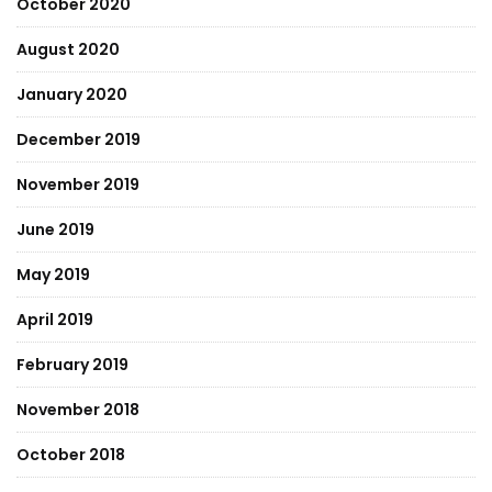
October 2020
August 2020
January 2020
December 2019
November 2019
June 2019
May 2019
April 2019
February 2019
November 2018
October 2018