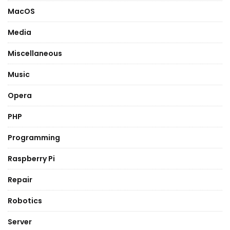
MacOS
Media
Miscellaneous
Music
Opera
PHP
Programming
Raspberry Pi
Repair
Robotics
Server