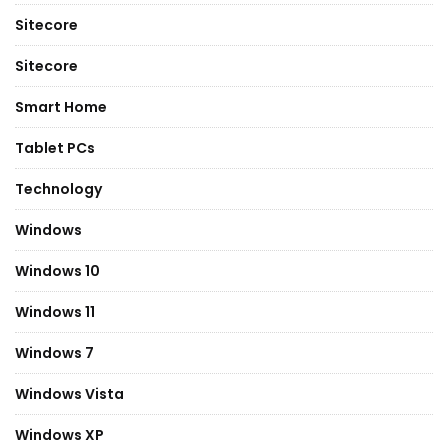
Sitecore
Sitecore
Smart Home
Tablet PCs
Technology
Windows
Windows 10
Windows 11
Windows 7
Windows Vista
Windows XP