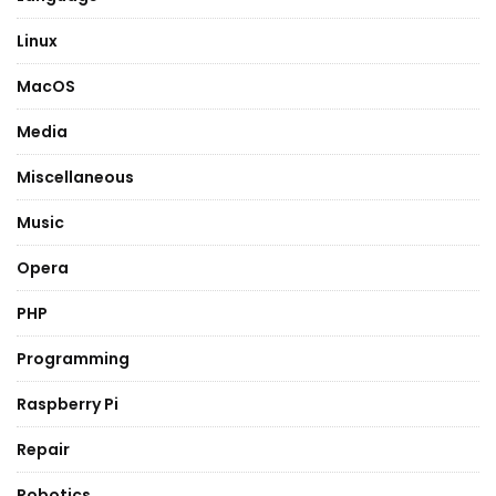
Linux
MacOS
Media
Miscellaneous
Music
Opera
PHP
Programming
Raspberry Pi
Repair
Robotics