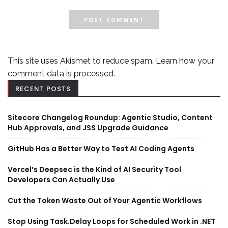
This site uses Akismet to reduce spam.
Learn how your
comment data is processed.
RECENT POSTS
Sitecore Changelog Roundup: Agentic Studio, Content
Hub Approvals, and JSS Upgrade Guidance
GitHub Has a Better Way to Test AI Coding Agents
Vercel’s Deepsec is the Kind of AI Security Tool
Developers Can Actually Use
Cut the Token Waste Out of Your Agentic Workflows
Stop Using Task.Delay Loops for Scheduled Work in .NET