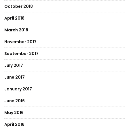
October 2018
April 2018
March 2018
November 2017
September 2017
July 2017
June 2017
January 2017
June 2016
May 2016
April 2016