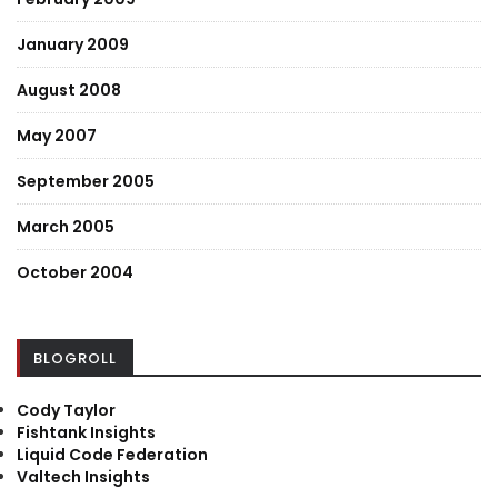
January 2009
August 2008
May 2007
September 2005
March 2005
October 2004
BLOGROLL
Cody Taylor
Fishtank Insights
Liquid Code Federation
Valtech Insights