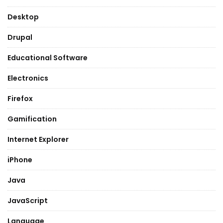
Desktop
Drupal
Educational Software
Electronics
Firefox
Gamification
Internet Explorer
iPhone
Java
JavaScript
Language