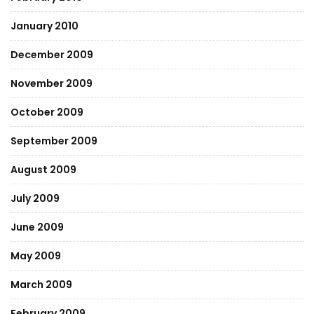
January 2010
December 2009
November 2009
October 2009
September 2009
August 2009
July 2009
June 2009
May 2009
March 2009
February 2009