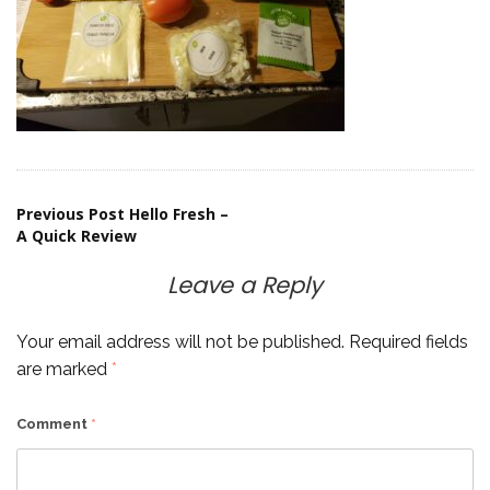
Post
Previous Post
Hello Fresh –
A Quick Review
navigation
Leave a Reply
Your email address will not be published.
Required fields
are marked
*
Comment
*