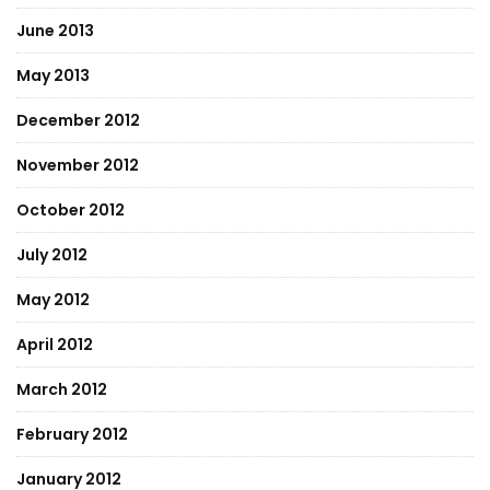
June 2013
May 2013
December 2012
November 2012
October 2012
July 2012
May 2012
April 2012
March 2012
February 2012
January 2012