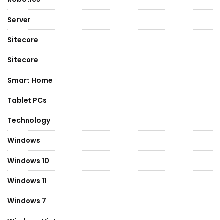
Server
Sitecore
Sitecore
Smart Home
Tablet PCs
Technology
Windows
Windows 10
Windows 11
Windows 7