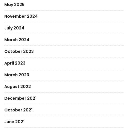
May 2025
November 2024
July 2024
March 2024
October 2023
April 2023
March 2023
August 2022
December 2021
October 2021
June 2021