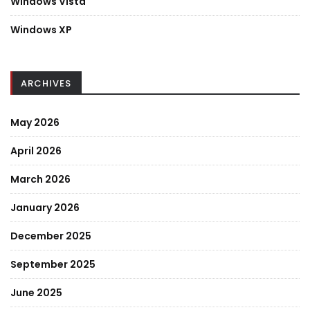
Windows Vista
Windows XP
ARCHIVES
May 2026
April 2026
March 2026
January 2026
December 2025
September 2025
June 2025