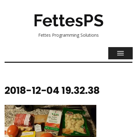
FettesPS
Fettes Programming Solutions
TOGGL
NAVIG
2018-12-04 19.32.38