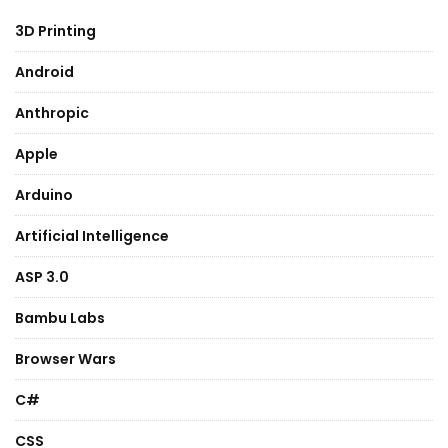
3D Printing
Android
Anthropic
Apple
Arduino
Artificial Intelligence
ASP 3.0
Bambu Labs
Browser Wars
C#
CSS