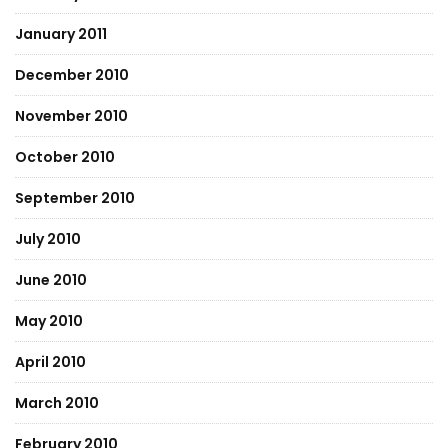
January 2011
December 2010
November 2010
October 2010
September 2010
July 2010
June 2010
May 2010
April 2010
March 2010
February 2010