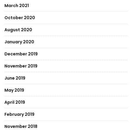
March 2021
October 2020
August 2020
January 2020
December 2019
November 2019
June 2019
May 2019
April 2019
February 2019
November 2018