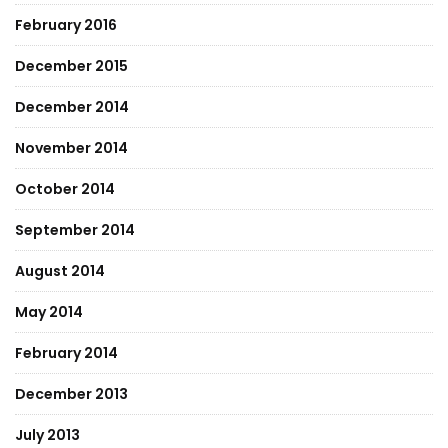
February 2016
December 2015
December 2014
November 2014
October 2014
September 2014
August 2014
May 2014
February 2014
December 2013
July 2013