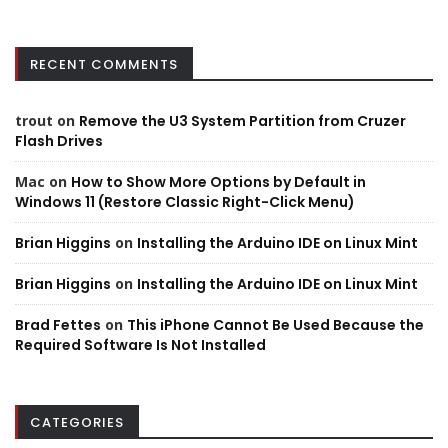
RECENT COMMENTS
trout
on
Remove the U3 System Partition from Cruzer
Flash Drives
Mac
on
How to Show More Options by Default in
Windows 11 (Restore Classic Right-Click Menu)
Brian Higgins
on
Installing the Arduino IDE on Linux Mint
Brian Higgins
on
Installing the Arduino IDE on Linux Mint
Brad Fettes
on
This iPhone Cannot Be Used Because the
Required Software Is Not Installed
CATEGORIES