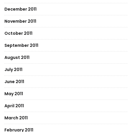
December 2011
November 2011
October 2011
September 2011
August 2011
July 2011
June 2011
May 2011
April 2011
March 2011
February 2011