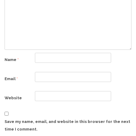
Name
*
Email
*
Website
Save my name, email, and website in this browser for the next
time I comment.