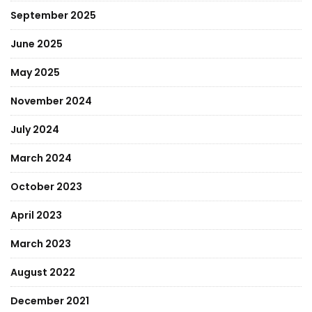
September 2025
June 2025
May 2025
November 2024
July 2024
March 2024
October 2023
April 2023
March 2023
August 2022
December 2021