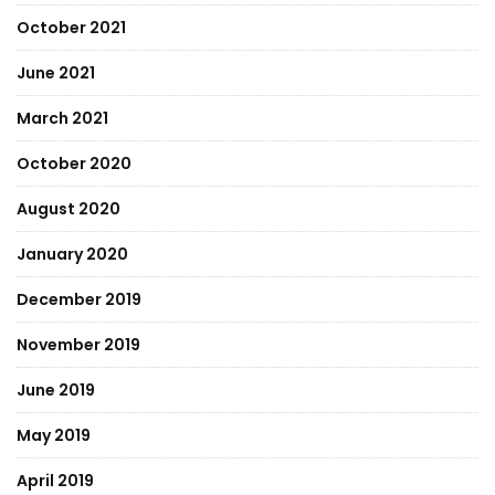
October 2021
June 2021
March 2021
October 2020
August 2020
January 2020
December 2019
November 2019
June 2019
May 2019
April 2019