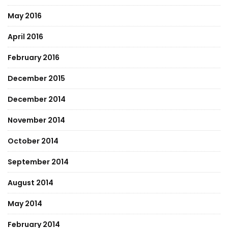
May 2016
April 2016
February 2016
December 2015
December 2014
November 2014
October 2014
September 2014
August 2014
May 2014
February 2014