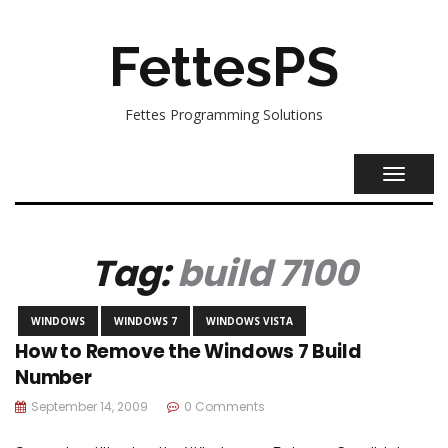
FettesPS
Fettes Programming Solutions
TOGGL
NAVIG
Tag:
build 7100
WINDOWS
WINDOWS 7
WINDOWS VISTA
How to Remove the Windows 7 Build
Number
September 14, 2009
0 Comments