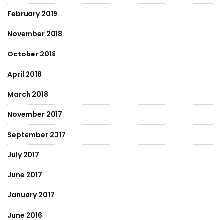
February 2019
November 2018
October 2018
April 2018
March 2018
November 2017
September 2017
July 2017
June 2017
January 2017
June 2016