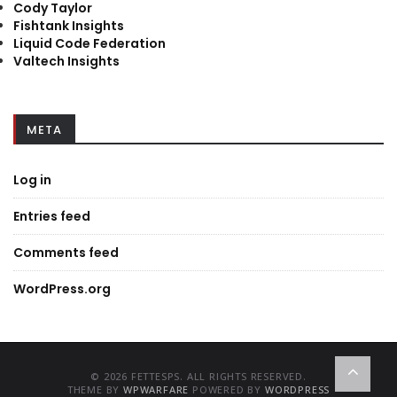
Cody Taylor
Fishtank Insights
Liquid Code Federation
Valtech Insights
META
Log in
Entries feed
Comments feed
WordPress.org
© 2026 FETTESPS. ALL RIGHTS RESERVED.
THEME BY
WPWARFARE
POWERED BY
WORDPRESS