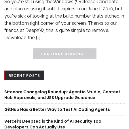
So you’re still using the Windows 7 Release Candidate,
and plan on using it until it expires in on June 1, 2010, but
you’re sick of looking at the build number that’s etched in
the bottom right corner of your screen. Thanks to our
friends at DeepXW, this is quite simple to remove.
Download the […]
CONTINUE READING...
RECENT POSTS
Sitecore Changelog Roundup: Agentic Studio, Content
Hub Approvals, and JSS Upgrade Guidance
GitHub Has a Better Way to Test AI Coding Agents
Vercel’s Deepsec is the Kind of AI Security Tool
Developers Can Actually Use