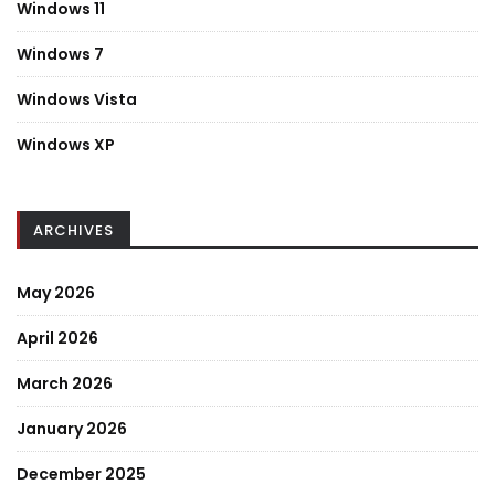
Windows 11
Windows 7
Windows Vista
Windows XP
ARCHIVES
May 2026
April 2026
March 2026
January 2026
December 2025