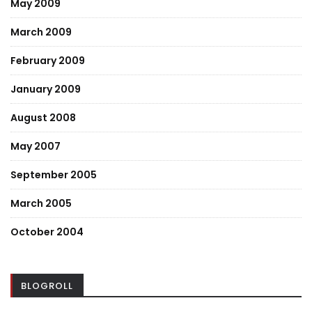
May 2009
March 2009
February 2009
January 2009
August 2008
May 2007
September 2005
March 2005
October 2004
BLOGROLL