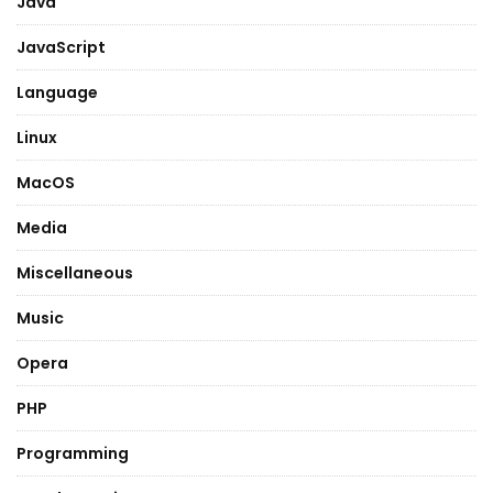
Java
JavaScript
Language
Linux
MacOS
Media
Miscellaneous
Music
Opera
PHP
Programming