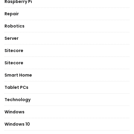
Raspberry Pi
Repair
Robotics
Server
Sitecore
Sitecore
Smart Home
Tablet PCs
Technology
Windows
Windows 10