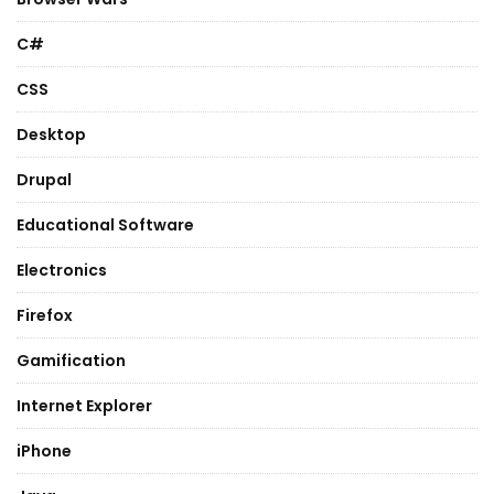
C#
CSS
Desktop
Drupal
Educational Software
Electronics
Firefox
Gamification
Internet Explorer
iPhone