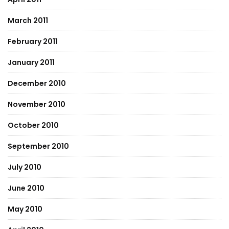
March 2011
February 2011
January 2011
December 2010
November 2010
October 2010
September 2010
July 2010
June 2010
May 2010