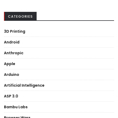
CATEGORIES
3D Printing
Android
Anthropic
Apple
Arduino
Artificial Intelligence
ASP 3.0
Bambu Labs
Browser Wars