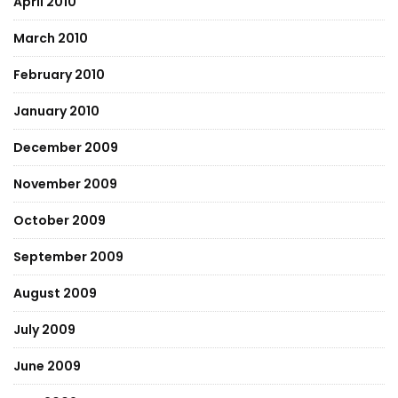
April 2010
March 2010
February 2010
January 2010
December 2009
November 2009
October 2009
September 2009
August 2009
July 2009
June 2009