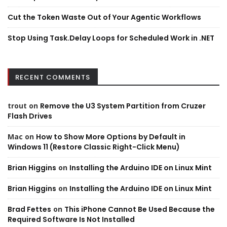
Cut the Token Waste Out of Your Agentic Workflows
Stop Using Task.Delay Loops for Scheduled Work in .NET
RECENT COMMENTS
trout
on
Remove the U3 System Partition from Cruzer
Flash Drives
Mac
on
How to Show More Options by Default in
Windows 11 (Restore Classic Right-Click Menu)
Brian Higgins
on
Installing the Arduino IDE on Linux Mint
Brian Higgins
on
Installing the Arduino IDE on Linux Mint
Brad Fettes
on
This iPhone Cannot Be Used Because the
Required Software Is Not Installed