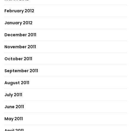
February 2012
January 2012
December 2011
November 2011
October 2011
September 2011
August 2011
July 2011
June 2011
May 2011
April 2011