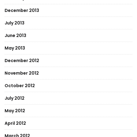
December 2013
July 2013
June 2013
May 2013
December 2012
November 2012
October 2012
July 2012
May 2012
April 2012
March 2012