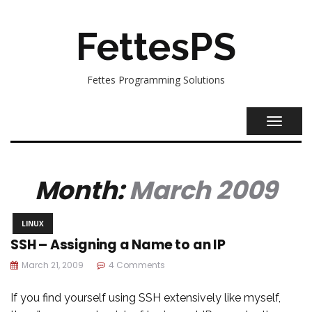
FettesPS
Fettes Programming Solutions
TOGGL
NAVIG
Month:
March 2009
LINUX
SSH – Assigning a Name to an IP
March 21, 2009
4 Comments
If you find yourself using SSH extensively like myself,