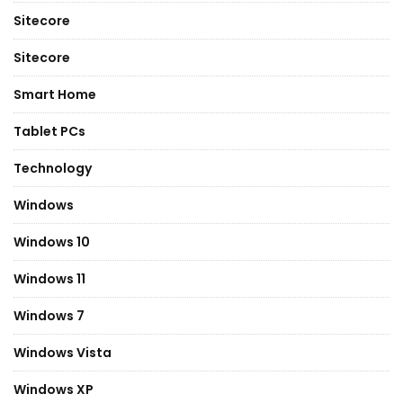
Sitecore
Sitecore
Smart Home
Tablet PCs
Technology
Windows
Windows 10
Windows 11
Windows 7
Windows Vista
Windows XP