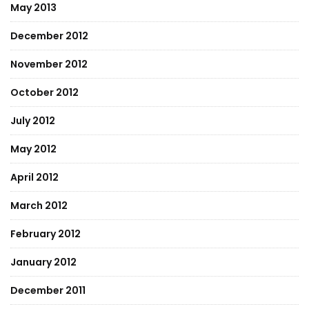
May 2013
December 2012
November 2012
October 2012
July 2012
May 2012
April 2012
March 2012
February 2012
January 2012
December 2011