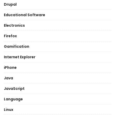
Drupal
Educational Software
Electronics
Firefox
Gamification
Internet Explorer
iPhone
Java
JavaScript
Language
Linux