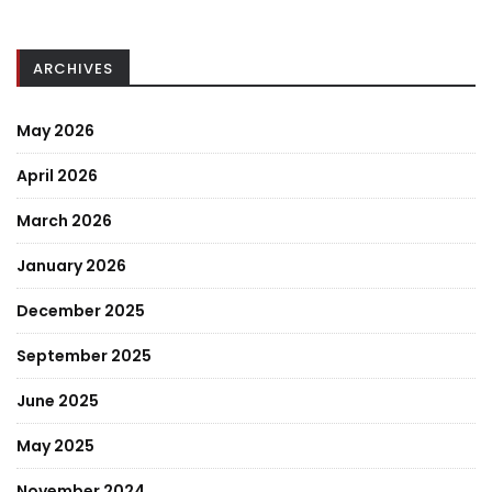
ARCHIVES
May 2026
April 2026
March 2026
January 2026
December 2025
September 2025
June 2025
May 2025
November 2024