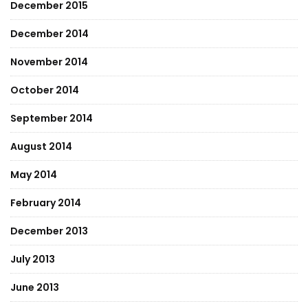
December 2015
December 2014
November 2014
October 2014
September 2014
August 2014
May 2014
February 2014
December 2013
July 2013
June 2013