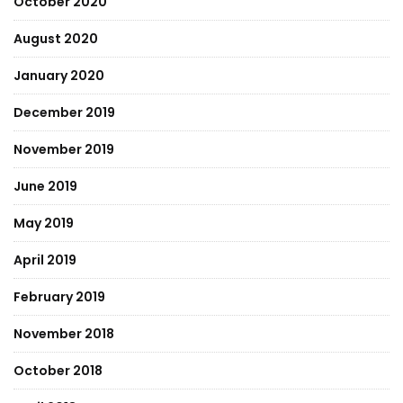
October 2020
August 2020
January 2020
December 2019
November 2019
June 2019
May 2019
April 2019
February 2019
November 2018
October 2018