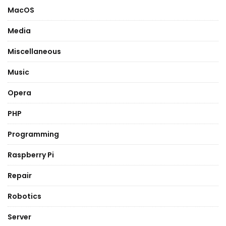
MacOS
Media
Miscellaneous
Music
Opera
PHP
Programming
Raspberry Pi
Repair
Robotics
Server