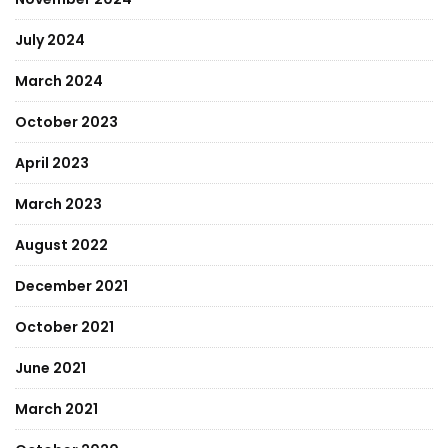
July 2024
March 2024
October 2023
April 2023
March 2023
August 2022
December 2021
October 2021
June 2021
March 2021