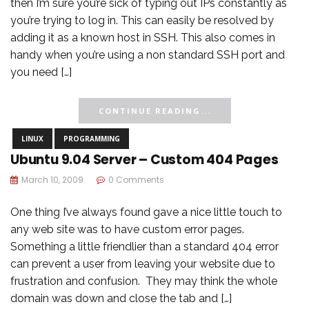
then I’m sure you’re sick of typing out IPs constantly as
you’re trying to log in. This can easily be resolved by
adding it as a known host in SSH. This also comes in
handy when you’re using a non standard SSH port and
you need […]
CONTINUE READING...
LINUX
PROGRAMMING
Ubuntu 9.04 Server – Custom 404 Pages
March 10, 2009
0 Comments
One thing I’ve always found gave a nice little touch to
any web site was to have custom error pages.
Something a little friendlier than a standard 404 error
can prevent a user from leaving your website due to
frustration and confusion. They may think the whole
domain was down and close the tab and […]