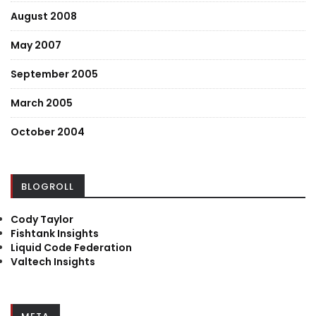
August 2008
May 2007
September 2005
March 2005
October 2004
BLOGROLL
Cody Taylor
Fishtank Insights
Liquid Code Federation
Valtech Insights