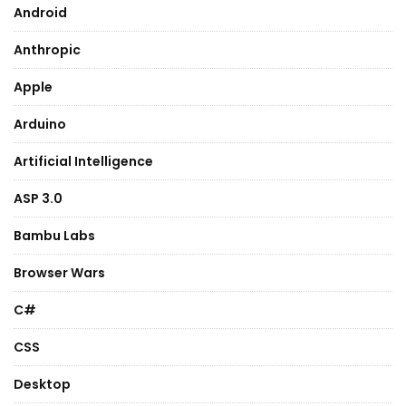
Android
Anthropic
Apple
Arduino
Artificial Intelligence
ASP 3.0
Bambu Labs
Browser Wars
C#
CSS
Desktop