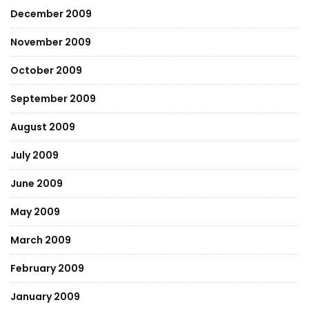
December 2009
November 2009
October 2009
September 2009
August 2009
July 2009
June 2009
May 2009
March 2009
February 2009
January 2009