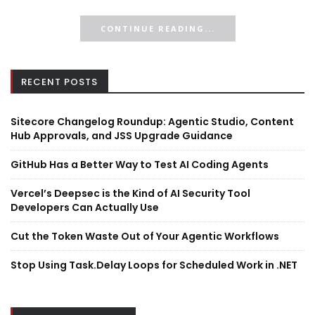
CONTINUE READING...
RECENT POSTS
Sitecore Changelog Roundup: Agentic Studio, Content
Hub Approvals, and JSS Upgrade Guidance
GitHub Has a Better Way to Test AI Coding Agents
Vercel’s Deepsec is the Kind of AI Security Tool
Developers Can Actually Use
Cut the Token Waste Out of Your Agentic Workflows
Stop Using Task.Delay Loops for Scheduled Work in .NET