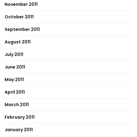
November 2011
October 2011
September 2011
August 2011
July 2011
June 2011
May 2011
April 2011
March 2011
February 2011
January 2011