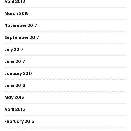
April 2018
March 2018
November 2017
September 2017
July 2017
June 2017
January 2017
June 2016
May 2016
April 2016
February 2016