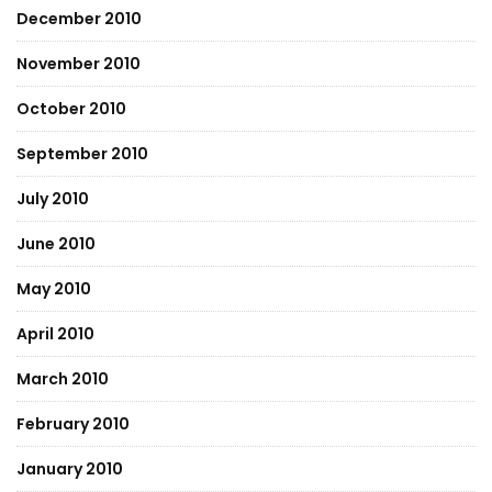
December 2010
November 2010
October 2010
September 2010
July 2010
June 2010
May 2010
April 2010
March 2010
February 2010
January 2010