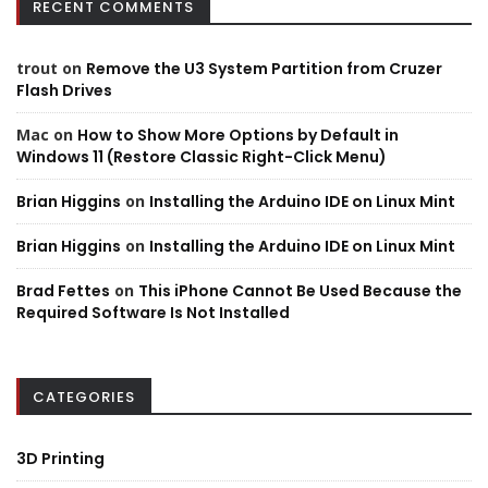
RECENT COMMENTS
trout
on
Remove the U3 System Partition from Cruzer
Flash Drives
Mac
on
How to Show More Options by Default in
Windows 11 (Restore Classic Right-Click Menu)
Brian Higgins
on
Installing the Arduino IDE on Linux Mint
Brian Higgins
on
Installing the Arduino IDE on Linux Mint
Brad Fettes
on
This iPhone Cannot Be Used Because the
Required Software Is Not Installed
CATEGORIES
3D Printing