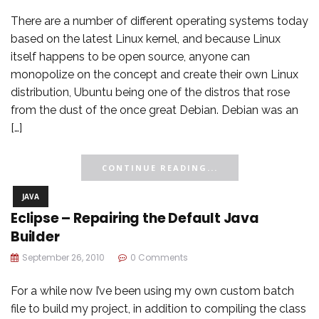
There are a number of different operating systems today
based on the latest Linux kernel, and because Linux
itself happens to be open source, anyone can
monopolize on the concept and create their own Linux
distribution, Ubuntu being one of the distros that rose
from the dust of the once great Debian. Debian was an
[…]
CONTINUE READING...
JAVA
Eclipse – Repairing the Default Java
Builder
September 26, 2010
0 Comments
For a while now I’ve been using my own custom batch
file to build my project, in addition to compiling the class