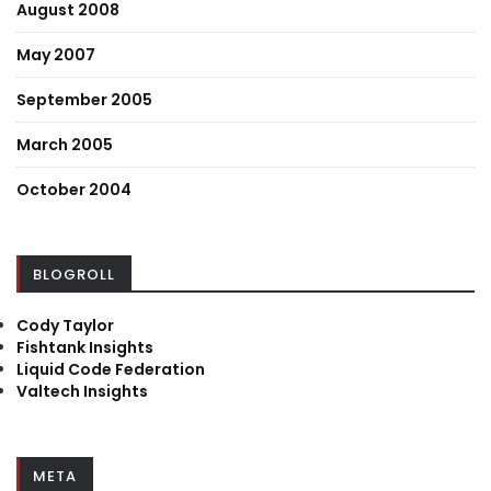
August 2008
May 2007
September 2005
March 2005
October 2004
BLOGROLL
Cody Taylor
Fishtank Insights
Liquid Code Federation
Valtech Insights
META