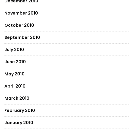
December 2010
November 2010
October 2010
September 2010
July 2010
June 2010
May 2010
April 2010
March 2010
February 2010
January 2010