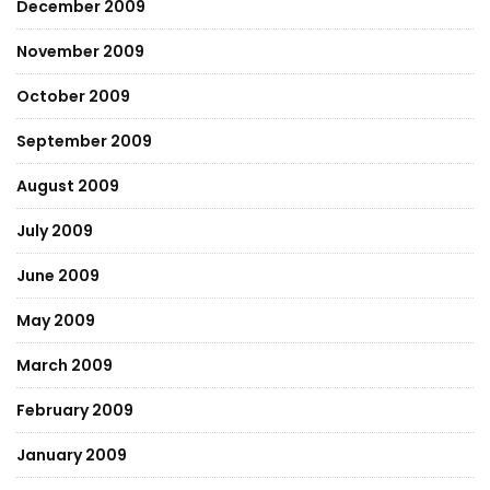
December 2009
November 2009
October 2009
September 2009
August 2009
July 2009
June 2009
May 2009
March 2009
February 2009
January 2009