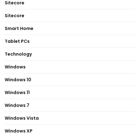
Sitecore
Sitecore
Smart Home
Tablet PCs
Technology
Windows
Windows 10
Windows 11
Windows 7
Windows Vista
Windows XP