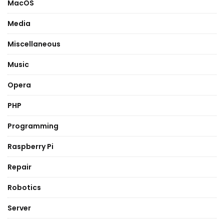
MacOS
Media
Miscellaneous
Music
Opera
PHP
Programming
Raspberry Pi
Repair
Robotics
Server