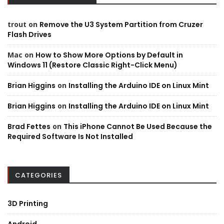
trout
on
Remove the U3 System Partition from Cruzer
Flash Drives
Mac
on
How to Show More Options by Default in
Windows 11 (Restore Classic Right-Click Menu)
Brian Higgins
on
Installing the Arduino IDE on Linux Mint
Brian Higgins
on
Installing the Arduino IDE on Linux Mint
Brad Fettes
on
This iPhone Cannot Be Used Because the
Required Software Is Not Installed
CATEGORIES
3D Printing