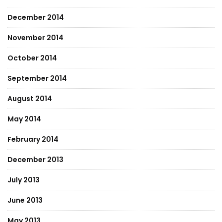
December 2014
November 2014
October 2014
September 2014
August 2014
May 2014
February 2014
December 2013
July 2013
June 2013
May 2013