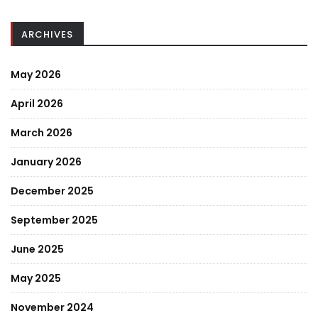
ARCHIVES
May 2026
April 2026
March 2026
January 2026
December 2025
September 2025
June 2025
May 2025
November 2024