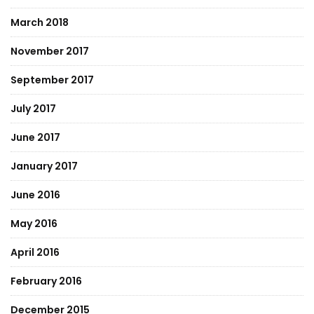
March 2018
November 2017
September 2017
July 2017
June 2017
January 2017
June 2016
May 2016
April 2016
February 2016
December 2015