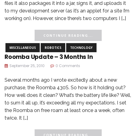
files it also packages it into a jar, signs it, and uploads it
to my development server (as it’s an applet for a site I’m
working on). However, since there’s two computers I […]
CONTINUE READING...
MISCELLANEOUS
ROBOTICS
TECHNOLOGY
Roomba Update – 3 Months In
September 25, 2010
0 Comments
Several months ago I wrote excitedly about a new
purchase, the Roomba 430S. So how is it holding out?
How well does it clean? What’s the battery life like? Well,
to sum it all up, it’s exceeding all my expectations. I set
the Roomba on free roam at least once a week, often
twice. It […]
CONTINUE READING...