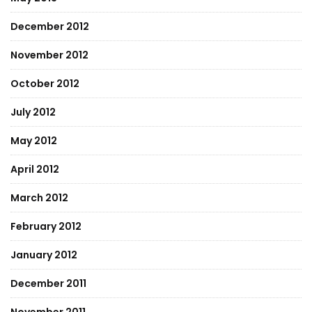
December 2012
November 2012
October 2012
July 2012
May 2012
April 2012
March 2012
February 2012
January 2012
December 2011