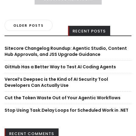
Posts
OLDER POSTS
RECENT POSTS
navigation
Sitecore Changelog Roundup: Agentic Studio, Content
Hub Approvals, and JSS Upgrade Guidance
GitHub Has a Better Way to Test AI Coding Agents
Vercel’s Deepsec is the Kind of AI Security Tool
Developers Can Actually Use
Cut the Token Waste Out of Your Agentic Workflows
Stop Using Task.Delay Loops for Scheduled Work in .NET
RECENT COMMENTS