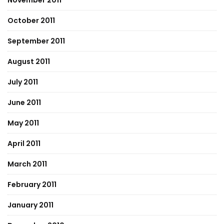
November 2011
October 2011
September 2011
August 2011
July 2011
June 2011
May 2011
April 2011
March 2011
February 2011
January 2011