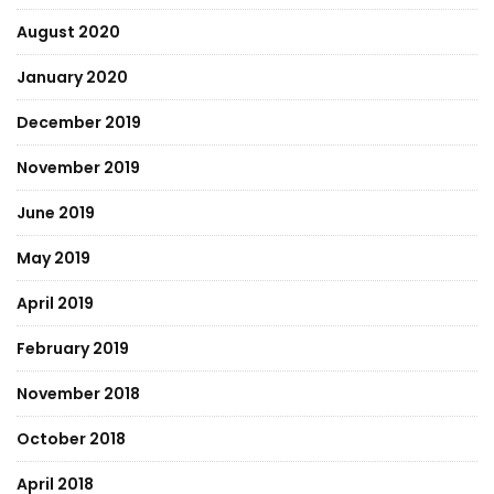
August 2020
January 2020
December 2019
November 2019
June 2019
May 2019
April 2019
February 2019
November 2018
October 2018
April 2018