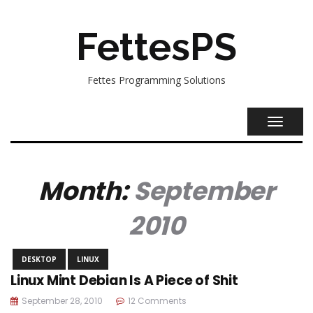
FettesPS
Fettes Programming Solutions
TOGGL
NAVIG
Month:
September
2010
DESKTOP
LINUX
Linux Mint Debian Is A Piece of Shit
September 28, 2010
12 Comments