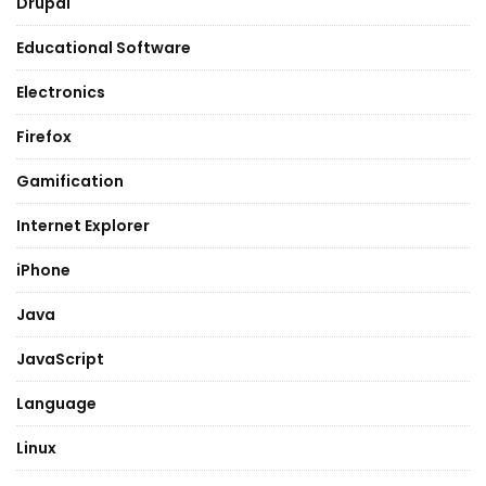
Drupal
Educational Software
Electronics
Firefox
Gamification
Internet Explorer
iPhone
Java
JavaScript
Language
Linux