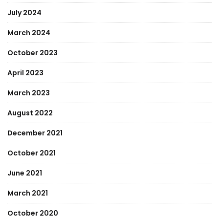
July 2024
March 2024
October 2023
April 2023
March 2023
August 2022
December 2021
October 2021
June 2021
March 2021
October 2020