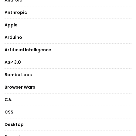
Android
Anthropic
Apple
Arduino
Artificial Intelligence
ASP 3.0
Bambu Labs
Browser Wars
C#
CSS
Desktop