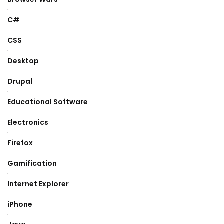
C#
CSS
Desktop
Drupal
Educational Software
Electronics
Firefox
Gamification
Internet Explorer
iPhone