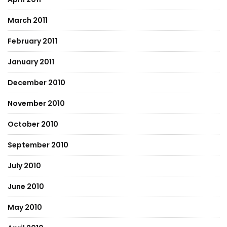
March 2011
February 2011
January 2011
December 2010
November 2010
October 2010
September 2010
July 2010
June 2010
May 2010