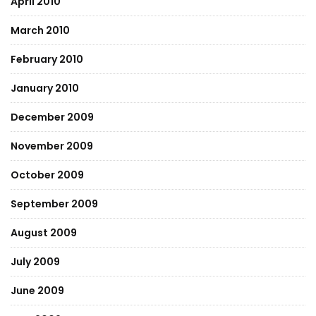
April 2010
March 2010
February 2010
January 2010
December 2009
November 2009
October 2009
September 2009
August 2009
July 2009
June 2009