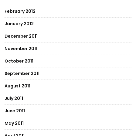
February 2012
January 2012
December 2011
November 2011
October 2011
September 2011
August 2011
July 2011
June 2011
May 2011
April 2011