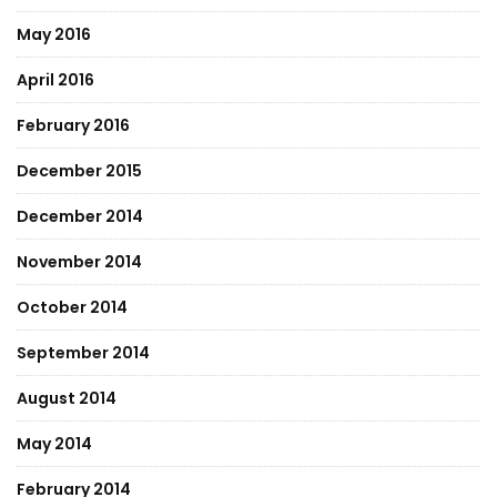
May 2016
April 2016
February 2016
December 2015
December 2014
November 2014
October 2014
September 2014
August 2014
May 2014
February 2014