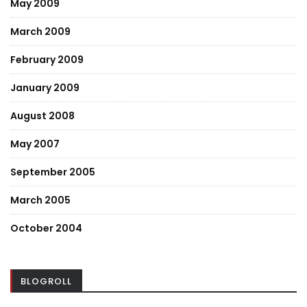
May 2009
March 2009
February 2009
January 2009
August 2008
May 2007
September 2005
March 2005
October 2004
BLOGROLL