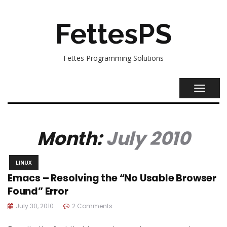
FettesPS
Fettes Programming Solutions
TOGGL
NAVIG
Month:
July 2010
LINUX
Emacs – Resolving the “No Usable Browser
Found” Error
July 30, 2010
2 Comments