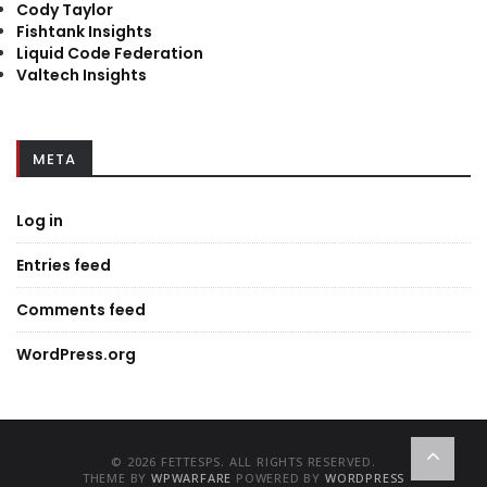
Cody Taylor
Fishtank Insights
Liquid Code Federation
Valtech Insights
META
Log in
Entries feed
Comments feed
WordPress.org
© 2026 FETTESPS. ALL RIGHTS RESERVED.
THEME BY
WPWARFARE
POWERED BY
WORDPRESS