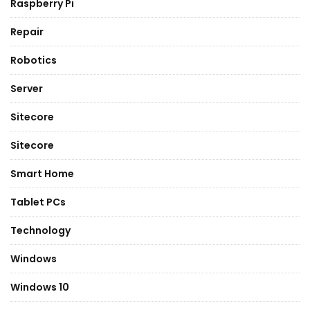
Raspberry Pi
Repair
Robotics
Server
Sitecore
Sitecore
Smart Home
Tablet PCs
Technology
Windows
Windows 10