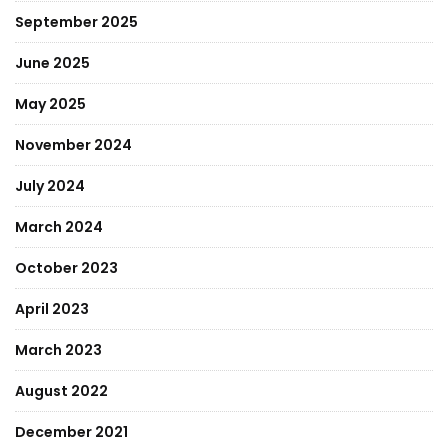
September 2025
June 2025
May 2025
November 2024
July 2024
March 2024
October 2023
April 2023
March 2023
August 2022
December 2021