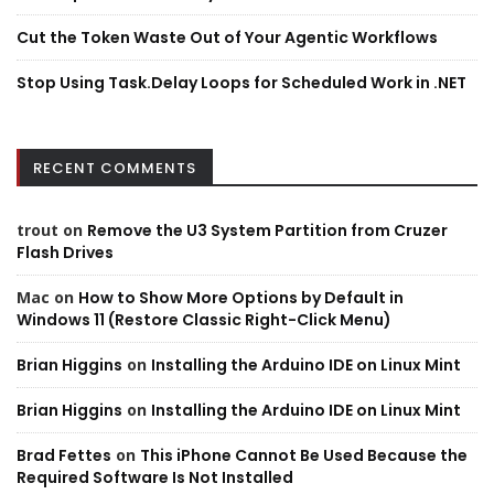
Cut the Token Waste Out of Your Agentic Workflows
Stop Using Task.Delay Loops for Scheduled Work in .NET
RECENT COMMENTS
trout
on
Remove the U3 System Partition from Cruzer
Flash Drives
Mac
on
How to Show More Options by Default in
Windows 11 (Restore Classic Right-Click Menu)
Brian Higgins
on
Installing the Arduino IDE on Linux Mint
Brian Higgins
on
Installing the Arduino IDE on Linux Mint
Brad Fettes
on
This iPhone Cannot Be Used Because the
Required Software Is Not Installed