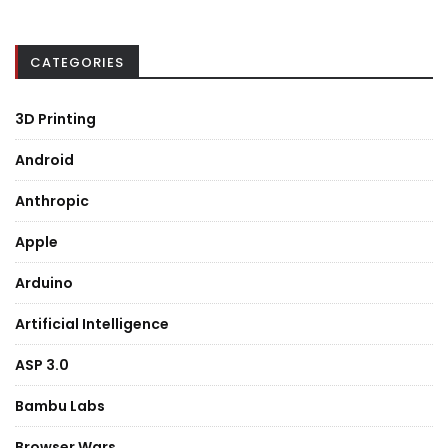
CATEGORIES
3D Printing
Android
Anthropic
Apple
Arduino
Artificial Intelligence
ASP 3.0
Bambu Labs
Browser Wars