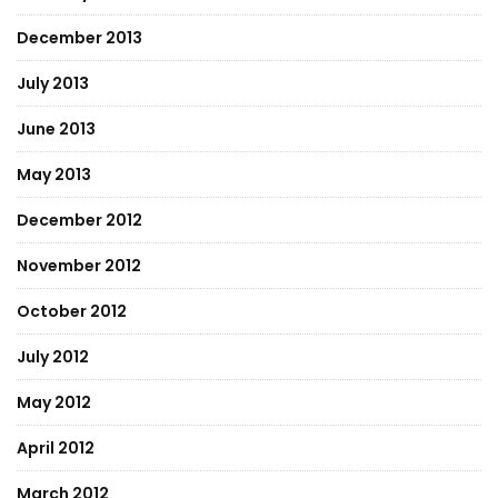
December 2013
July 2013
June 2013
May 2013
December 2012
November 2012
October 2012
July 2012
May 2012
April 2012
March 2012