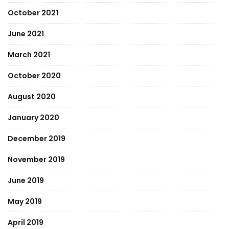
October 2021
June 2021
March 2021
October 2020
August 2020
January 2020
December 2019
November 2019
June 2019
May 2019
April 2019