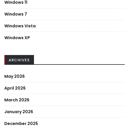
Windows 11
Windows 7
Windows Vista
Windows XP
ARCHIVES
May 2026
April 2026
March 2026
January 2026
December 2025