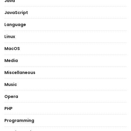
Java
JavaScript
Language
Linux
MacOS
Media
Miscellaneous
Music
Opera
PHP
Programming