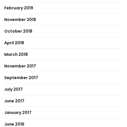
February 2019
November 2018
October 2018
April 2018
March 2018
November 2017
September 2017
July 2017
June 2017
January 2017
June 2016