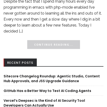
Despite the fact that I spend many hours every day
programming in emacs with php-mode enabled I’ve
never gotten around to learning all the ins and outs of it.
Every now and then I get a slow day where I dig in a bit
deeper to learn about a few new features. Today I
decided […]
CONTINUE READING...
RECENT POSTS
Sitecore Changelog Roundup: Agentic Studio, Content
Hub Approvals, and JSS Upgrade Guidance
GitHub Has a Better Way to Test AI Coding Agents
Vercel’s Deepsec is the Kind of AI Security Tool
Developers Can Actually Use