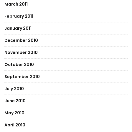
March 2011
February 2011
January 2011
December 2010
November 2010
October 2010
September 2010
July 2010
June 2010
May 2010
April 2010