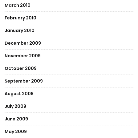
March 2010
February 2010
January 2010
December 2009
November 2009
October 2009
September 2009
August 2009
July 2009
June 2009
May 2009