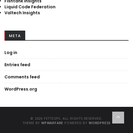
Fishtank Insights
Liquid Code Federation
Valtech Insights
META
Log in
Entries feed
Comments feed
WordPress.org
© 2026 FETTESPS. ALL RIGHTS RESERVED.
THEME BY
WPWARFARE
POWERED BY
WORDPRESS