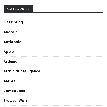
CATEGORIES
3D Printing
Android
Anthropic
Apple
Arduino
Artificial Intelligence
ASP 3.0
Bambu Labs
Browser Wars