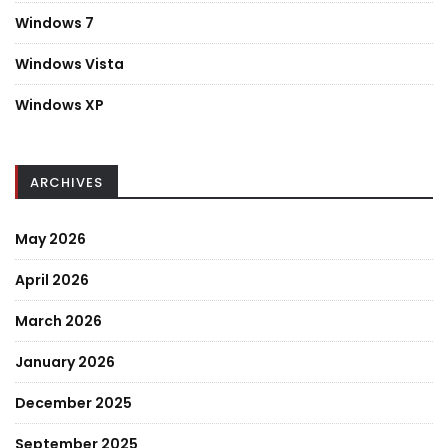
Windows 7
Windows Vista
Windows XP
ARCHIVES
May 2026
April 2026
March 2026
January 2026
December 2025
September 2025