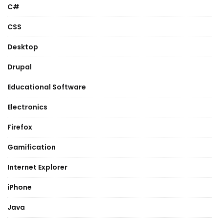
C#
CSS
Desktop
Drupal
Educational Software
Electronics
Firefox
Gamification
Internet Explorer
iPhone
Java