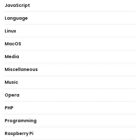
JavaScript
Language
Linux
MacOS
Media
Miscellaneous
Music
Opera
PHP
Programming
Raspberry Pi