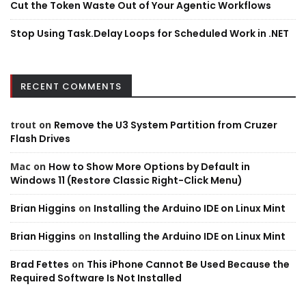
Cut the Token Waste Out of Your Agentic Workflows
Stop Using Task.Delay Loops for Scheduled Work in .NET
RECENT COMMENTS
trout
on
Remove the U3 System Partition from Cruzer
Flash Drives
Mac
on
How to Show More Options by Default in
Windows 11 (Restore Classic Right-Click Menu)
Brian Higgins
on
Installing the Arduino IDE on Linux Mint
Brian Higgins
on
Installing the Arduino IDE on Linux Mint
Brad Fettes
on
This iPhone Cannot Be Used Because the
Required Software Is Not Installed