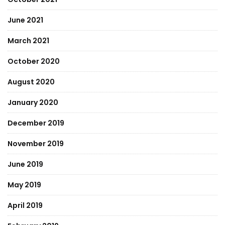
June 2021
March 2021
October 2020
August 2020
January 2020
December 2019
November 2019
June 2019
May 2019
April 2019