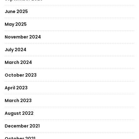
June 2025
May 2025
November 2024
July 2024
March 2024
October 2023
April 2023
March 2023
August 2022
December 2021
October 2021