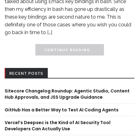
talked about using Emacs key bindings in bash. Since
then my efficiency in bash has gone up drastically as
these key bindings are second nature to me. This is
definitely one of those cases where you wish you could
go back in time to […]
CONTINUE READING...
RECENT POSTS
Sitecore Changelog Roundup: Agentic Studio, Content
Hub Approvals, and JSS Upgrade Guidance
GitHub Has a Better Way to Test AI Coding Agents
Vercel’s Deepsec is the Kind of AI Security Tool
Developers Can Actually Use