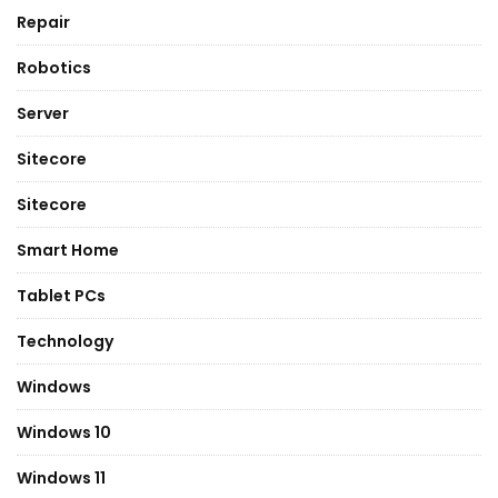
Repair
Robotics
Server
Sitecore
Sitecore
Smart Home
Tablet PCs
Technology
Windows
Windows 10
Windows 11