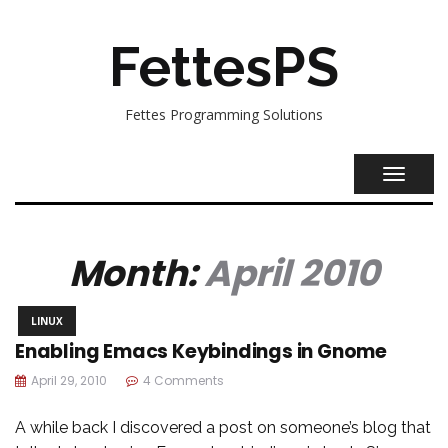
FettesPS
Fettes Programming Solutions
TOGGL
NAVIG
Month:
April 2010
LINUX
Enabling Emacs Keybindings in Gnome
April 29, 2010
4 Comments
A while back I discovered a post on someone’s blog that