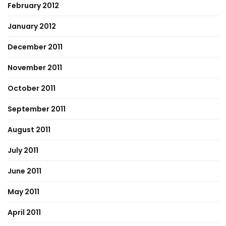
February 2012
January 2012
December 2011
November 2011
October 2011
September 2011
August 2011
July 2011
June 2011
May 2011
April 2011