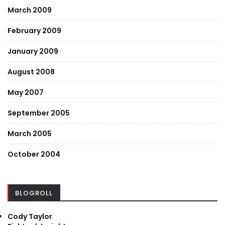
March 2009
February 2009
January 2009
August 2008
May 2007
September 2005
March 2005
October 2004
BLOGROLL
Cody Taylor