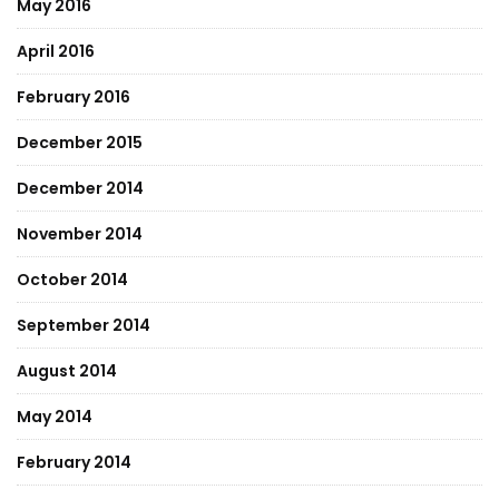
May 2016
April 2016
February 2016
December 2015
December 2014
November 2014
October 2014
September 2014
August 2014
May 2014
February 2014