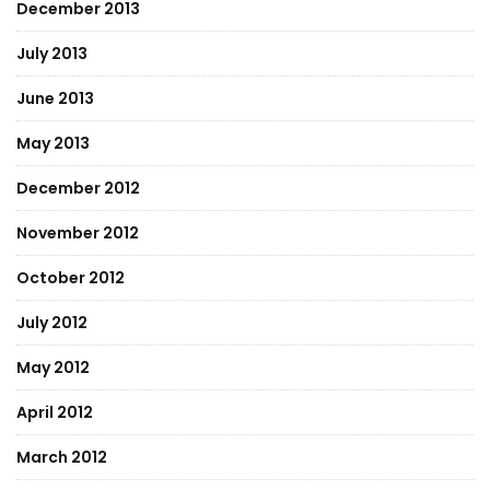
December 2013
July 2013
June 2013
May 2013
December 2012
November 2012
October 2012
July 2012
May 2012
April 2012
March 2012