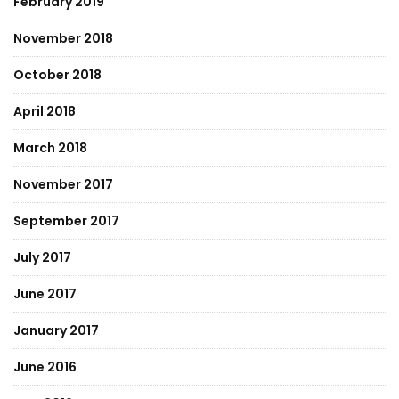
February 2019
November 2018
October 2018
April 2018
March 2018
November 2017
September 2017
July 2017
June 2017
January 2017
June 2016