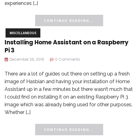
experiences […]
CONTINUE READING...
MISCELLANEOUS
Installing Home Assistant on a Raspberry
Pi 3
December 26, 2019
0 Comments
There are a lot of guides out there on setting up a fresh
image of Hasbian and having your installation of Home
Assistant up in a few minutes but there wasn’t much that
I could find on installing it on an existing Raspberry Pi 3
image which was already being used for other purposes.
Whether […]
CONTINUE READING...