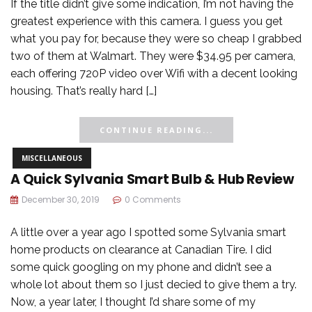
If the title didn’t give some indication, I’m not having the
greatest experience with this camera. I guess you get
what you pay for, because they were so cheap I grabbed
two of them at Walmart. They were $34.95 per camera,
each offering 720P video over Wifi with a decent looking
housing. That’s really hard […]
CONTINUE READING...
MISCELLANEOUS
A Quick Sylvania Smart Bulb & Hub Review
December 30, 2019
0 Comments
A little over a year ago I spotted some Sylvania smart
home products on clearance at Canadian Tire. I did
some quick googling on my phone and didn’t see a
whole lot about them so I just decied to give them a try.
Now, a year later, I thought I’d share some of my