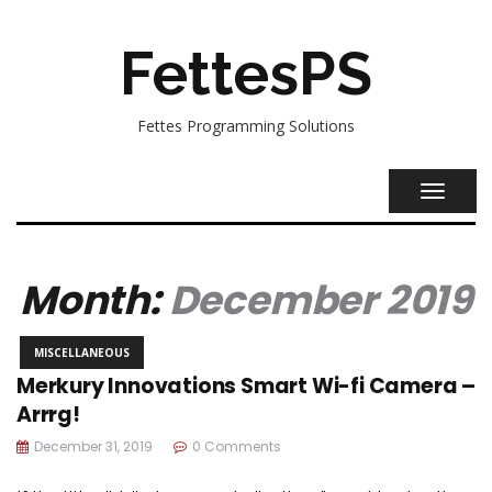
FettesPS
Fettes Programming Solutions
TOGGL
NAVIG
Month:
December 2019
MISCELLANEOUS
Merkury Innovations Smart Wi-fi Camera –
Arrrg!
December 31, 2019
0 Comments