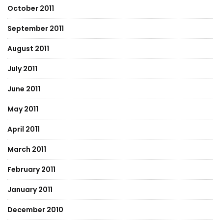
October 2011
September 2011
August 2011
July 2011
June 2011
May 2011
April 2011
March 2011
February 2011
January 2011
December 2010