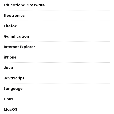
Educational Software
Electronics
Firefox
Gamification
Internet Explorer
iPhone
Java
JavaScript
Language
Linux
MacOS