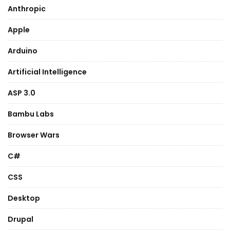
Anthropic
Apple
Arduino
Artificial Intelligence
ASP 3.0
Bambu Labs
Browser Wars
C#
CSS
Desktop
Drupal