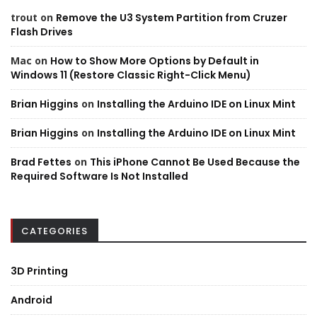
trout
on
Remove the U3 System Partition from Cruzer
Flash Drives
Mac
on
How to Show More Options by Default in
Windows 11 (Restore Classic Right-Click Menu)
Brian Higgins
on
Installing the Arduino IDE on Linux Mint
Brian Higgins
on
Installing the Arduino IDE on Linux Mint
Brad Fettes
on
This iPhone Cannot Be Used Because the
Required Software Is Not Installed
CATEGORIES
3D Printing
Android