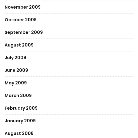
November 2009
October 2009
September 2009
August 2009
July 2009
June 2009
May 2009
March 2009
February 2009
January 2009
August 2008