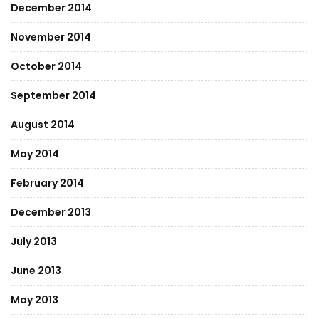
December 2014
November 2014
October 2014
September 2014
August 2014
May 2014
February 2014
December 2013
July 2013
June 2013
May 2013