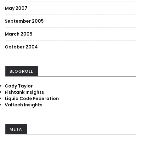
May 2007
September 2005
March 2005
October 2004
BLOGROLL
Cody Taylor
Fishtank Insights
Liquid Code Federation
Valtech Insights
META