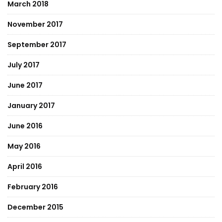
March 2018
November 2017
September 2017
July 2017
June 2017
January 2017
June 2016
May 2016
April 2016
February 2016
December 2015