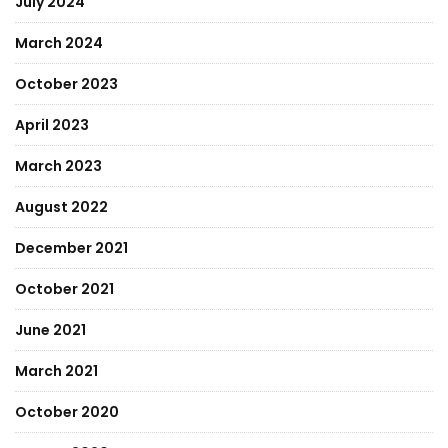
July 2024
March 2024
October 2023
April 2023
March 2023
August 2022
December 2021
October 2021
June 2021
March 2021
October 2020