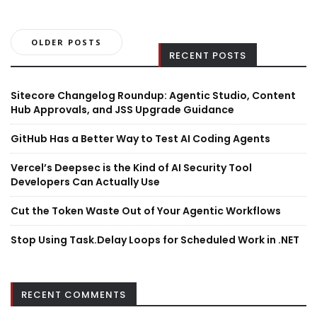
Posts
OLDER POSTS
RECENT POSTS
navigation
Sitecore Changelog Roundup: Agentic Studio, Content
Hub Approvals, and JSS Upgrade Guidance
GitHub Has a Better Way to Test AI Coding Agents
Vercel’s Deepsec is the Kind of AI Security Tool
Developers Can Actually Use
Cut the Token Waste Out of Your Agentic Workflows
Stop Using Task.Delay Loops for Scheduled Work in .NET
RECENT COMMENTS