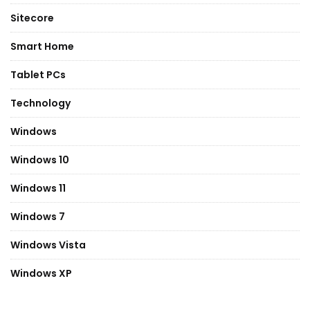
Sitecore
Smart Home
Tablet PCs
Technology
Windows
Windows 10
Windows 11
Windows 7
Windows Vista
Windows XP