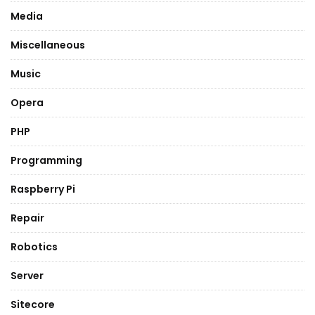
Media
Miscellaneous
Music
Opera
PHP
Programming
Raspberry Pi
Repair
Robotics
Server
Sitecore