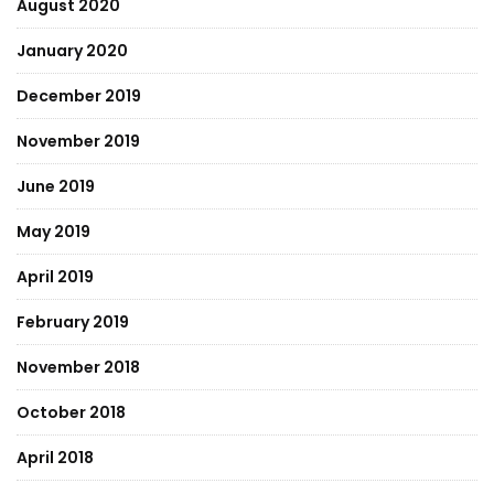
August 2020
January 2020
December 2019
November 2019
June 2019
May 2019
April 2019
February 2019
November 2018
October 2018
April 2018