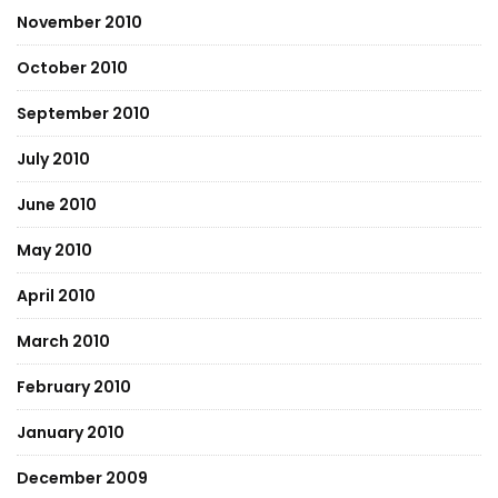
November 2010
October 2010
September 2010
July 2010
June 2010
May 2010
April 2010
March 2010
February 2010
January 2010
December 2009