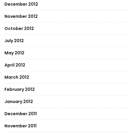
December 2012
November 2012
October 2012
July 2012
May 2012
April 2012
March 2012
February 2012
January 2012
December 2011
November 2011