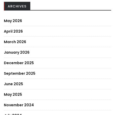
ARCHIVES
May 2026
April 2026
March 2026
January 2026
December 2025
September 2025
June 2025
May 2025
November 2024