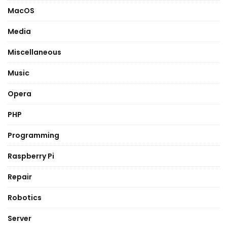
MacOS
Media
Miscellaneous
Music
Opera
PHP
Programming
Raspberry Pi
Repair
Robotics
Server