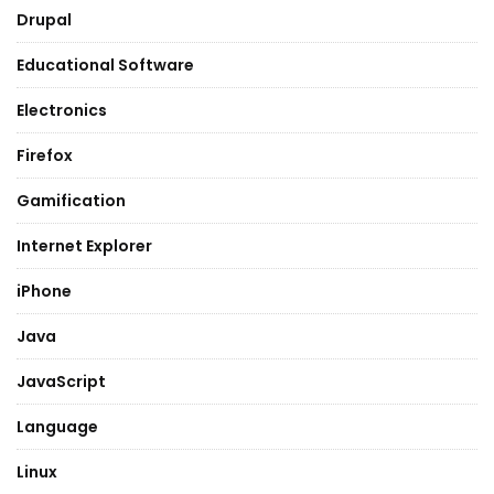
Drupal
Educational Software
Electronics
Firefox
Gamification
Internet Explorer
iPhone
Java
JavaScript
Language
Linux