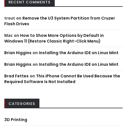
RECENT COMMENTS
trout
on
Remove the U3 System Partition from Cruzer
Flash Drives
Mac
on
How to Show More Options by Default in
Windows 11 (Restore Classic Right-Click Menu)
Brian Higgins
on
Installing the Arduino IDE on Linux Mint
Brian Higgins
on
Installing the Arduino IDE on Linux Mint
Brad Fettes
on
This iPhone Cannot Be Used Because the
Required Software Is Not Installed
CATEGORIES
3D Printing