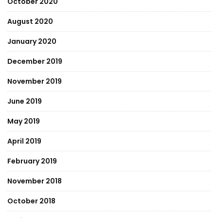
October 2020
August 2020
January 2020
December 2019
November 2019
June 2019
May 2019
April 2019
February 2019
November 2018
October 2018