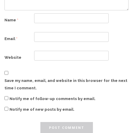
Name
*
Email
*
Website
Save my name, email, and website in this browser for the next
time I comment.
Notify me of follow-up comments by email.
Notify me of new posts by email.