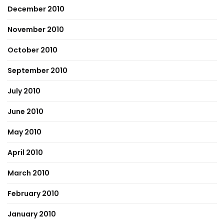
December 2010
November 2010
October 2010
September 2010
July 2010
June 2010
May 2010
April 2010
March 2010
February 2010
January 2010