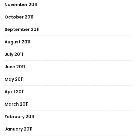
November 2011
October 2011
September 2011
August 2011
July 2011
June 2011
May 2011
April 2011
March 2011
February 2011
January 2011