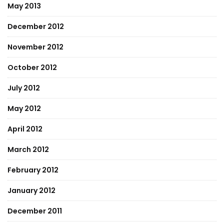
May 2013
December 2012
November 2012
October 2012
July 2012
May 2012
April 2012
March 2012
February 2012
January 2012
December 2011