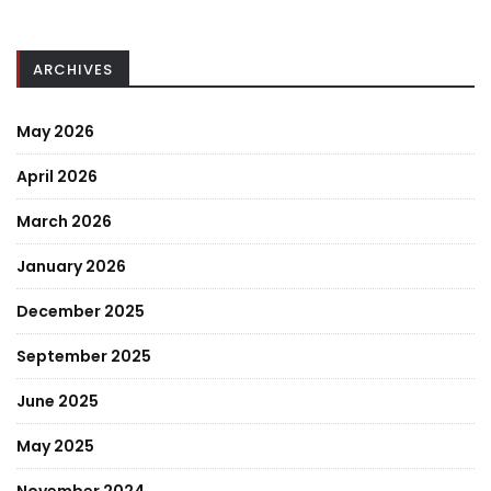
ARCHIVES
May 2026
April 2026
March 2026
January 2026
December 2025
September 2025
June 2025
May 2025