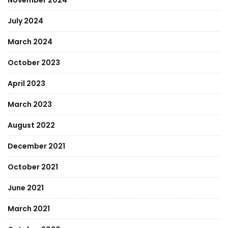
November 2024
July 2024
March 2024
October 2023
April 2023
March 2023
August 2022
December 2021
October 2021
June 2021
March 2021