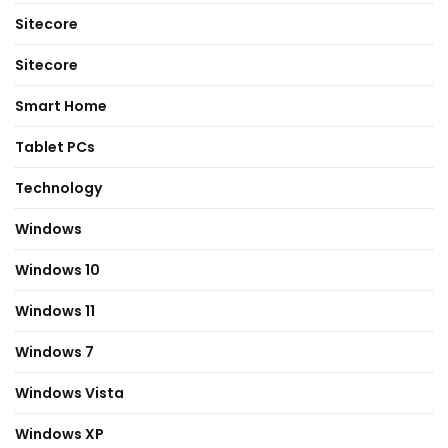
Sitecore
Sitecore
Smart Home
Tablet PCs
Technology
Windows
Windows 10
Windows 11
Windows 7
Windows Vista
Windows XP