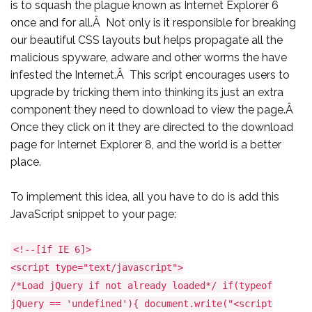
is to squash the plague known as Internet Explorer 6
once and for all.Â Not only is it responsible for breaking
our beautiful CSS layouts but helps propagate all the
malicious spyware, adware and other worms the have
infested the Internet.Â This script encourages users to
upgrade by tricking them into thinking its just an extra
component they need to download to view the page.Â
Once they click on it they are directed to the download
page for Internet Explorer 8, and the world is a better
place.
To implement this idea, all you have to do is add this
JavaScript snippet to your page:
<!--[if IE 6]>
<script type="text/javascript">
/*Load jQuery if not already loaded*/ if(typeof
jQuery == 'undefined'){ document.write("<script