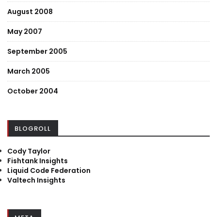
August 2008
May 2007
September 2005
March 2005
October 2004
BLOGROLL
Cody Taylor
Fishtank Insights
Liquid Code Federation
Valtech Insights