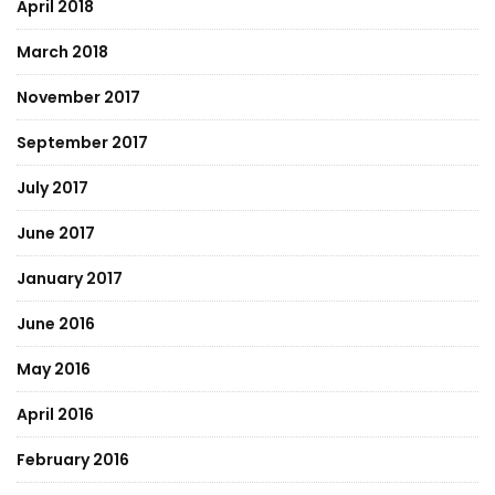
April 2018
March 2018
November 2017
September 2017
July 2017
June 2017
January 2017
June 2016
May 2016
April 2016
February 2016