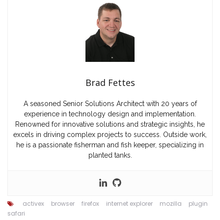
Brad Fettes
A seasoned Senior Solutions Architect with 20 years of
experience in technology design and implementation.
Renowned for innovative solutions and strategic insights, he
excels in driving complex projects to success. Outside work,
he is a passionate fisherman and fish keeper, specializing in
planted tanks.
activex
browser
firefox
internet explorer
mozilla
plugin
safari