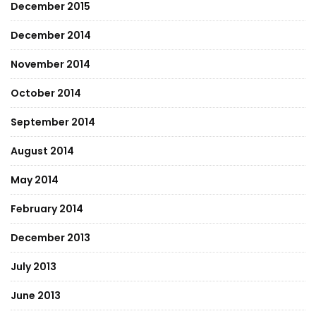
December 2015
December 2014
November 2014
October 2014
September 2014
August 2014
May 2014
February 2014
December 2013
July 2013
June 2013