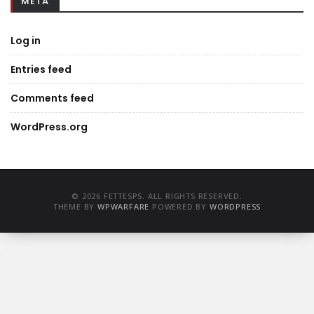
META
Log in
Entries feed
Comments feed
WordPress.org
© 2026 FETTESPS. ALL RIGHTS RESERVED.
THEME BY
WPWARFARE
POWERED BY
WORDPRESS