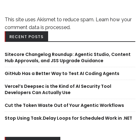
This site uses Akismet to reduce spam.
Learn how your
comment data is processed.
RECENT POSTS
Sitecore Changelog Roundup: Agentic Studio, Content
Hub Approvals, and JSS Upgrade Guidance
GitHub Has a Better Way to Test AI Coding Agents
Vercel’s Deepsec is the Kind of AI Security Tool
Developers Can Actually Use
Cut the Token Waste Out of Your Agentic Workflows
Stop Using Task.Delay Loops for Scheduled Work in .NET