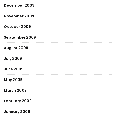
December 2009
November 2009
October 2009
September 2009
August 2009
July 2009
June 2009
May 2009
March 2009
February 2009
January 2009