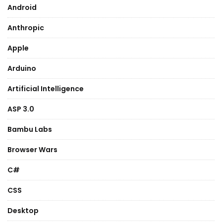
Android
Anthropic
Apple
Arduino
Artificial Intelligence
ASP 3.0
Bambu Labs
Browser Wars
C#
CSS
Desktop