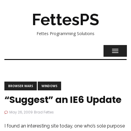
FettesPS
Fettes Programming Solutions
TOGGL
NAVIG
BROWSER WARS
WINDOWS
“Suggest” an IE6 Update
May 26, 2009
Brad Fettes
I found an
interesting site
today, one who’s sole purpose