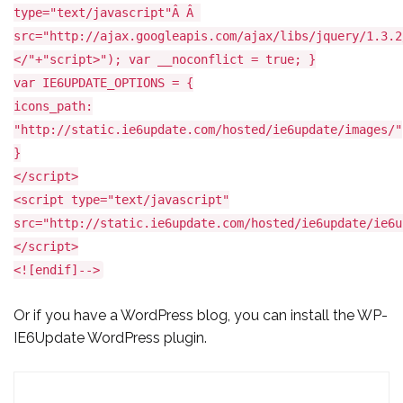
type="text/javascript"Â Â
src="http://ajax.googleapis.com/ajax/libs/jquery/1.3.2
</"+"script>"); var __noconflict = true; }
var IE6UPDATE_OPTIONS = {
icons_path:
"http://static.ie6update.com/hosted/ie6update/images/"
}
</script>
<script type="text/javascript"
src="http://static.ie6update.com/hosted/ie6update/ie6u
</script>
<![endif]-->
Or if you have a WordPress blog, you can install the
WP-
IE6Update WordPress plugin.