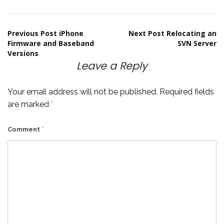
Post
Previous Post
iPhone
Next Post
Relocating an
Firmware and Baseband
SVN Server
Versions
navigation
Leave a Reply
Your email address will not be published.
Required fields
are marked
*
Comment
*