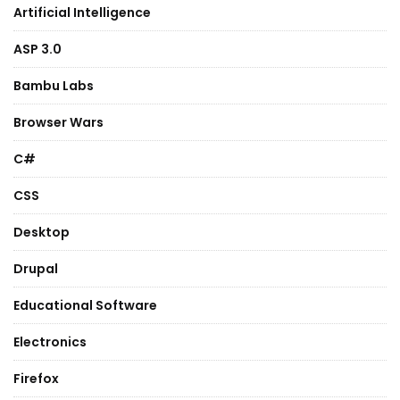
Artificial Intelligence
ASP 3.0
Bambu Labs
Browser Wars
C#
CSS
Desktop
Drupal
Educational Software
Electronics
Firefox