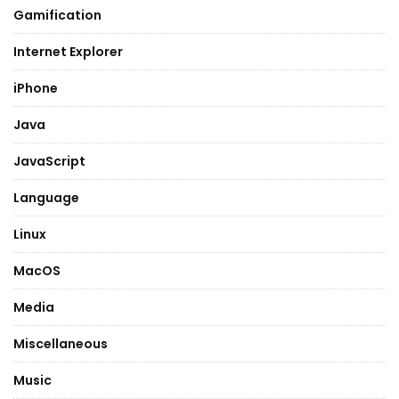
Gamification
Internet Explorer
iPhone
Java
JavaScript
Language
Linux
MacOS
Media
Miscellaneous
Music