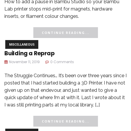
How to add a pause in Bambu Studio so your Bambu
Lab printer stops mid-print for magnets, hardware
inserts, or filament colour changes.
CONTINUE READING...
MISCELLANEOUS
Building a Reprap
November 11, 2019
0 Comments
The Struggle Continues… It’s been over three years since I
posted that I had started building a 3D Printer. I have not
given up on that endevour, and just wanted to give a
quick update of where I’m at with it. Last I wrote about it
I was still printing parts at my local library. […]
CONTINUE READING...