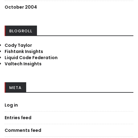
October 2004
BLOGROLL
Cody Taylor
Fishtank Insights
Liquid Code Federation
Valtech Insights
META
Log in
Entries feed
Comments feed