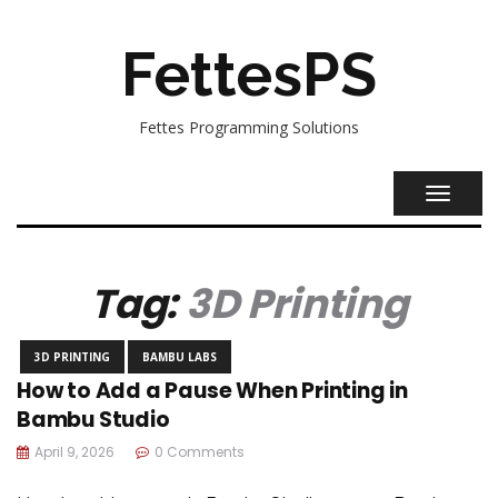
FettesPS
Fettes Programming Solutions
TOGGL
NAVIG
Tag:
3D Printing
3D PRINTING
BAMBU LABS
How to Add a Pause When Printing in
Bambu Studio
April 9, 2026
0 Comments