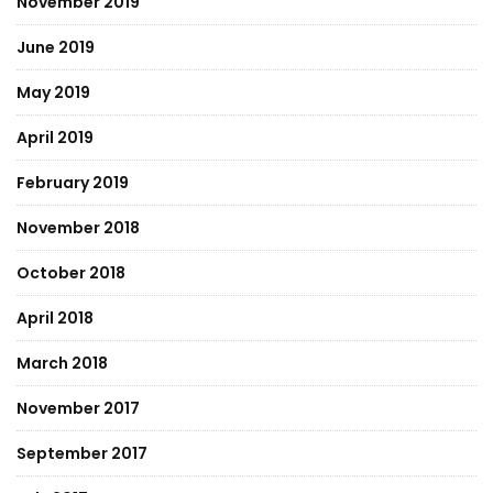
November 2019
June 2019
May 2019
April 2019
February 2019
November 2018
October 2018
April 2018
March 2018
November 2017
September 2017