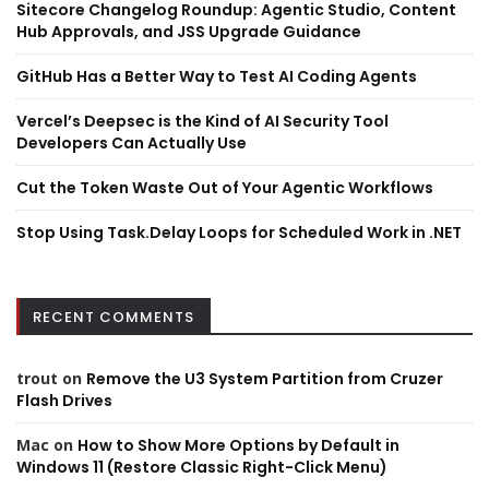
Sitecore Changelog Roundup: Agentic Studio, Content
Hub Approvals, and JSS Upgrade Guidance
GitHub Has a Better Way to Test AI Coding Agents
Vercel’s Deepsec is the Kind of AI Security Tool
Developers Can Actually Use
Cut the Token Waste Out of Your Agentic Workflows
Stop Using Task.Delay Loops for Scheduled Work in .NET
RECENT COMMENTS
trout
on
Remove the U3 System Partition from Cruzer
Flash Drives
Mac
on
How to Show More Options by Default in
Windows 11 (Restore Classic Right-Click Menu)