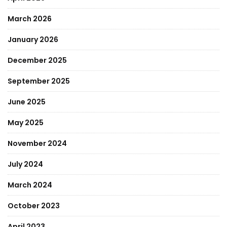
March 2026
January 2026
December 2025
September 2025
June 2025
May 2025
November 2024
July 2024
March 2024
October 2023
April 2023