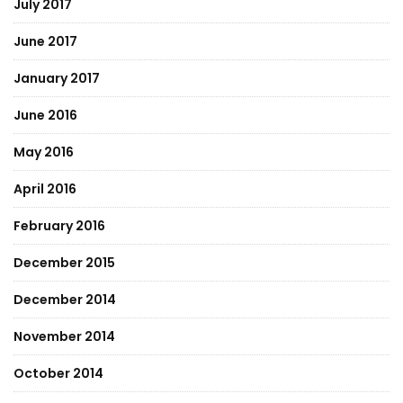
July 2017
June 2017
January 2017
June 2016
May 2016
April 2016
February 2016
December 2015
December 2014
November 2014
October 2014