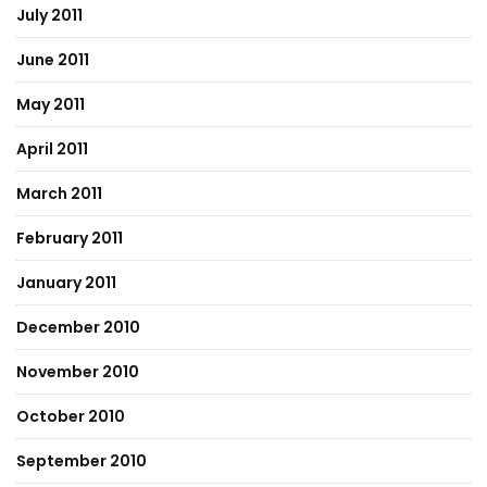
July 2011
June 2011
May 2011
April 2011
March 2011
February 2011
January 2011
December 2010
November 2010
October 2010
September 2010