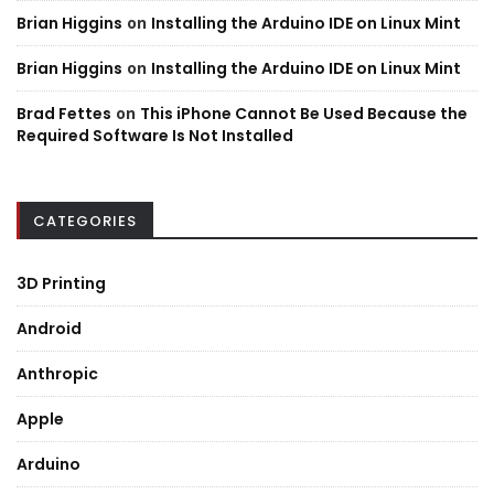
Brian Higgins
on
Installing the Arduino IDE on Linux Mint
Brian Higgins
on
Installing the Arduino IDE on Linux Mint
Brad Fettes
on
This iPhone Cannot Be Used Because the
Required Software Is Not Installed
CATEGORIES
3D Printing
Android
Anthropic
Apple
Arduino