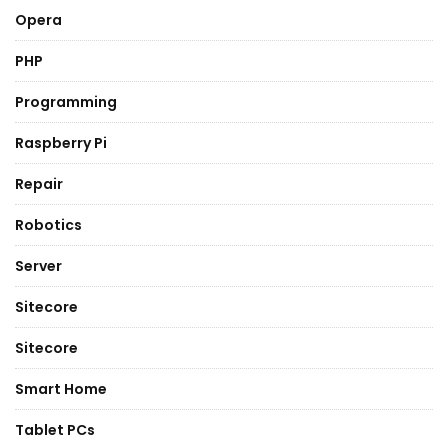
Opera
PHP
Programming
Raspberry Pi
Repair
Robotics
Server
Sitecore
Sitecore
Smart Home
Tablet PCs