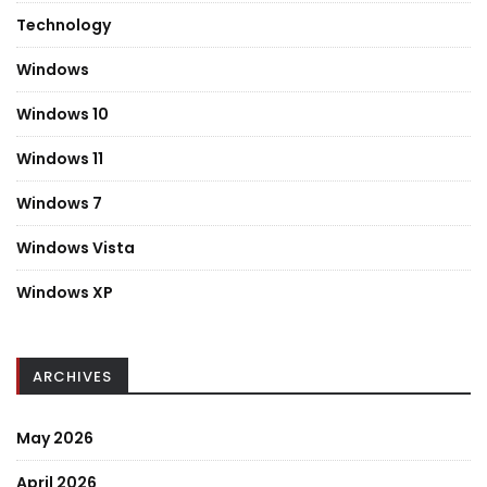
Technology
Windows
Windows 10
Windows 11
Windows 7
Windows Vista
Windows XP
ARCHIVES
May 2026
April 2026