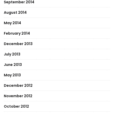
September 2014
August 2014
May 2014
February 2014
December 2013
July 2013
June 2013
May 2013
December 2012
November 2012
October 2012