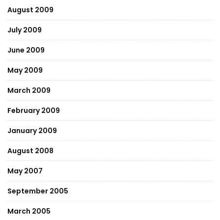
August 2009
July 2009
June 2009
May 2009
March 2009
February 2009
January 2009
August 2008
May 2007
September 2005
March 2005