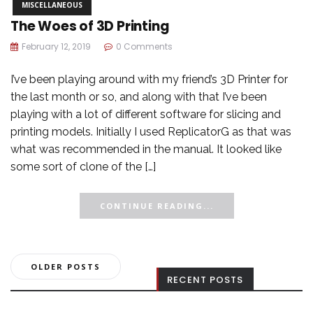
MISCELLANEOUS
The Woes of 3D Printing
February 12, 2019
0 Comments
I’ve been playing around with my friend’s 3D Printer for
the last month or so, and along with that I’ve been
playing with a lot of different software for slicing and
printing models. Initially I used ReplicatorG as that was
what was recommended in the manual. It looked like
some sort of clone of the […]
CONTINUE READING...
Posts
OLDER POSTS
RECENT POSTS
navigation