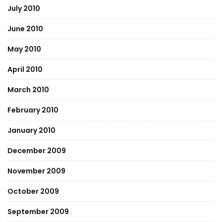
July 2010
June 2010
May 2010
April 2010
March 2010
February 2010
January 2010
December 2009
November 2009
October 2009
September 2009