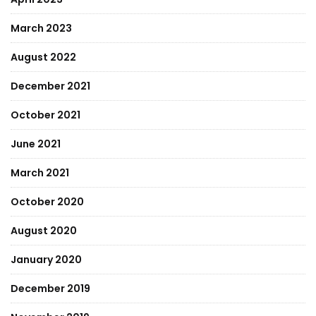
March 2023
August 2022
December 2021
October 2021
June 2021
March 2021
October 2020
August 2020
January 2020
December 2019