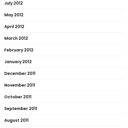
July 2012
May 2012
April 2012
March 2012
February 2012
January 2012
December 2011
November 2011
October 2011
September 2011
August 2011