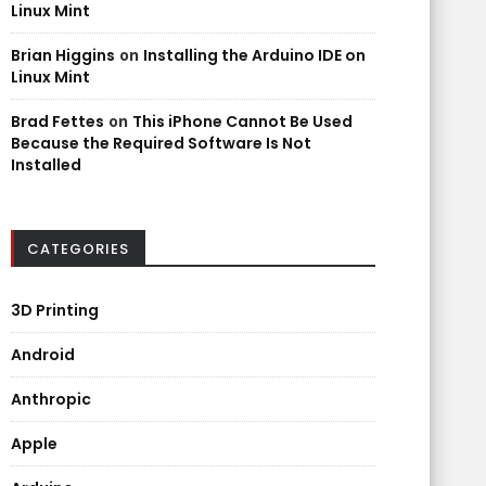
Linux Mint
Brian Higgins
on
Installing the Arduino IDE on
Linux Mint
Brad Fettes
on
This iPhone Cannot Be Used
Because the Required Software Is Not
Installed
CATEGORIES
3D Printing
Android
Anthropic
Apple