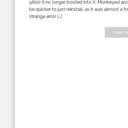
9600 it no longer booted into X. Monkeyed aro
be quicker to just reinstall, as it was almost a 
strange error […]
CONTIN