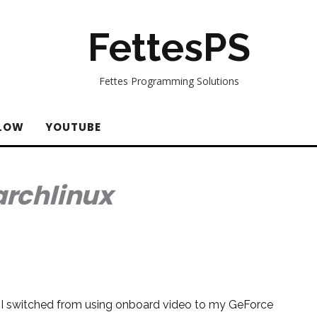
FettesPS
Fettes Programming Solutions
LOW
YOUTUBE
archlinux
r I switched from using onboard video to my GeForce