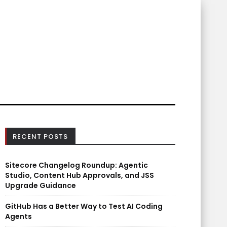
RECENT POSTS
Sitecore Changelog Roundup: Agentic
Studio, Content Hub Approvals, and JSS
Upgrade Guidance
GitHub Has a Better Way to Test AI Coding
Agents