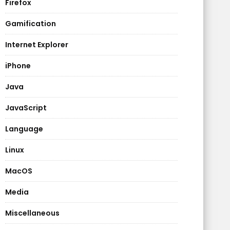
Firefox
Gamification
Internet Explorer
iPhone
Java
JavaScript
Language
Linux
MacOS
Media
Miscellaneous