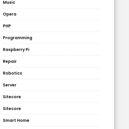
Music
Opera
PHP
Programming
Raspberry Pi
Repair
Robotics
Server
Sitecore
Sitecore
Smart Home