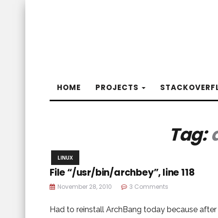
HOME
PROJECTS
STACKOVERF
Tag:
LINUX
File “/usr/bin/archbey”, line 118
November 28, 2010
3 Comments
Had to reinstall ArchBang today because afte