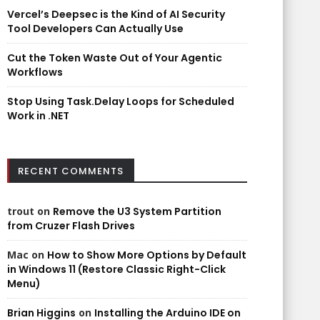
Vercel’s Deepsec is the Kind of AI Security
Tool Developers Can Actually Use
Cut the Token Waste Out of Your Agentic
Workflows
Stop Using Task.Delay Loops for Scheduled
Work in .NET
RECENT COMMENTS
trout
on
Remove the U3 System Partition
from Cruzer Flash Drives
Mac
on
How to Show More Options by Default
in Windows 11 (Restore Classic Right-Click
Menu)
Brian Higgins
on
Installing the Arduino IDE on