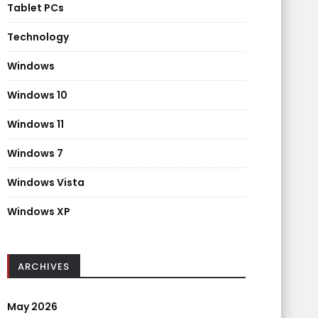
Tablet PCs
Technology
Windows
Windows 10
Windows 11
Windows 7
Windows Vista
Windows XP
ARCHIVES
May 2026