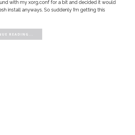
und with my xorg.conf for a bit and decided it would
fresh install anyways. So suddenly I’m getting this
UE READING...