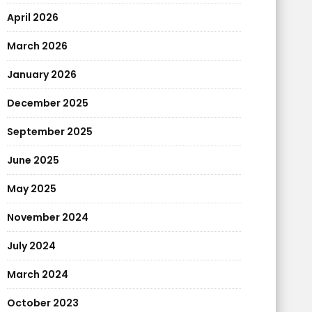
April 2026
March 2026
January 2026
December 2025
September 2025
June 2025
May 2025
November 2024
July 2024
March 2024
October 2023