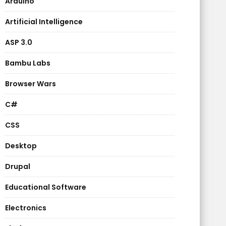
Arduino
Artificial Intelligence
ASP 3.0
Bambu Labs
Browser Wars
C#
CSS
Desktop
Drupal
Educational Software
Electronics