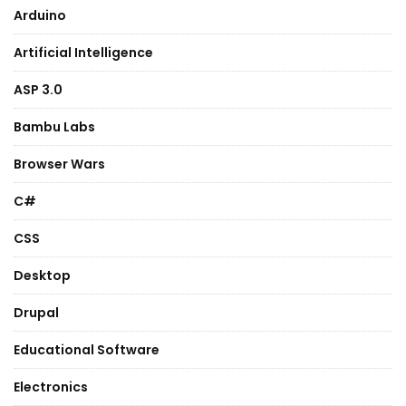
Arduino
Artificial Intelligence
ASP 3.0
Bambu Labs
Browser Wars
C#
CSS
Desktop
Drupal
Educational Software
Electronics