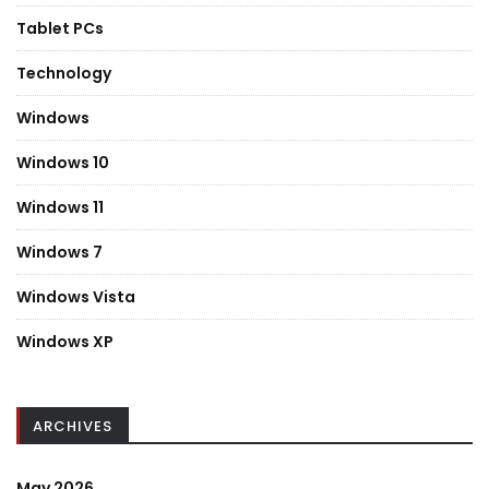
Tablet PCs
Technology
Windows
Windows 10
Windows 11
Windows 7
Windows Vista
Windows XP
ARCHIVES
May 2026