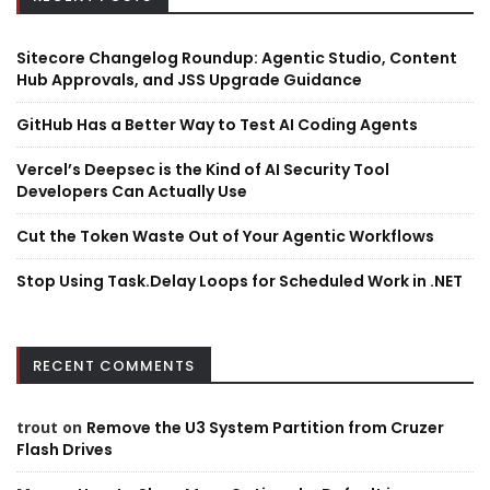
Sitecore Changelog Roundup: Agentic Studio, Content
Hub Approvals, and JSS Upgrade Guidance
GitHub Has a Better Way to Test AI Coding Agents
Vercel’s Deepsec is the Kind of AI Security Tool
Developers Can Actually Use
Cut the Token Waste Out of Your Agentic Workflows
Stop Using Task.Delay Loops for Scheduled Work in .NET
RECENT COMMENTS
trout
on
Remove the U3 System Partition from Cruzer
Flash Drives