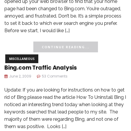
opened up your web browser to find that your home
page had been changed to Bing.com. You’re outraged,
annoyed, and frustrated. Don’t be. It’s a simple process
to set it back to which ever search engine you prefer.
Before we start, I would like […]
CONTINUE READING...
MISCELLANEOUS
Bing.com Traffic Analysis
June 2, 2009
53 Comments
Update: If you are looking for instructions on how to get
rid of Bing please read the article How To Uninstall Bing I
noticed an interesting trend today when looking at they
keywords searched that lead people to my site. The
majority of them were regarding Bing, and not one of
them was positive. Looks […]