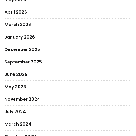
April 2026
March 2026
January 2026
December 2025
September 2025
June 2025
May 2025
November 2024
July 2024
March 2024