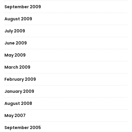
September 2009
August 2009
July 2009
June 2009
May 2009
March 2009
February 2009
January 2009
August 2008
May 2007
September 2005