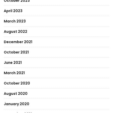
October 2023
April 2023
March 2023
August 2022
December 2021
October 2021
June 2021
March 2021
October 2020
August 2020
January 2020