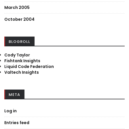
March 2005
October 2004
BLOGROLL
Cody Taylor
Fishtank Insights
Liquid Code Federation
Valtech Insights
META
Log in
Entries feed