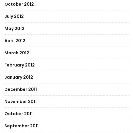
October 2012
July 2012
May 2012
April 2012
March 2012
February 2012
January 2012
December 2011
November 2011
October 2011
September 2011