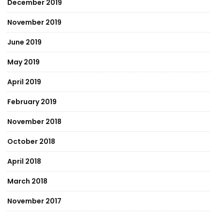
December 2019
November 2019
June 2019
May 2019
April 2019
February 2019
November 2018
October 2018
April 2018
March 2018
November 2017