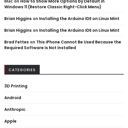
Mac
on
How to Show More Options by Default in
Windows 11 (Restore Classic Right-Click Menu)
Brian Higgins
on
Installing the Arduino IDE on Linux Mint
Brian Higgins
on
Installing the Arduino IDE on Linux Mint
Brad Fettes
on
This iPhone Cannot Be Used Because the
Required Software Is Not Installed
CATEGORIES
3D Printing
Android
Anthropic
Apple