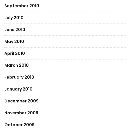
September 2010
July 2010
June 2010
May 2010
April 2010
March 2010
February 2010
January 2010
December 2009
November 2009
October 2009