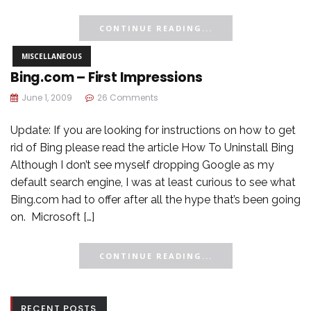
CONTINUE READING...
MISCELLANEOUS
Bing.com – First Impressions
June 1, 2009
26 Comments
Update: If you are looking for instructions on how to get
rid of Bing please read the article How To Uninstall Bing
Although I don’t see myself dropping Google as my
default search engine, I was at least curious to see what
Bing.com had to offer after all the hype that’s been going
on. Microsoft […]
CONTINUE READING...
RECENT POSTS