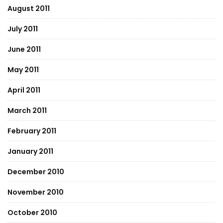
August 2011
July 2011
June 2011
May 2011
April 2011
March 2011
February 2011
January 2011
December 2010
November 2010
October 2010