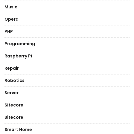
Music
Opera
PHP
Programming
Raspberry Pi
Repair
Robotics
Server
Sitecore
Sitecore
Smart Home