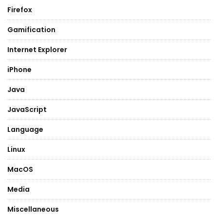
Firefox
Gamification
Internet Explorer
iPhone
Java
JavaScript
Language
Linux
MacOS
Media
Miscellaneous