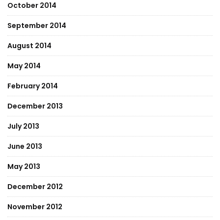
October 2014
September 2014
August 2014
May 2014
February 2014
December 2013
July 2013
June 2013
May 2013
December 2012
November 2012