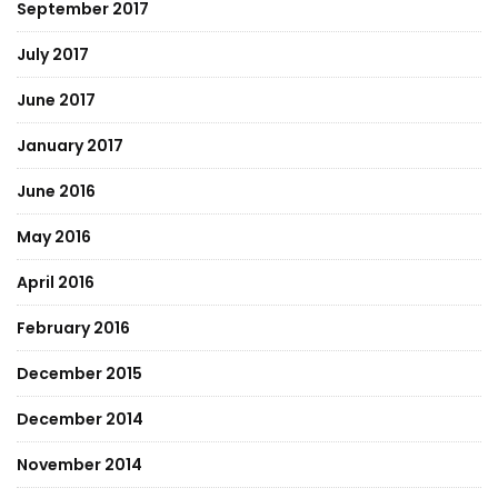
September 2017
July 2017
June 2017
January 2017
June 2016
May 2016
April 2016
February 2016
December 2015
December 2014
November 2014