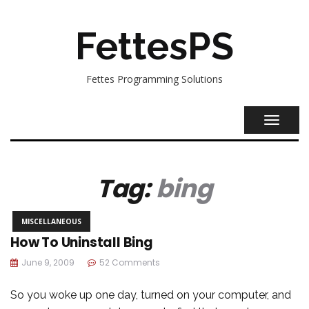
FettesPS
Fettes Programming Solutions
TOGGL
NAVIG
Tag:
bing
MISCELLANEOUS
How To Uninstall Bing
June 9, 2009
52 Comments
So you woke up one day, turned on your computer, and