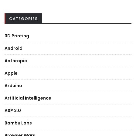
CATEGORIES
3D Printing
Android
Anthropic
Apple
Arduino
Artificial Intelligence
ASP 3.0
Bambu Labs
Browser Wars