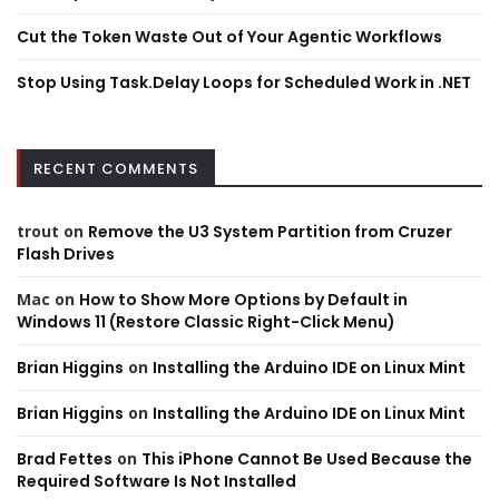
Cut the Token Waste Out of Your Agentic Workflows
Stop Using Task.Delay Loops for Scheduled Work in .NET
RECENT COMMENTS
trout
on
Remove the U3 System Partition from Cruzer
Flash Drives
Mac
on
How to Show More Options by Default in
Windows 11 (Restore Classic Right-Click Menu)
Brian Higgins
on
Installing the Arduino IDE on Linux Mint
Brian Higgins
on
Installing the Arduino IDE on Linux Mint
Brad Fettes
on
This iPhone Cannot Be Used Because the
Required Software Is Not Installed