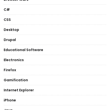
C#
CSS
Desktop
Drupal
Educational Software
Electronics
Firefox
Gamification
Internet Explorer
iPhone