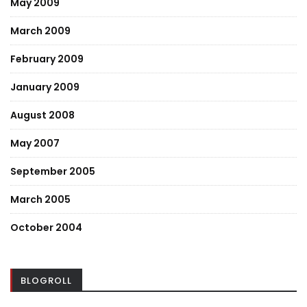
May 2009
March 2009
February 2009
January 2009
August 2008
May 2007
September 2005
March 2005
October 2004
BLOGROLL