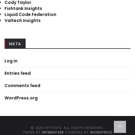
Cody Taylor
Fishtank Insights
Liquid Code Federation
Valtech Insights
META
Log in
Entries feed
Comments feed
WordPress.org
© 2026 FETTESPS. ALL RIGHTS RESERVED.
THEME BY
WPWARFARE
POWERED BY
WORDPRESS