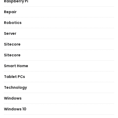
Raspberry Pi
Repair
Robotics
Server
Sitecore
Sitecore
Smart Home
Tablet PCs
Technology
Windows
Windows 10