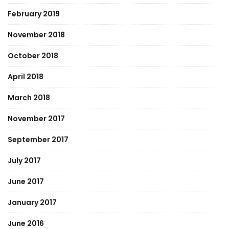
February 2019
November 2018
October 2018
April 2018
March 2018
November 2017
September 2017
July 2017
June 2017
January 2017
June 2016