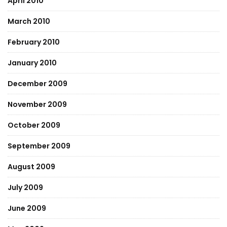
April 2010
March 2010
February 2010
January 2010
December 2009
November 2009
October 2009
September 2009
August 2009
July 2009
June 2009