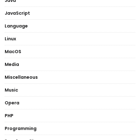
Java
JavaScript
Language
Linux
MacOS
Media
Miscellaneous
Music
Opera
PHP
Programming