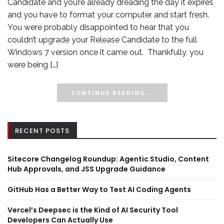
Candidate and you’re already dreading the day it expires
and you have to format your computer and start fresh.
You were probably disappointed to hear that you
couldn’t upgrade your Release Candidate to the full
Windows 7 version once it came out. Thankfully, you
were being […]
CONTINUE READING...
RECENT POSTS
Sitecore Changelog Roundup: Agentic Studio, Content
Hub Approvals, and JSS Upgrade Guidance
GitHub Has a Better Way to Test AI Coding Agents
Vercel’s Deepsec is the Kind of AI Security Tool
Developers Can Actually Use