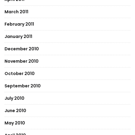
March 2011
February 2011
January 2011
December 2010
November 2010
October 2010
September 2010
July 2010
June 2010
May 2010