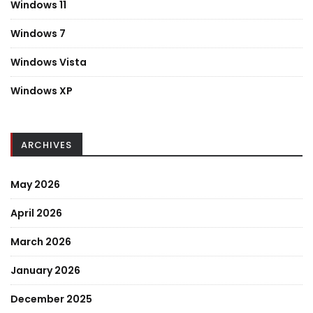
Windows 11
Windows 7
Windows Vista
Windows XP
ARCHIVES
May 2026
April 2026
March 2026
January 2026
December 2025