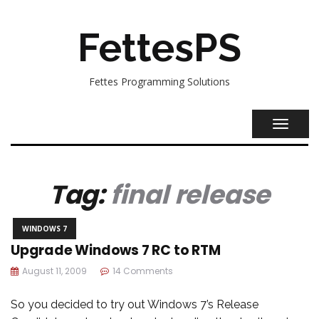
FettesPS
Fettes Programming Solutions
TOGGL
NAVIG
Tag:
final release
WINDOWS 7
Upgrade Windows 7 RC to RTM
August 11, 2009
14 Comments
So you decided to try out Windows 7’s Release