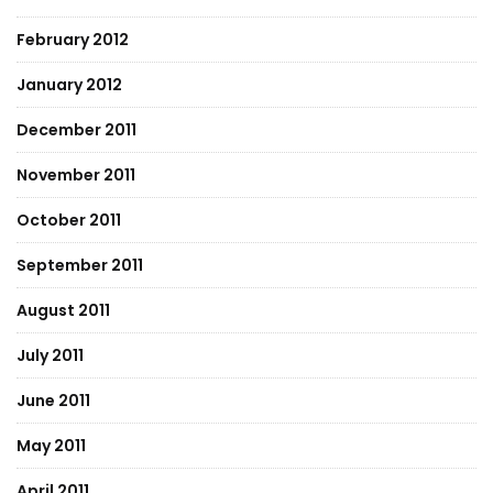
February 2012
January 2012
December 2011
November 2011
October 2011
September 2011
August 2011
July 2011
June 2011
May 2011
April 2011