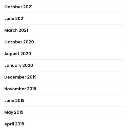
October 2021
June 2021
March 2021
October 2020
August 2020
January 2020
December 2019
November 2019
June 2019
May 2019
April 2019