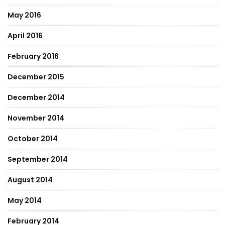
May 2016
April 2016
February 2016
December 2015
December 2014
November 2014
October 2014
September 2014
August 2014
May 2014
February 2014