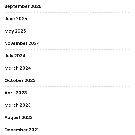
September 2025
June 2025
May 2025
November 2024
July 2024
March 2024
October 2023
April 2023
March 2023
August 2022
December 2021