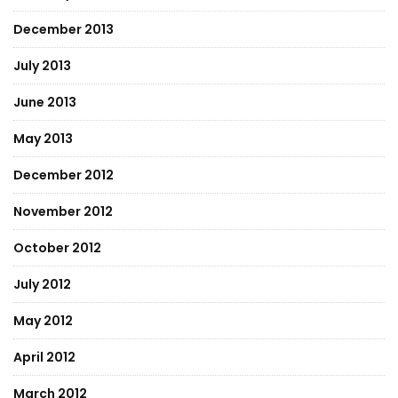
December 2013
July 2013
June 2013
May 2013
December 2012
November 2012
October 2012
July 2012
May 2012
April 2012
March 2012