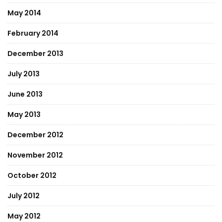
May 2014
February 2014
December 2013
July 2013
June 2013
May 2013
December 2012
November 2012
October 2012
July 2012
May 2012