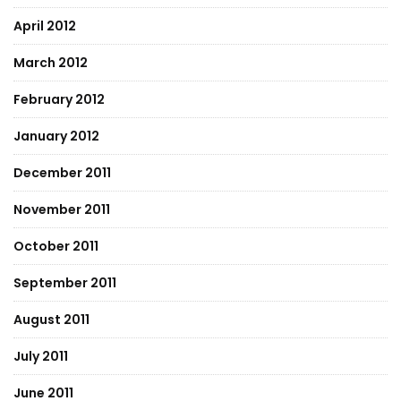
April 2012
March 2012
February 2012
January 2012
December 2011
November 2011
October 2011
September 2011
August 2011
July 2011
June 2011