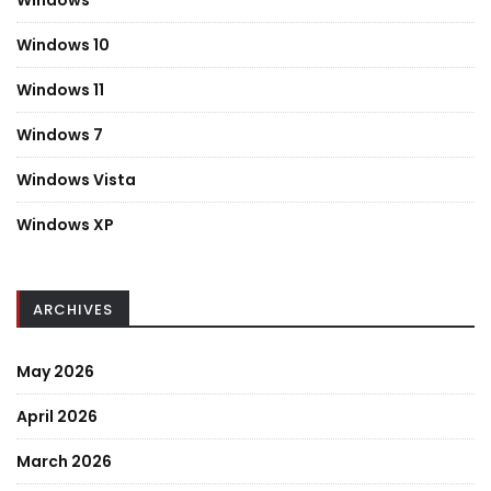
Windows
Windows 10
Windows 11
Windows 7
Windows Vista
Windows XP
ARCHIVES
May 2026
April 2026
March 2026