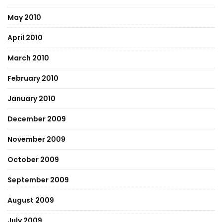
May 2010
April 2010
March 2010
February 2010
January 2010
December 2009
November 2009
October 2009
September 2009
August 2009
July 2009