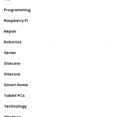
Programming
Raspberry Pi
Repair
Robotics
Server
Sitecore
Sitecore
Smart Home
Tablet PCs
Technology