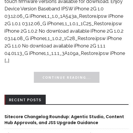
touch firmware versions available for download. Enjoy
Device Version Baseband IPSW iPhone 2G 1.0
03.12.06_G iPhone1,1_1.0_1A543a_Restore.ipsw iPhone
2G 1.0.1 03.12.06_G iPhone1,1_1.0.1_1C25_Restore.ipsw
iPhone 2G 1.0.2 No download available iPhone 2G 1.0.2
03.14.08_G iPhone1,1_1.0.2_1C28_Restore.ipsw iPhone
2G 1.1.0 No download available iPhone 2G 1.1.1
04.01.13_G iPhone1,1_1.1.1_3A109a_Restore.ipsw iPhone
[…]
CONTINUE READING...
RECENT POSTS
Sitecore Changelog Roundup: Agentic Studio, Content
Hub Approvals, and JSS Upgrade Guidance