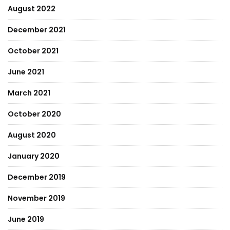
August 2022
December 2021
October 2021
June 2021
March 2021
October 2020
August 2020
January 2020
December 2019
November 2019
June 2019