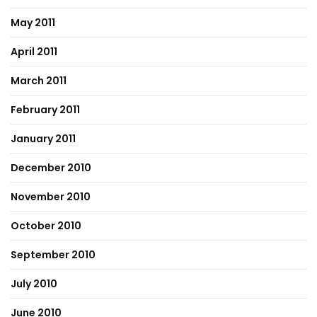
May 2011
April 2011
March 2011
February 2011
January 2011
December 2010
November 2010
October 2010
September 2010
July 2010
June 2010