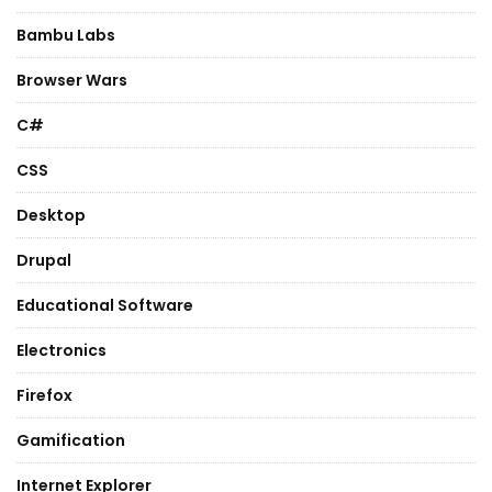
Bambu Labs
Browser Wars
C#
CSS
Desktop
Drupal
Educational Software
Electronics
Firefox
Gamification
Internet Explorer