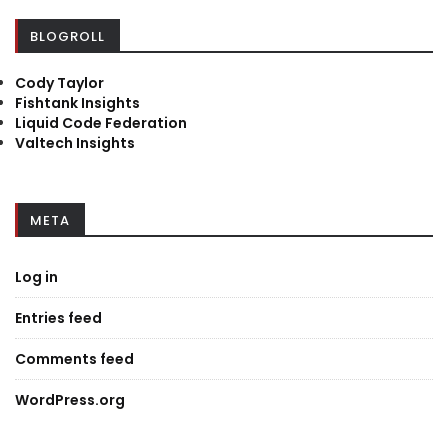
BLOGROLL
Cody Taylor
Fishtank Insights
Liquid Code Federation
Valtech Insights
META
Log in
Entries feed
Comments feed
WordPress.org