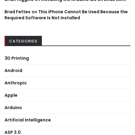
Brad Fettes
on
This iPhone Cannot Be Used Because the
Required Software Is Not Installed
CATEGORIES
3D Printing
Android
Anthropic
Apple
Arduino
Artificial Intelligence
ASP 3.0