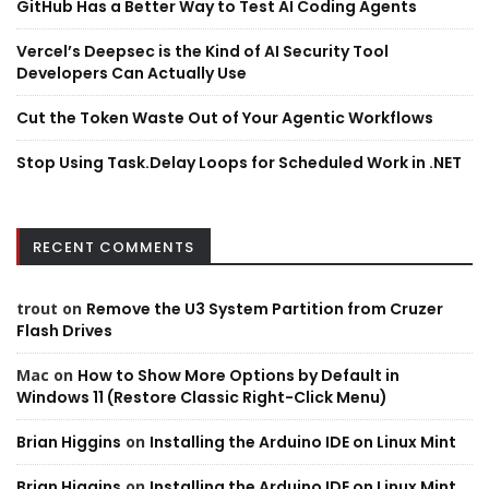
GitHub Has a Better Way to Test AI Coding Agents
Vercel’s Deepsec is the Kind of AI Security Tool
Developers Can Actually Use
Cut the Token Waste Out of Your Agentic Workflows
Stop Using Task.Delay Loops for Scheduled Work in .NET
RECENT COMMENTS
trout
on
Remove the U3 System Partition from Cruzer
Flash Drives
Mac
on
How to Show More Options by Default in
Windows 11 (Restore Classic Right-Click Menu)
Brian Higgins
on
Installing the Arduino IDE on Linux Mint
Brian Higgins
on
Installing the Arduino IDE on Linux Mint