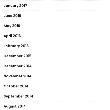
January 2017
June 2016
May 2016
April 2016
February 2016
December 2015
December 2014
November 2014
October 2014
September 2014
August 2014