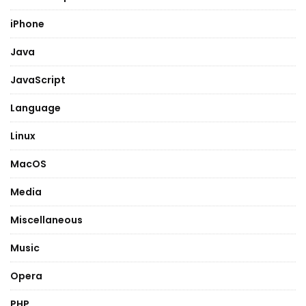
iPhone
Java
JavaScript
Language
Linux
MacOS
Media
Miscellaneous
Music
Opera
PHP