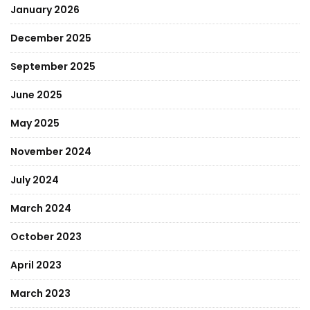
January 2026
December 2025
September 2025
June 2025
May 2025
November 2024
July 2024
March 2024
October 2023
April 2023
March 2023