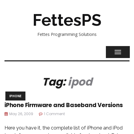
FettesPS
Fettes Programming Solutions
TOGGL
NAVIG
Tag:
ipod
IPHONE
iPhone Firmware and Baseband Versions
May 26, 2009
1 Comment
Here you have it, the complete list of iPhone and iPod