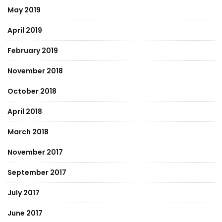
May 2019
April 2019
February 2019
November 2018
October 2018
April 2018
March 2018
November 2017
September 2017
July 2017
June 2017