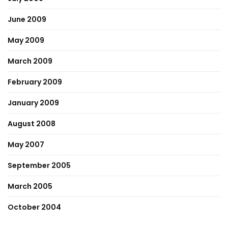
June 2009
May 2009
March 2009
February 2009
January 2009
August 2008
May 2007
September 2005
March 2005
October 2004