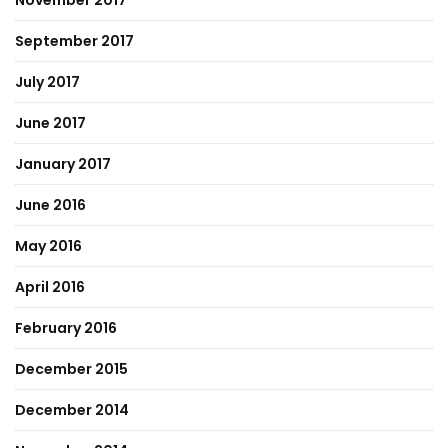
November 2017
September 2017
July 2017
June 2017
January 2017
June 2016
May 2016
April 2016
February 2016
December 2015
December 2014