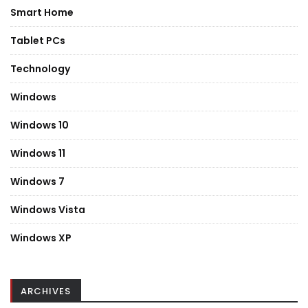
Smart Home
Tablet PCs
Technology
Windows
Windows 10
Windows 11
Windows 7
Windows Vista
Windows XP
ARCHIVES