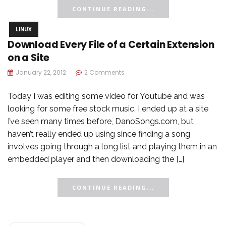
CONTINUE READING...
LINUX
Download Every File of a Certain Extension
on a Site
January 22, 2012
2 Comments
Today I was editing some video for Youtube and was
looking for some free stock music. I ended up at a site
I’ve seen many times before, DanoSongs.com, but
haven’t really ended up using since finding a song
involves going through a long list and playing them in an
embedded player and then downloading the […]
CONTINUE READING...