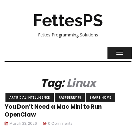
FettesPS
Fettes Programming Solutions
TOGGL
NAVIG
Tag:
Linux
ARTIFICIAL INTELLIGENCE
RASPBERRY PI
SMART HOME
You Don’t Need a Mac Mini to Run
OpenClaw
March 23, 2026
0 Comments