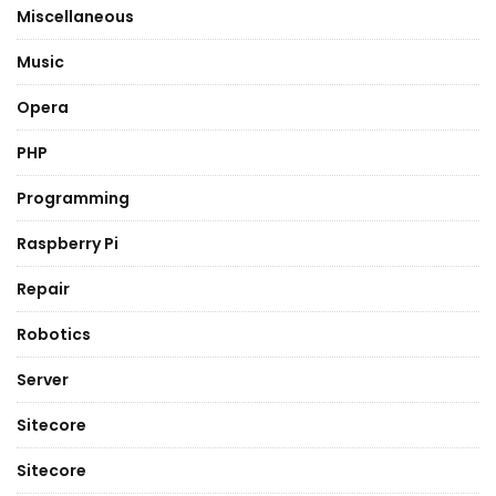
Miscellaneous
Music
Opera
PHP
Programming
Raspberry Pi
Repair
Robotics
Server
Sitecore
Sitecore