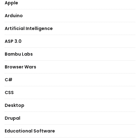
Apple
Arduino
Artificial Intelligence
ASP 3.0
Bambu Labs
Browser Wars
C#
CSS
Desktop
Drupal
Educational Software