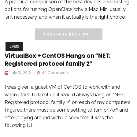
A practical comparison of the best devices and hosting
options for running OpenClaw, why a Mac Mini usually
isn’t necessary, and when it actually is the right choice.
CONTINUE READING...
LINUX
VirtualBox + CentOS Hangs on “NET:
Registered protocol family 2”
July 31, 2012
42 Comments
I was given a guest VM of CentOS to work with and
when I tried to fire it up it would always hang on “NET:
Registered protocol family 2” on each of my computers.
I figured there must be some setting to turn on/off and
after playing around with I discovered it was the
following […]