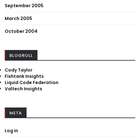
September 2005
March 2005
October 2004
BLOGROLL
Cody Taylor
Fishtank Insights
Liquid Code Federation
Valtech Insights
META
Log in