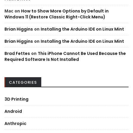
Mac
on
How to Show More Options by Default in
Windows 11 (Restore Classic Right-Click Menu)
Brian Higgins
on
Installing the Arduino IDE on Linux Mint
Brian Higgins
on
Installing the Arduino IDE on Linux Mint
Brad Fettes
on
This iPhone Cannot Be Used Because the
Required Software Is Not Installed
CATEGORIES
3D Printing
Android
Anthropic