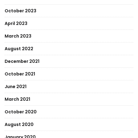
October 2023
April 2023
March 2023
August 2022
December 2021
October 2021
June 2021
March 2021
October 2020
August 2020
January 2020