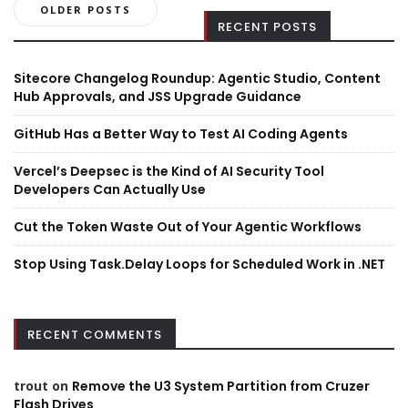
Posts
OLDER POSTS
RECENT POSTS
navigation
Sitecore Changelog Roundup: Agentic Studio, Content
Hub Approvals, and JSS Upgrade Guidance
GitHub Has a Better Way to Test AI Coding Agents
Vercel’s Deepsec is the Kind of AI Security Tool
Developers Can Actually Use
Cut the Token Waste Out of Your Agentic Workflows
Stop Using Task.Delay Loops for Scheduled Work in .NET
RECENT COMMENTS
trout
on
Remove the U3 System Partition from Cruzer
Flash Drives