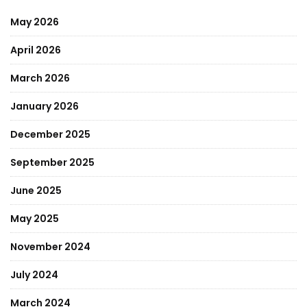
May 2026
April 2026
March 2026
January 2026
December 2025
September 2025
June 2025
May 2025
November 2024
July 2024
March 2024