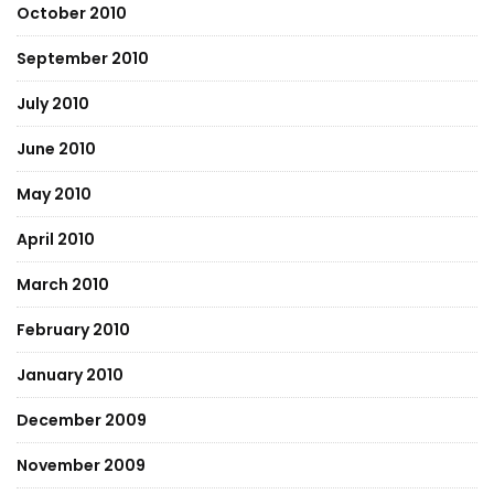
October 2010
September 2010
July 2010
June 2010
May 2010
April 2010
March 2010
February 2010
January 2010
December 2009
November 2009