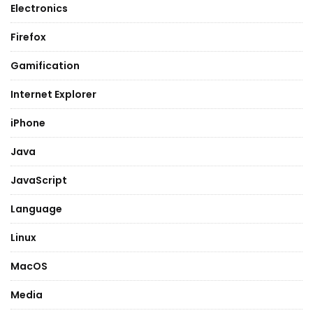
Electronics
Firefox
Gamification
Internet Explorer
iPhone
Java
JavaScript
Language
Linux
MacOS
Media