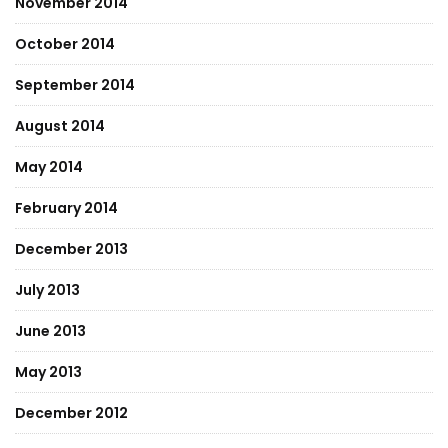
November 2014
October 2014
September 2014
August 2014
May 2014
February 2014
December 2013
July 2013
June 2013
May 2013
December 2012