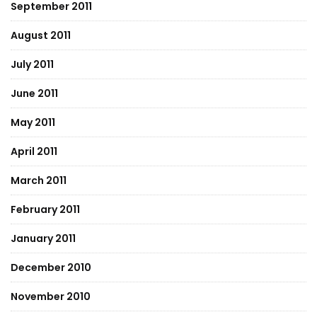
September 2011
August 2011
July 2011
June 2011
May 2011
April 2011
March 2011
February 2011
January 2011
December 2010
November 2010