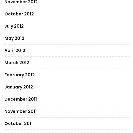
November 2012
October 2012
July 2012
May 2012
April 2012
March 2012
February 2012
January 2012
December 2011
November 2011
October 2011