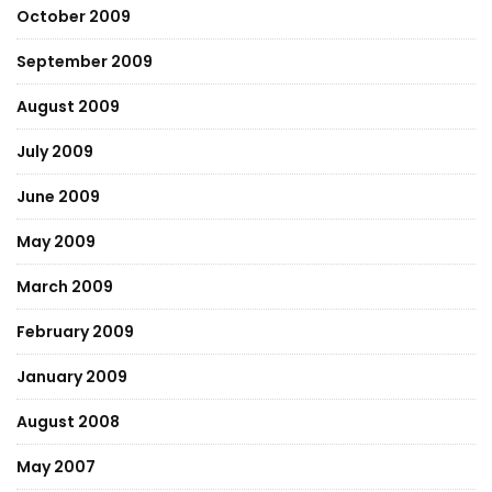
October 2009
September 2009
August 2009
July 2009
June 2009
May 2009
March 2009
February 2009
January 2009
August 2008
May 2007