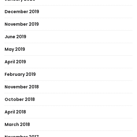
December 2019
November 2019
June 2019
May 2019
April 2019
February 2019
November 2018
October 2018
April 2018
March 2018