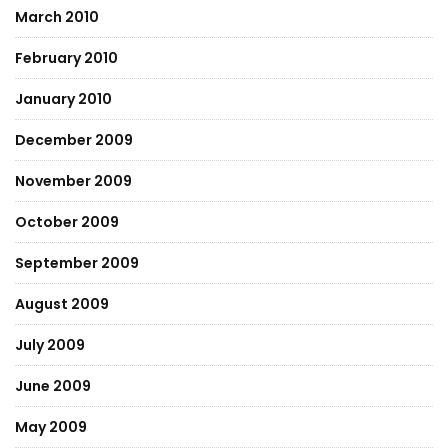
March 2010
February 2010
January 2010
December 2009
November 2009
October 2009
September 2009
August 2009
July 2009
June 2009
May 2009