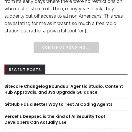
from it’s early days where there were no restrictions on
who could listen to it. Then, many years back, they
suddenly cut off access to all non Americans. This was
devastating for me as it wasn’t so much a free radio
station but rather a powerful tool for […]
CONTINUE READING...
RECENT POSTS
Sitecore Changelog Roundup: Agentic Studio, Content
Hub Approvals, and JSS Upgrade Guidance
GitHub Has a Better Way to Test AI Coding Agents
Vercel’s Deepsec is the Kind of AI Security Tool
Developers Can Actually Use