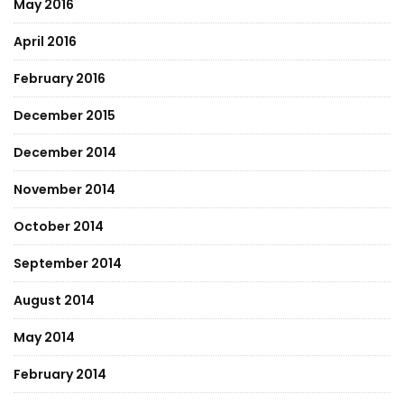
May 2016
April 2016
February 2016
December 2015
December 2014
November 2014
October 2014
September 2014
August 2014
May 2014
February 2014