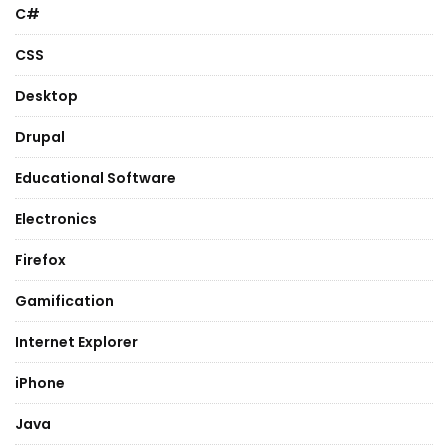
C#
CSS
Desktop
Drupal
Educational Software
Electronics
Firefox
Gamification
Internet Explorer
iPhone
Java