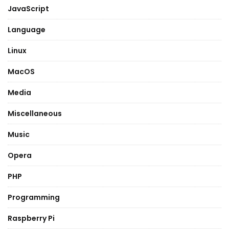
JavaScript
Language
Linux
MacOS
Media
Miscellaneous
Music
Opera
PHP
Programming
Raspberry Pi