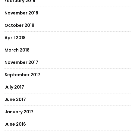
February 2019
November 2018
October 2018
April 2018
March 2018
November 2017
September 2017
July 2017
June 2017
January 2017
June 2016