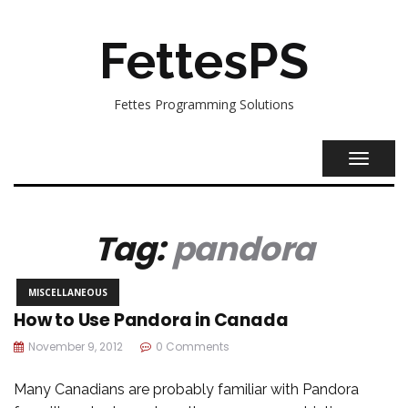
FettesPS
Fettes Programming Solutions
TOGGL
NAVIG
Tag:
pandora
MISCELLANEOUS
How to Use Pandora in Canada
November 9, 2012
0 Comments
Many Canadians are probably familiar with Pandora