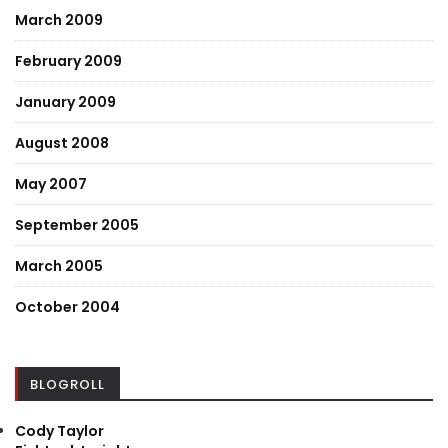
March 2009
February 2009
January 2009
August 2008
May 2007
September 2005
March 2005
October 2004
BLOGROLL
Cody Taylor