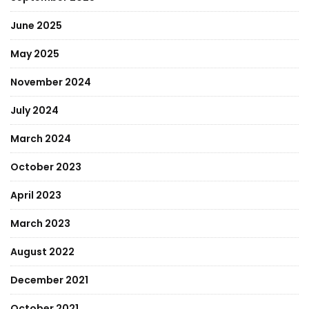
June 2025
May 2025
November 2024
July 2024
March 2024
October 2023
April 2023
March 2023
August 2022
December 2021
October 2021