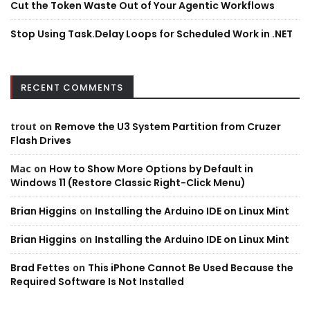
Cut the Token Waste Out of Your Agentic Workflows
Stop Using Task.Delay Loops for Scheduled Work in .NET
RECENT COMMENTS
trout
on
Remove the U3 System Partition from Cruzer
Flash Drives
Mac
on
How to Show More Options by Default in
Windows 11 (Restore Classic Right-Click Menu)
Brian Higgins
on
Installing the Arduino IDE on Linux Mint
Brian Higgins
on
Installing the Arduino IDE on Linux Mint
Brad Fettes
on
This iPhone Cannot Be Used Because the
Required Software Is Not Installed