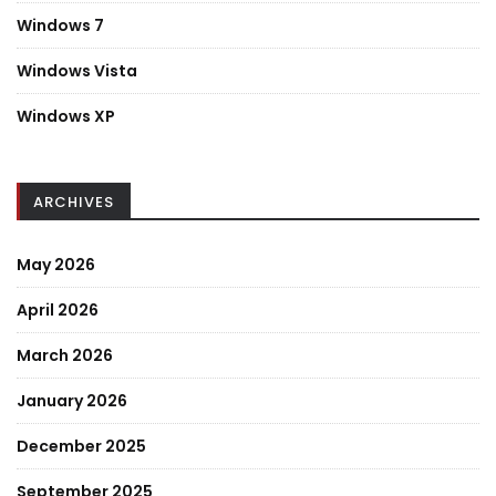
Windows 7
Windows Vista
Windows XP
ARCHIVES
May 2026
April 2026
March 2026
January 2026
December 2025
September 2025