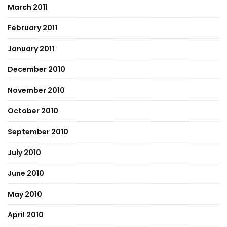
March 2011
February 2011
January 2011
December 2010
November 2010
October 2010
September 2010
July 2010
June 2010
May 2010
April 2010