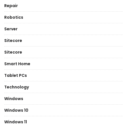
Repair
Robotics
Server
Sitecore
Sitecore
Smart Home
Tablet PCs
Technology
Windows
Windows 10
Windows 11