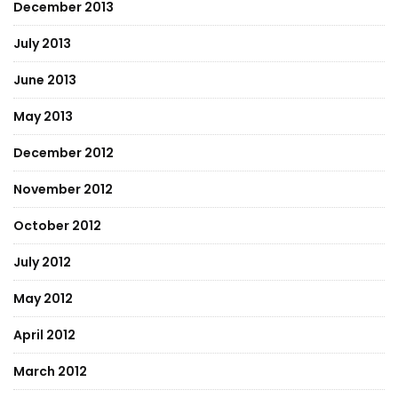
December 2013
July 2013
June 2013
May 2013
December 2012
November 2012
October 2012
July 2012
May 2012
April 2012
March 2012