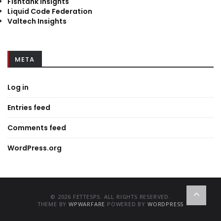
Fishtank Insights
Liquid Code Federation
Valtech Insights
META
Log in
Entries feed
Comments feed
WordPress.org
© 2026 FETTESPS. ALL RIGHTS RESERVED.
THEME BY
WPWARFARE
POWERED BY
WORDPRESS