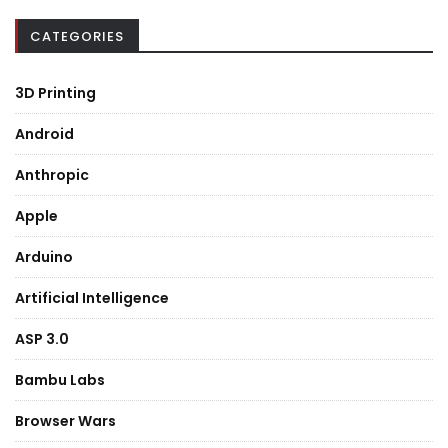
CATEGORIES
3D Printing
Android
Anthropic
Apple
Arduino
Artificial Intelligence
ASP 3.0
Bambu Labs
Browser Wars