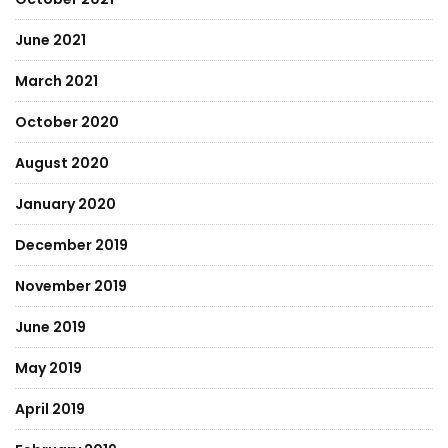
June 2021
March 2021
October 2020
August 2020
January 2020
December 2019
November 2019
June 2019
May 2019
April 2019