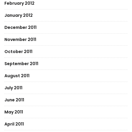
February 2012
January 2012
December 2011
November 2011
October 2011
September 2011
August 2011
July 2011
June 2011
May 2011
April 2011