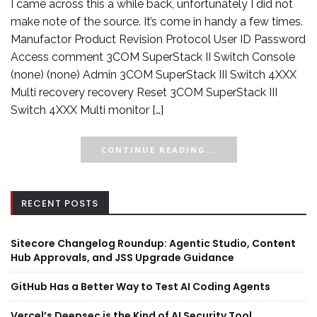
I came across this a while back, unfortunately I did not
make note of the source. It’s come in handy a few times.
Manufactor Product Revision Protocol User ID Password
Access comment 3COM SuperStack II Switch Console
(none) (none) Admin 3COM SuperStack III Switch 4XXX
Multi recovery recovery Reset 3COM SuperStack III
Switch 4XXX Multi monitor […]
CONTINUE READING...
RECENT POSTS
Sitecore Changelog Roundup: Agentic Studio, Content
Hub Approvals, and JSS Upgrade Guidance
GitHub Has a Better Way to Test AI Coding Agents
Vercel’s Deepsec is the Kind of AI Security Tool