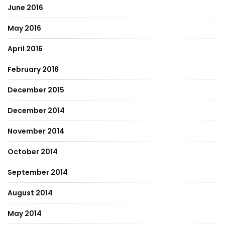
June 2016
May 2016
April 2016
February 2016
December 2015
December 2014
November 2014
October 2014
September 2014
August 2014
May 2014