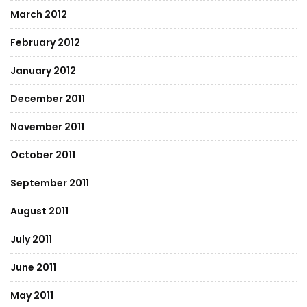
March 2012
February 2012
January 2012
December 2011
November 2011
October 2011
September 2011
August 2011
July 2011
June 2011
May 2011