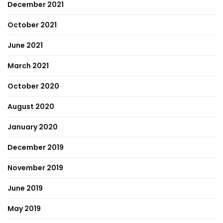
December 2021
October 2021
June 2021
March 2021
October 2020
August 2020
January 2020
December 2019
November 2019
June 2019
May 2019