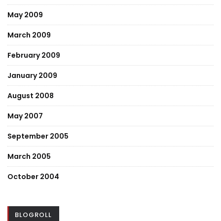
May 2009
March 2009
February 2009
January 2009
August 2008
May 2007
September 2005
March 2005
October 2004
BLOGROLL