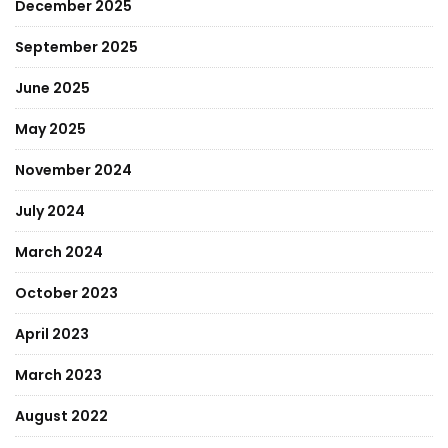
December 2025
September 2025
June 2025
May 2025
November 2024
July 2024
March 2024
October 2023
April 2023
March 2023
August 2022