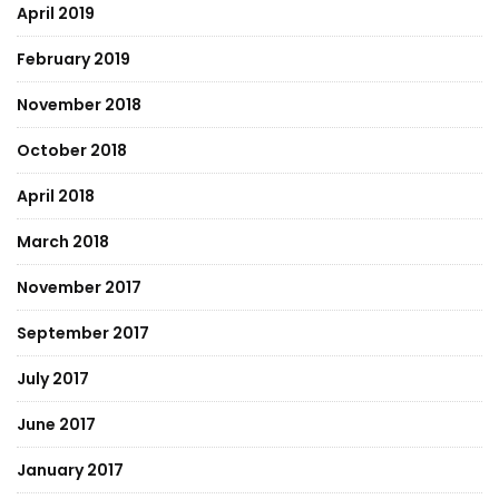
April 2019
February 2019
November 2018
October 2018
April 2018
March 2018
November 2017
September 2017
July 2017
June 2017
January 2017