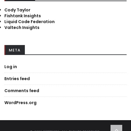
Cody Taylor
Fishtank Insights
Liquid Code Federation
Valtech Insights
META
Log in
Entries feed
Comments feed
WordPress.org