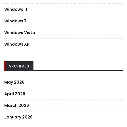
Windows 11
Windows 7
Windows Vista
Windows XP
ARCHIVES
May 2026
April 2026
March 2026
January 2026