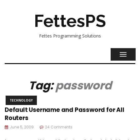
FettesPS
Fettes Programming Solutions
TOGGL
NAVIG
Tag:
password
TECHNOLOGY
Default Username and Password for All
Routers
June 5, 2009
24 Comments