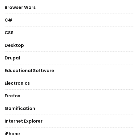
Browser Wars
C#
CSS
Desktop
Drupal
Educational Software
Electronics
Firefox
Gamification
Internet Explorer
iPhone