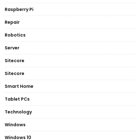
Raspberry Pi
Repair
Robotics
Server
Sitecore
Sitecore
Smart Home
Tablet PCs
Technology
Windows
Windows 10