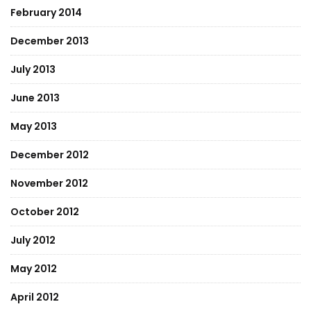
February 2014
December 2013
July 2013
June 2013
May 2013
December 2012
November 2012
October 2012
July 2012
May 2012
April 2012