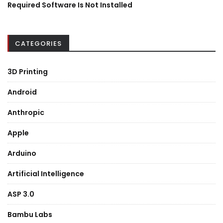
Required Software Is Not Installed
CATEGORIES
3D Printing
Android
Anthropic
Apple
Arduino
Artificial Intelligence
ASP 3.0
Bambu Labs