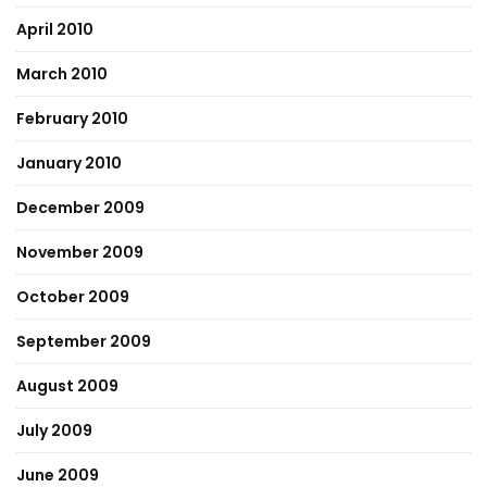
April 2010
March 2010
February 2010
January 2010
December 2009
November 2009
October 2009
September 2009
August 2009
July 2009
June 2009