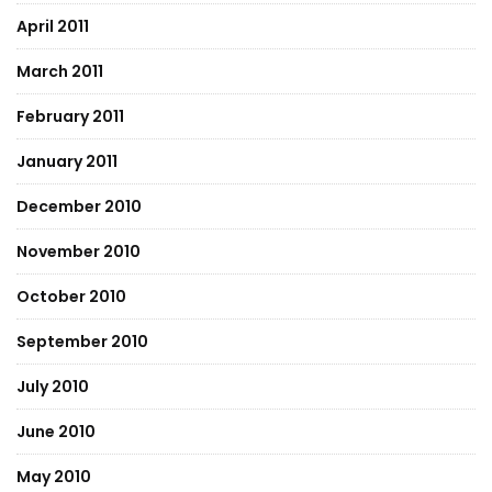
April 2011
March 2011
February 2011
January 2011
December 2010
November 2010
October 2010
September 2010
July 2010
June 2010
May 2010