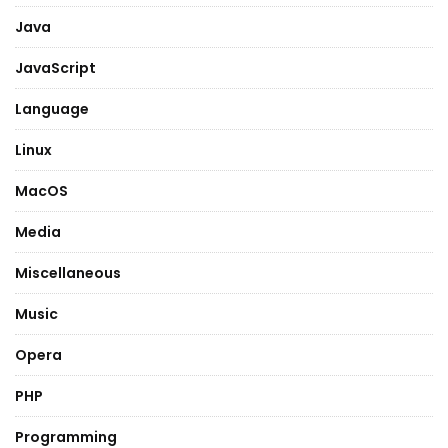
Java
JavaScript
Language
Linux
MacOS
Media
Miscellaneous
Music
Opera
PHP
Programming