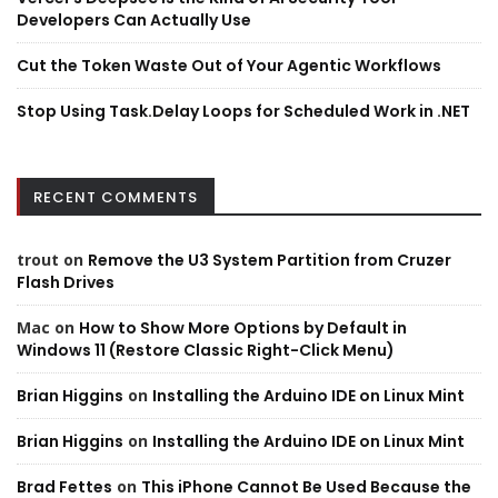
Developers Can Actually Use
Cut the Token Waste Out of Your Agentic Workflows
Stop Using Task.Delay Loops for Scheduled Work in .NET
RECENT COMMENTS
trout
on
Remove the U3 System Partition from Cruzer
Flash Drives
Mac
on
How to Show More Options by Default in
Windows 11 (Restore Classic Right-Click Menu)
Brian Higgins
on
Installing the Arduino IDE on Linux Mint
Brian Higgins
on
Installing the Arduino IDE on Linux Mint
Brad Fettes
on
This iPhone Cannot Be Used Because the