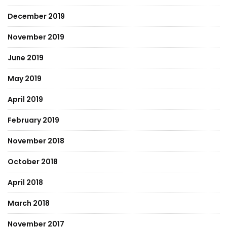
December 2019
November 2019
June 2019
May 2019
April 2019
February 2019
November 2018
October 2018
April 2018
March 2018
November 2017