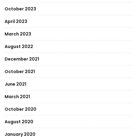
October 2023
April 2023
March 2023
August 2022
December 2021
October 2021
June 2021
March 2021
October 2020
August 2020
January 2020