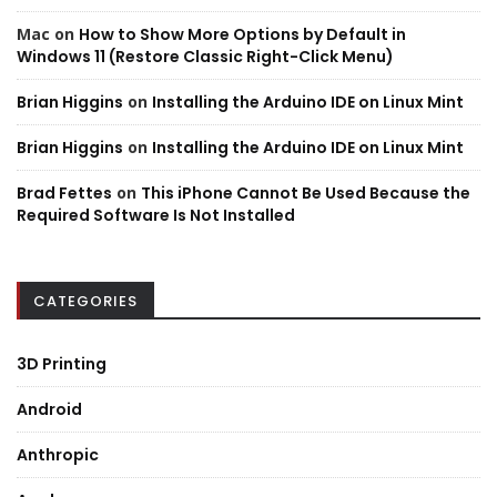
Mac
on
How to Show More Options by Default in
Windows 11 (Restore Classic Right-Click Menu)
Brian Higgins
on
Installing the Arduino IDE on Linux Mint
Brian Higgins
on
Installing the Arduino IDE on Linux Mint
Brad Fettes
on
This iPhone Cannot Be Used Because the
Required Software Is Not Installed
CATEGORIES
3D Printing
Android
Anthropic