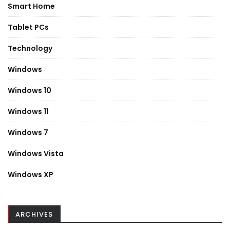
Smart Home
Tablet PCs
Technology
Windows
Windows 10
Windows 11
Windows 7
Windows Vista
Windows XP
ARCHIVES