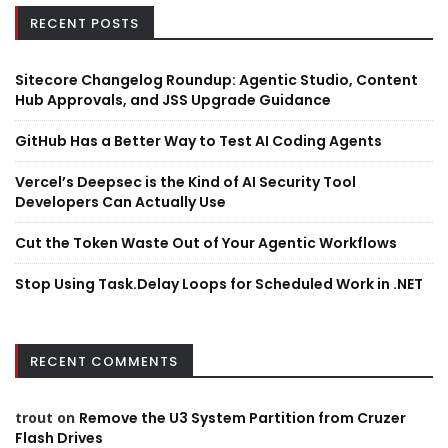
RECENT POSTS
Sitecore Changelog Roundup: Agentic Studio, Content
Hub Approvals, and JSS Upgrade Guidance
GitHub Has a Better Way to Test AI Coding Agents
Vercel’s Deepsec is the Kind of AI Security Tool
Developers Can Actually Use
Cut the Token Waste Out of Your Agentic Workflows
Stop Using Task.Delay Loops for Scheduled Work in .NET
RECENT COMMENTS
trout
on
Remove the U3 System Partition from Cruzer
Flash Drives