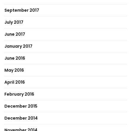
September 2017
July 2017
June 2017
January 2017
June 2016
May 2016
April 2016
February 2016
December 2015
December 2014
November 2014