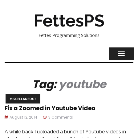
FettesPS
Fettes Programming Solutions
TOGGL
NAVIG
Tag:
youtube
MISCELLANEOUS
Fix a Zoomed in Youtube Video
August 12, 2014
3 Comments
A while back I uploaded a bunch of Youtube videos in