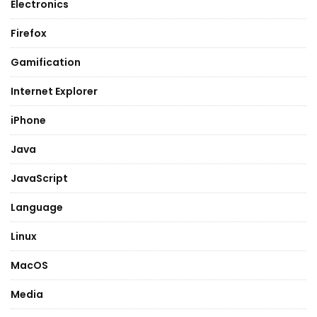
Electronics
Firefox
Gamification
Internet Explorer
iPhone
Java
JavaScript
Language
Linux
MacOS
Media