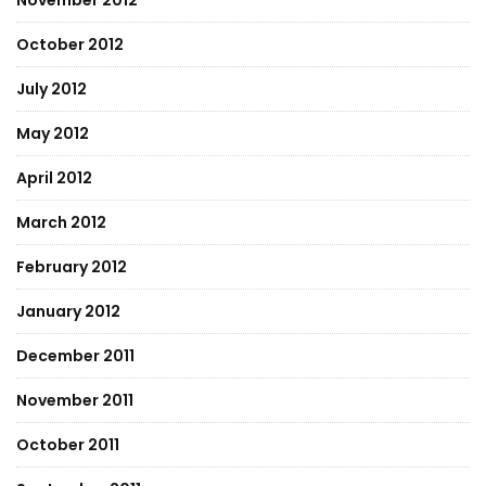
November 2012
October 2012
July 2012
May 2012
April 2012
March 2012
February 2012
January 2012
December 2011
November 2011
October 2011