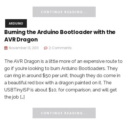
CONTINUE READING...
ARDUINO
Burning the Arduino Bootloader with the
AVR Dragon
November 13, 2011
2 Comments
The AVR Dragon is a little more of an expensive route to
go if you’re looking to burn Arduino Bootloaders. They
can ring in around $50 per unit, though they do come in
a beautiful red box with a dragon painted on it. The
USBTinyISP is about $10, for comparison, and will get
the job […]
CONTINUE READING...