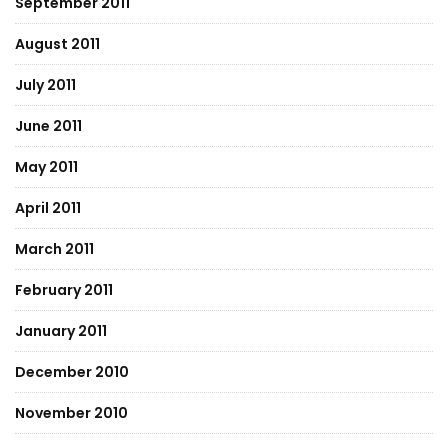
September 2011
August 2011
July 2011
June 2011
May 2011
April 2011
March 2011
February 2011
January 2011
December 2010
November 2010