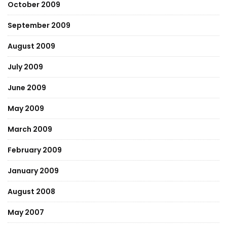
October 2009
September 2009
August 2009
July 2009
June 2009
May 2009
March 2009
February 2009
January 2009
August 2008
May 2007