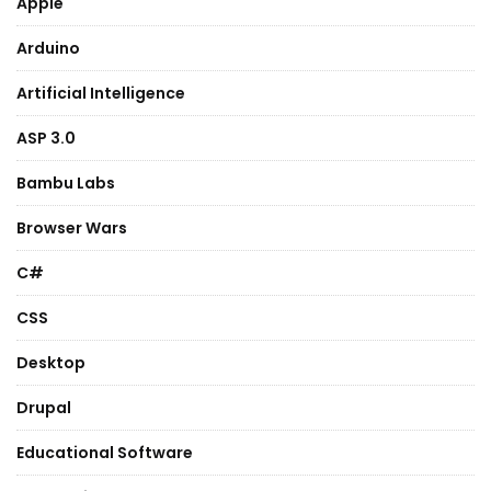
Apple
Arduino
Artificial Intelligence
ASP 3.0
Bambu Labs
Browser Wars
C#
CSS
Desktop
Drupal
Educational Software