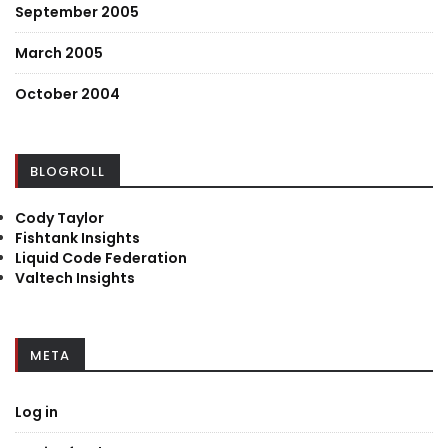
September 2005
March 2005
October 2004
BLOGROLL
Cody Taylor
Fishtank Insights
Liquid Code Federation
Valtech Insights
META
Log in