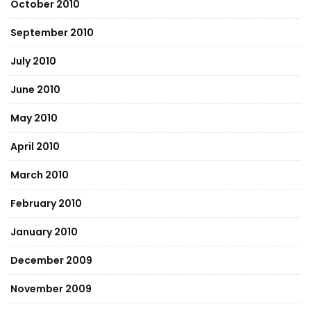
October 2010
September 2010
July 2010
June 2010
May 2010
April 2010
March 2010
February 2010
January 2010
December 2009
November 2009