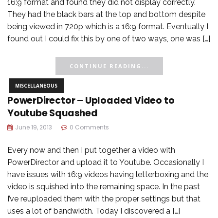
16:9 format and found they did not display correctly.
They had the black bars at the top and bottom despite
being viewed in 720p which is a 16:9 format. Eventually I
found out I could fix this by one of two ways, one was […]
CONTINUE READING...
MISCELLANEOUS
PowerDirector – Uploaded Video to
Youtube Squashed
June 19, 2013
0 Comments
Every now and then I put together a video with
PowerDirector and upload it to Youtube. Occasionally I
have issues with 16:9 videos having letterboxing and the
video is squished into the remaining space. In the past
I’ve reuploaded them with the proper settings but that
uses a lot of bandwidth. Today I discovered a […]