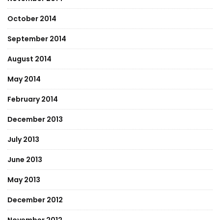
October 2014
September 2014
August 2014
May 2014
February 2014
December 2013
July 2013
June 2013
May 2013
December 2012