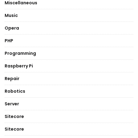
Miscellaneous
Music
Opera
PHP
Programming
Raspberry Pi
Repair
Robotics
Server
Sitecore
Sitecore