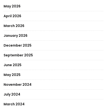
May 2026
April 2026
March 2026
January 2026
December 2025
September 2025
June 2025
May 2025
November 2024
July 2024
March 2024