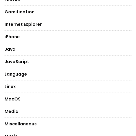
Gamification
Internet Explorer
iPhone
Java
JavaScript
Language
Linux
MacOS
Media
Miscellaneous