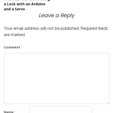
Post
a Lock with an Arduino
and a Servo
navigation
Leave a Reply
Your email address will not be published.
Required fields
are marked
*
Comment
*
Name
*