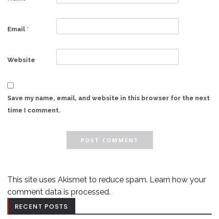
Email
*
Website
Save my name, email, and website in this browser for the next
time I comment.
This site uses Akismet to reduce spam.
Learn how your
comment data is processed.
RECENT POSTS