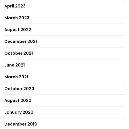
April 2023
March 2023
August 2022
December 2021
October 2021
June 2021
March 2021
October 2020
August 2020
January 2020
December 2019