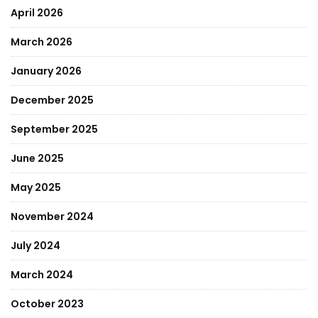
April 2026
March 2026
January 2026
December 2025
September 2025
June 2025
May 2025
November 2024
July 2024
March 2024
October 2023