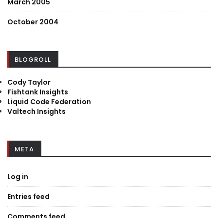
March 2005
October 2004
BLOGROLL
Cody Taylor
Fishtank Insights
Liquid Code Federation
Valtech Insights
META
Log in
Entries feed
Comments feed