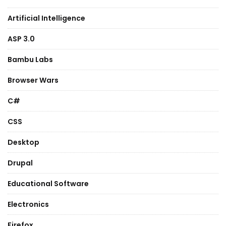
Artificial Intelligence
ASP 3.0
Bambu Labs
Browser Wars
C#
CSS
Desktop
Drupal
Educational Software
Electronics
Firefox