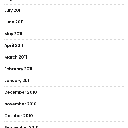
July 2011
June 2011
May 2011
April 2011
March 2011
February 2011
January 2011
December 2010
November 2010
October 2010
September 2010