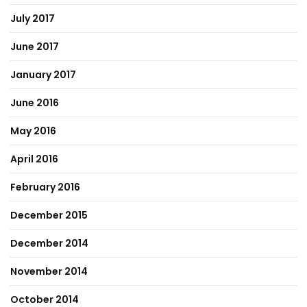
July 2017
June 2017
January 2017
June 2016
May 2016
April 2016
February 2016
December 2015
December 2014
November 2014
October 2014