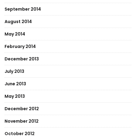
September 2014
August 2014
May 2014
February 2014
December 2013
July 2013
June 2013
May 2013
December 2012
November 2012
October 2012