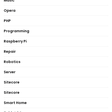
Music
Opera
PHP
Programming
Raspberry Pi
Repair
Robotics
Server
Sitecore
Sitecore
Smart Home