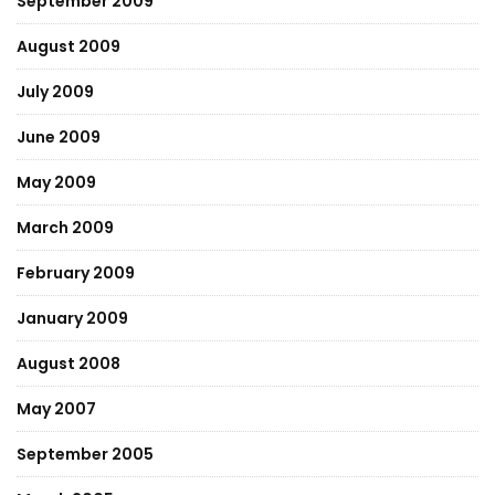
September 2009
August 2009
July 2009
June 2009
May 2009
March 2009
February 2009
January 2009
August 2008
May 2007
September 2005