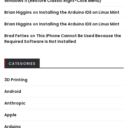
Windows 11 (Restore Classic Right-Click Menu)
Brian Higgins
on
Installing the Arduino IDE on Linux Mint
Brian Higgins
on
Installing the Arduino IDE on Linux Mint
Brad Fettes
on
This iPhone Cannot Be Used Because the
Required Software Is Not Installed
CATEGORIES
3D Printing
Android
Anthropic
Apple
Arduino