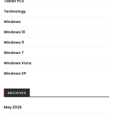
Tablet PCs
Technology
Windows
Windows 10
Windows 11
Windows 7
Windows Vista
Windows XP
ARCHIVES
May 2026