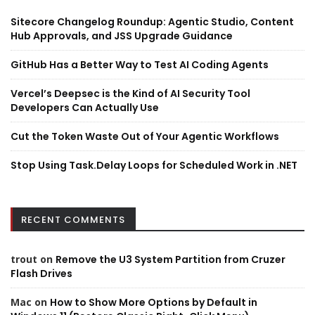
Sitecore Changelog Roundup: Agentic Studio, Content
Hub Approvals, and JSS Upgrade Guidance
GitHub Has a Better Way to Test AI Coding Agents
Vercel’s Deepsec is the Kind of AI Security Tool
Developers Can Actually Use
Cut the Token Waste Out of Your Agentic Workflows
Stop Using Task.Delay Loops for Scheduled Work in .NET
RECENT COMMENTS
trout
on
Remove the U3 System Partition from Cruzer
Flash Drives
Mac
on
How to Show More Options by Default in