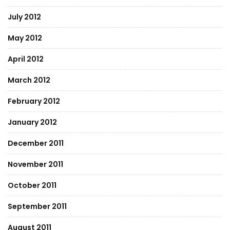
July 2012
May 2012
April 2012
March 2012
February 2012
January 2012
December 2011
November 2011
October 2011
September 2011
August 2011