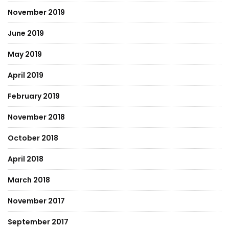
November 2019
June 2019
May 2019
April 2019
February 2019
November 2018
October 2018
April 2018
March 2018
November 2017
September 2017