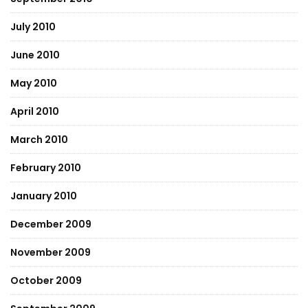
July 2010
June 2010
May 2010
April 2010
March 2010
February 2010
January 2010
December 2009
November 2009
October 2009