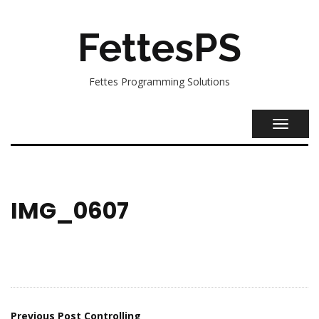
FettesPS
Fettes Programming Solutions
TOGGL
NAVIG
IMG_0607
Previous Post
Controlling