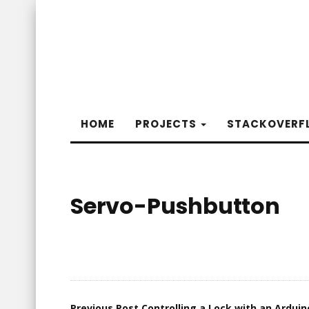
HOME
PROJECTS
STACKOVERF
Servo-Pushbutton
Previous Post
Controlling a Lock with an Arduin