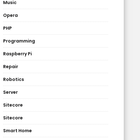
Music
Opera
PHP
Programming
Raspberry Pi
Repair
Robotics
Server
Sitecore
Sitecore
Smart Home