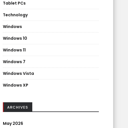
Tablet PCs
Technology
Windows
Windows 10
Windows 11
Windows 7
Windows Vista
Windows XP
ARCHIVES
May 2026