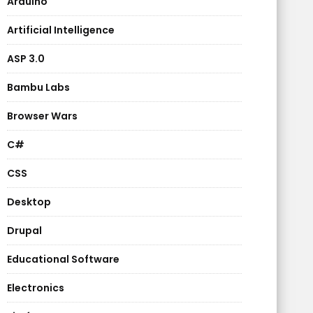
Arduino
Artificial Intelligence
ASP 3.0
Bambu Labs
Browser Wars
C#
CSS
Desktop
Drupal
Educational Software
Electronics