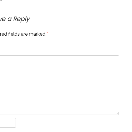
ve a Reply
red fields are marked
*