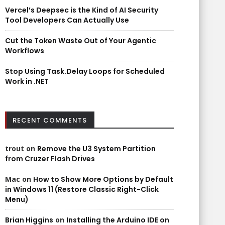
Vercel’s Deepsec is the Kind of AI Security
Tool Developers Can Actually Use
Cut the Token Waste Out of Your Agentic
Workflows
Stop Using Task.Delay Loops for Scheduled
Work in .NET
RECENT COMMENTS
trout
on
Remove the U3 System Partition
from Cruzer Flash Drives
Mac
on
How to Show More Options by Default
in Windows 11 (Restore Classic Right-Click
Menu)
Brian Higgins
on
Installing the Arduino IDE on