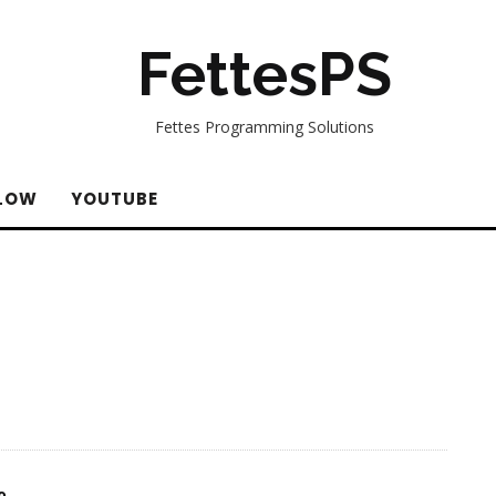
FettesPS
Fettes Programming Solutions
LOW
YOUTUBE
o