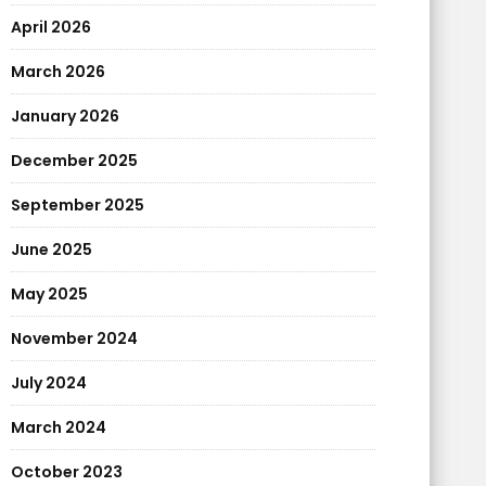
April 2026
March 2026
January 2026
December 2025
September 2025
June 2025
May 2025
November 2024
July 2024
March 2024
October 2023