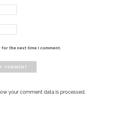
 for the next time I comment.
how your comment data is processed.