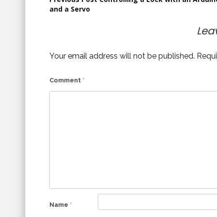
Post
and a Servo
navigation
Lea
Your email address will not be published.
Requi
Comment
*
Name
*