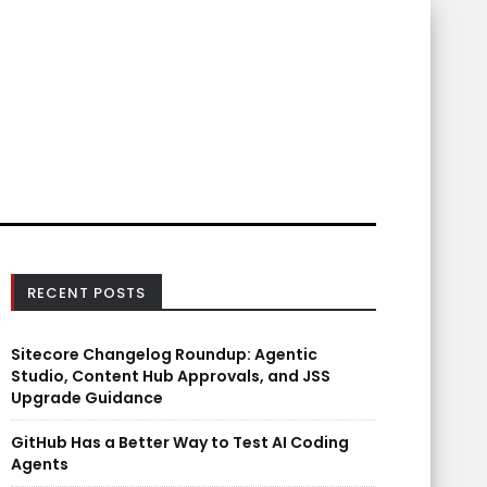
RECENT POSTS
Sitecore Changelog Roundup: Agentic
Studio, Content Hub Approvals, and JSS
Upgrade Guidance
GitHub Has a Better Way to Test AI Coding
Agents