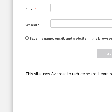
Email
*
Website
Save my name, email, and website in this browser
This site uses Akismet to reduce spam.
Learn 