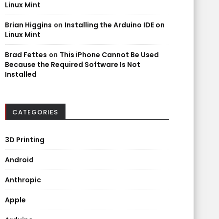
Linux Mint
Brian Higgins
on
Installing the Arduino IDE on
Linux Mint
Brad Fettes
on
This iPhone Cannot Be Used
Because the Required Software Is Not
Installed
CATEGORIES
3D Printing
Android
Anthropic
Apple