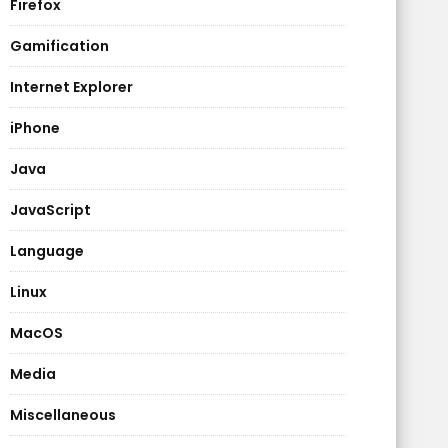
Firefox
Gamification
Internet Explorer
iPhone
Java
JavaScript
Language
Linux
MacOS
Media
Miscellaneous