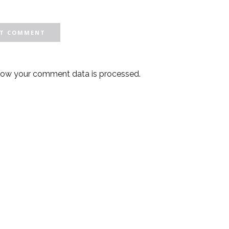
how your comment data is processed.