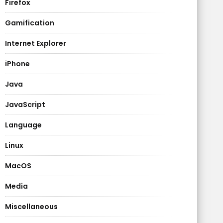
Firefox
Gamification
Internet Explorer
iPhone
Java
JavaScript
Language
Linux
MacOS
Media
Miscellaneous