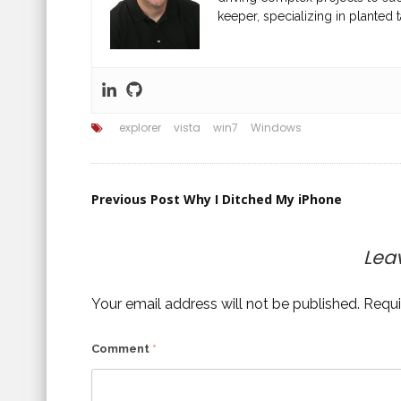
keeper, specializing in planted t
explorer
vista
win7
Windows
Post
Previous Post
Why I Ditched My iPhone
navigation
Lea
Your email address will not be published.
Requi
Comment
*