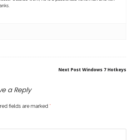
anks.
Next Post
Windows 7 Hotkeys
ve a Reply
red fields are marked
*