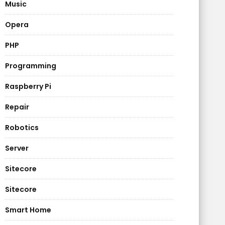
Music
Opera
PHP
Programming
Raspberry Pi
Repair
Robotics
Server
Sitecore
Sitecore
Smart Home