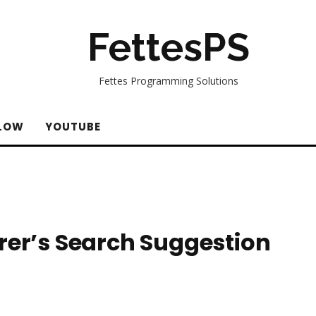
FettesPS
Fettes Programming Solutions
LOW
YOUTUBE
rer’s Search Suggestion