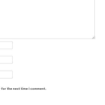
 for the next time I comment.