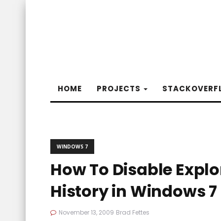
HOME
PROJECTS
STACKOVERF
WINDOWS 7
How To Disable Explo
History in Windows 7
November 13, 2009
Brad Fettes