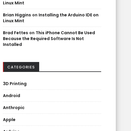
Linux Mint
Brian Higgins
on
Installing the Arduino IDE on
Linux Mint
Brad Fettes
on
This iPhone Cannot Be Used
Because the Required Software Is Not
Installed
CATEGORIES
3D Printing
Android
Anthropic
Apple