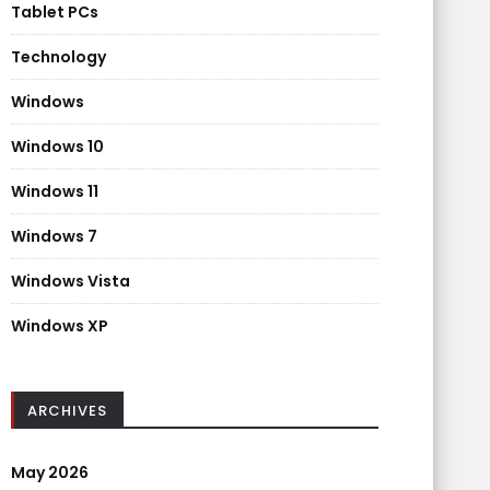
Tablet PCs
Technology
Windows
Windows 10
Windows 11
Windows 7
Windows Vista
Windows XP
ARCHIVES
May 2026