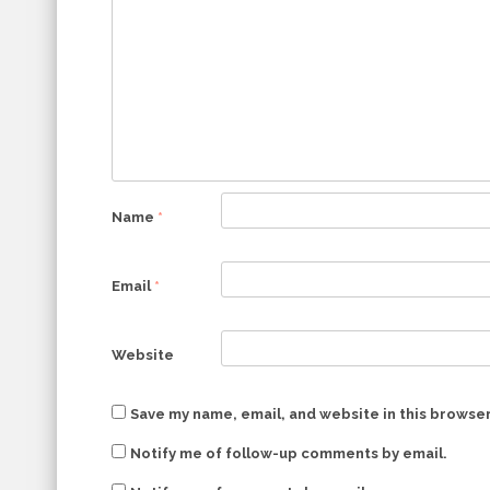
Name
*
Email
*
Website
Save my name, email, and website in this browser
Notify me of follow-up comments by email.