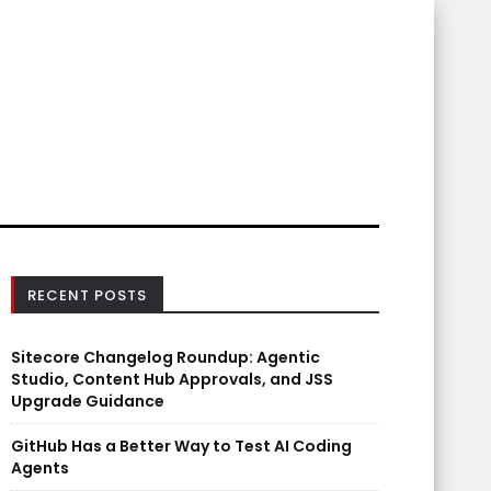
RECENT POSTS
Sitecore Changelog Roundup: Agentic
Studio, Content Hub Approvals, and JSS
Upgrade Guidance
GitHub Has a Better Way to Test AI Coding
Agents