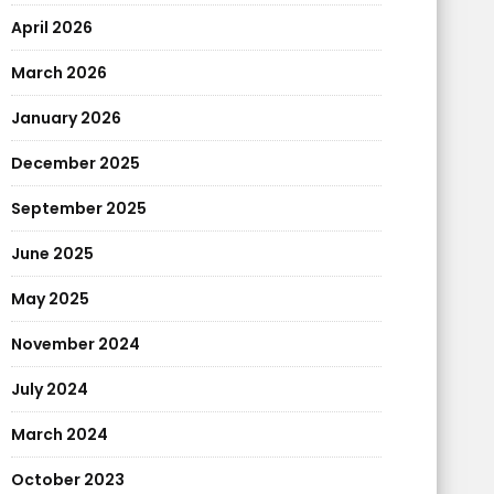
April 2026
March 2026
January 2026
December 2025
September 2025
June 2025
May 2025
November 2024
July 2024
March 2024
October 2023