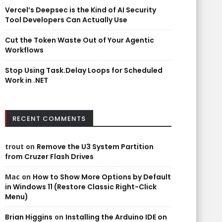
Vercel’s Deepsec is the Kind of AI Security
Tool Developers Can Actually Use
Cut the Token Waste Out of Your Agentic
Workflows
Stop Using Task.Delay Loops for Scheduled
Work in .NET
RECENT COMMENTS
trout
on
Remove the U3 System Partition
from Cruzer Flash Drives
Mac
on
How to Show More Options by Default
in Windows 11 (Restore Classic Right-Click
Menu)
Brian Higgins
on
Installing the Arduino IDE on