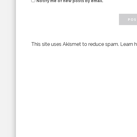
Notify me of new posts by email.
This site uses Akismet to reduce spam.
Learn 