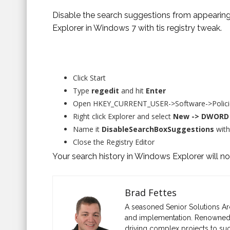
Disable the search suggestions from appearing
Explorer in Windows 7 with tis registry tweak.
Click Start
Type
regedit
and hit
Enter
Open HKEY_CURRENT_USER->Software->Policie
Right click Explorer and select
New -> DWORD 
Name it
DisableSearchBoxSuggestions
with
Close the Registry Editor
Your search history in Windows Explorer will n
Brad Fettes
A seasoned Senior Solutions Ar
and implementation. Renowned fo
driving complex projects to suc