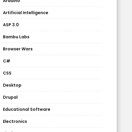
Arduino
Artificial Intelligence
ASP 3.0
Bambu Labs
Browser Wars
C#
CSS
Desktop
Drupal
Educational Software
Electronics