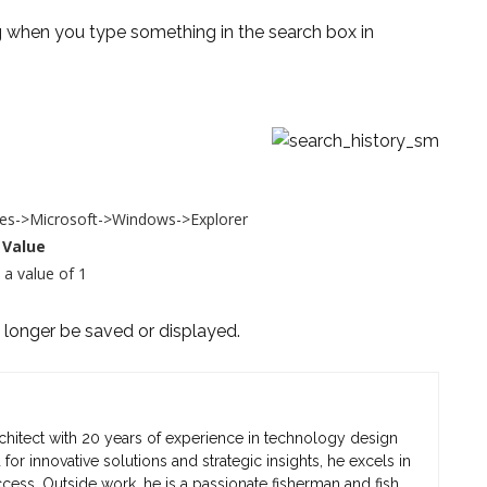
 when you type something in the search box in
s->Microsoft->Windows->Explorer
Value
 a value of 1
o longer be saved or displayed.
chitect with 20 years of experience in technology design
r innovative solutions and strategic insights, he excels in
cess. Outside work, he is a passionate fisherman and fish