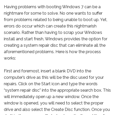
Having problems with booting Windows 7 can be a
nightmare for some to solve. No one wants to suffer
from problems related to being unable to boot up. Yet,
errors do occur which can create this nightmarish
scenario. Rather than having to scrap your Windows
install and start fresh, Windows provides the option for
creating a system repair disc that can eliminate all the
aforementioned problems. Here is how the process
works:
First and foremost, insert a blank DVD into the
computer’s drive as this will be the disc used for your
repairs. Click on the Start icon and type the words
“system repair disc” into the appropriate search box. This
will immediately open up a new window. Once the
window is opened, you will need to select the proper
drive and also select the Create Disc function. Once you