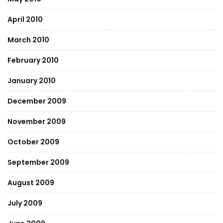
April 2010
March 2010
February 2010
January 2010
December 2009
November 2009
October 2009
September 2009
August 2009
July 2009