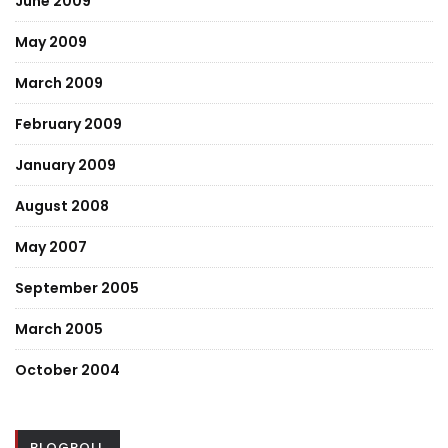
June 2009
May 2009
March 2009
February 2009
January 2009
August 2008
May 2007
September 2005
March 2005
October 2004
BLOGROLL