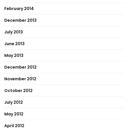
February 2014
December 2013
July 2013
June 2013
May 2013
December 2012
November 2012
October 2012
July 2012
May 2012
April 2012