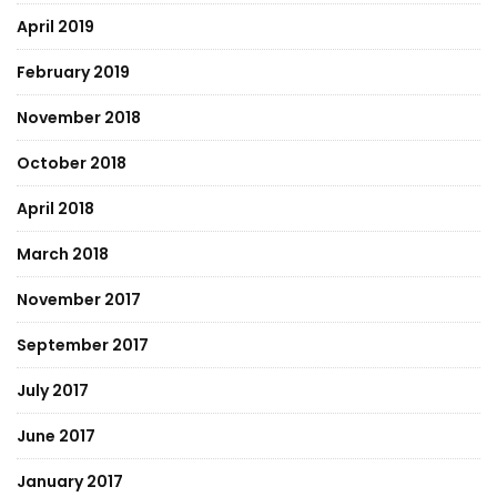
April 2019
February 2019
November 2018
October 2018
April 2018
March 2018
November 2017
September 2017
July 2017
June 2017
January 2017