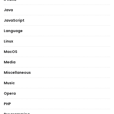
Java
JavaScript
Language
Linux
MacOS
Media
Miscellaneous
Music
Opera
PHP