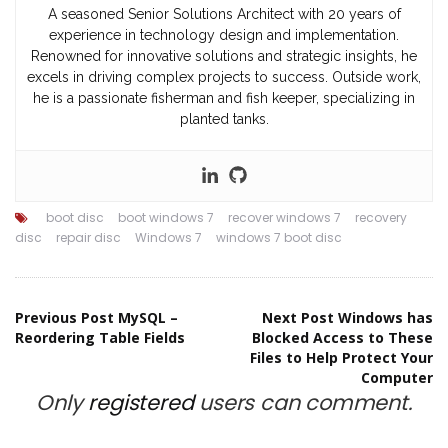
A seasoned Senior Solutions Architect with 20 years of
experience in technology design and implementation.
Renowned for innovative solutions and strategic insights, he
excels in driving complex projects to success. Outside work,
he is a passionate fisherman and fish keeper, specializing in
planted tanks.
boot disc
boot windows 7
recover windows 7
recovery
disc
repair disc
Windows 7
windows 7 boot disc
Post
Previous Post
MySQL –
Next Post
Windows has
Reordering Table Fields
Blocked Access to These
Files to Help Protect Your
navigation
Computer
Only
registered
users can comment.