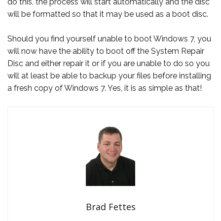
do this, the process will start automatically and the disc
will be formatted so that it may be used as a boot disc.
Should you find yourself unable to boot Windows 7, you
will now have the ability to boot off the System Repair
Disc and either repair it or if you are unable to do so you
will at least be able to backup your files before installing
a fresh copy of Windows 7. Yes, it is as simple as that!
Brad Fettes