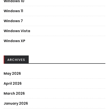
Windows 10
Windows 11
Windows 7
Windows Vista
Windows XP
ARCHIVES
May 2026
April 2026
March 2026
January 2026