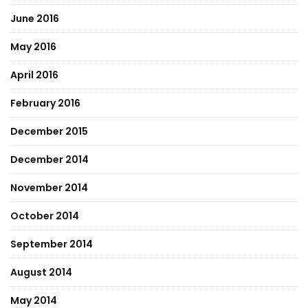
June 2016
May 2016
April 2016
February 2016
December 2015
December 2014
November 2014
October 2014
September 2014
August 2014
May 2014