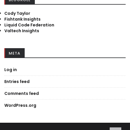
Cody Taylor
Fishtank Insights
Liquid Code Federation
Valtech Insights
META
Log in
Entries feed
Comments feed
WordPress.org