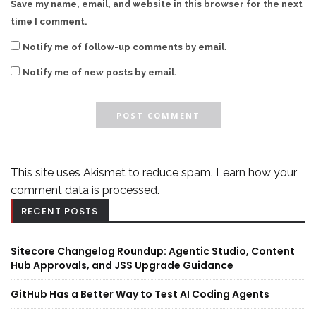
Save my name, email, and website in this browser for the next
time I comment.
Notify me of follow-up comments by email.
Notify me of new posts by email.
This site uses Akismet to reduce spam.
Learn how your
comment data is processed.
RECENT POSTS
Sitecore Changelog Roundup: Agentic Studio, Content
Hub Approvals, and JSS Upgrade Guidance
GitHub Has a Better Way to Test AI Coding Agents