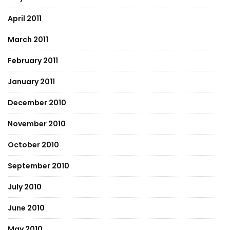
April 2011
March 2011
February 2011
January 2011
December 2010
November 2010
October 2010
September 2010
July 2010
June 2010
May 2010