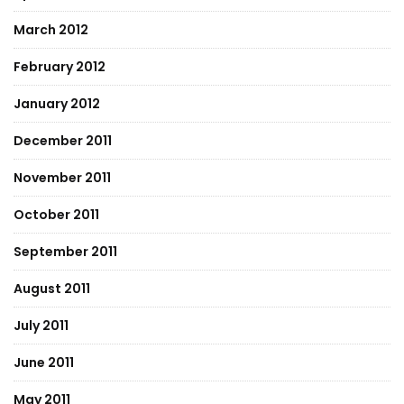
March 2012
February 2012
January 2012
December 2011
November 2011
October 2011
September 2011
August 2011
July 2011
June 2011
May 2011