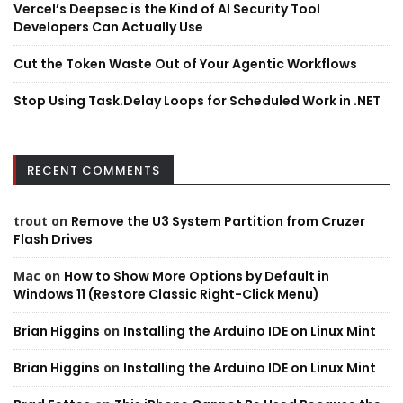
Vercel’s Deepsec is the Kind of AI Security Tool
Developers Can Actually Use
Cut the Token Waste Out of Your Agentic Workflows
Stop Using Task.Delay Loops for Scheduled Work in .NET
RECENT COMMENTS
trout
on
Remove the U3 System Partition from Cruzer
Flash Drives
Mac
on
How to Show More Options by Default in
Windows 11 (Restore Classic Right-Click Menu)
Brian Higgins
on
Installing the Arduino IDE on Linux Mint
Brian Higgins
on
Installing the Arduino IDE on Linux Mint