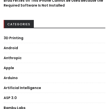
Brad Fettes
on
This iPhone Cannot Be Used Because the
Required Software Is Not Installed
CATEGORIES
3D Printing
Android
Anthropic
Apple
Arduino
Artificial Intelligence
ASP 3.0
Bambu Labs