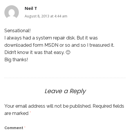
Neil T
August 8, 2013 at 4:44 am
Sensational!
I always had a system repair disk. But it was
downloaded form MSDN or so and so I treasured it.
Didn’t know it was that easy. 🙂
Big thanks!
Leave a Reply
Your email address will not be published.
Required fields
are marked
*
Comment
*