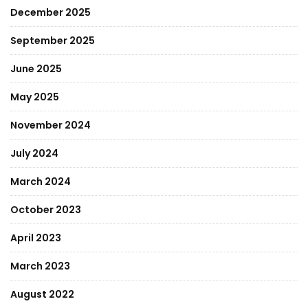
December 2025
September 2025
June 2025
May 2025
November 2024
July 2024
March 2024
October 2023
April 2023
March 2023
August 2022