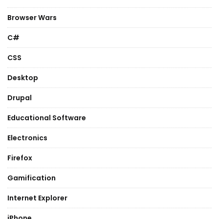
Browser Wars
C#
CSS
Desktop
Drupal
Educational Software
Electronics
Firefox
Gamification
Internet Explorer
iPhone