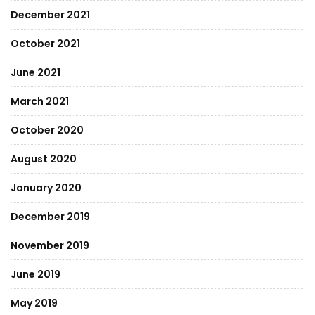
December 2021
October 2021
June 2021
March 2021
October 2020
August 2020
January 2020
December 2019
November 2019
June 2019
May 2019