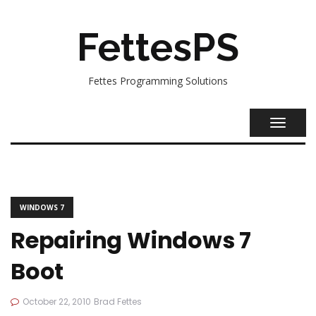
FettesPS
Fettes Programming Solutions
TOGGL
NAVIG
WINDOWS 7
Repairing Windows 7
Boot
October 22, 2010
Brad Fettes