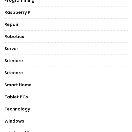
Programming
Raspberry Pi
Repair
Robotics
Server
Sitecore
Sitecore
Smart Home
Tablet PCs
Technology
Windows