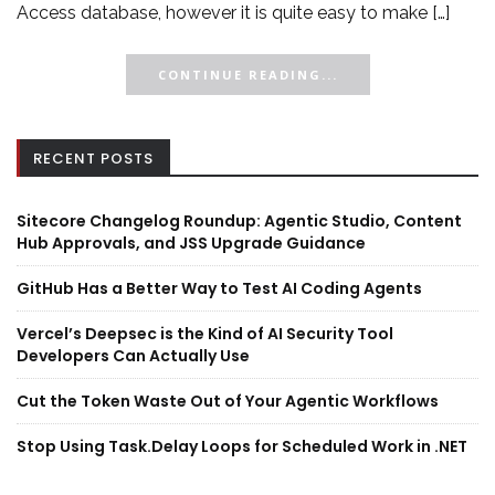
Access database, however it is quite easy to make […]
CONTINUE READING...
RECENT POSTS
Sitecore Changelog Roundup: Agentic Studio, Content
Hub Approvals, and JSS Upgrade Guidance
GitHub Has a Better Way to Test AI Coding Agents
Vercel’s Deepsec is the Kind of AI Security Tool
Developers Can Actually Use
Cut the Token Waste Out of Your Agentic Workflows
Stop Using Task.Delay Loops for Scheduled Work in .NET