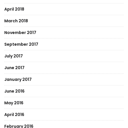
April 2018
March 2018
November 2017
September 2017
July 2017
June 2017
January 2017
June 2016
May 2016
April 2016
February 2016