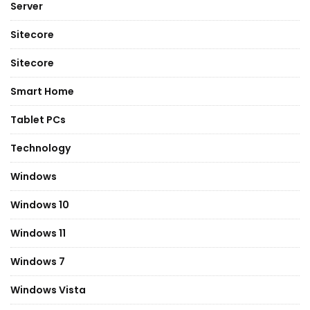
Server
Sitecore
Sitecore
Smart Home
Tablet PCs
Technology
Windows
Windows 10
Windows 11
Windows 7
Windows Vista