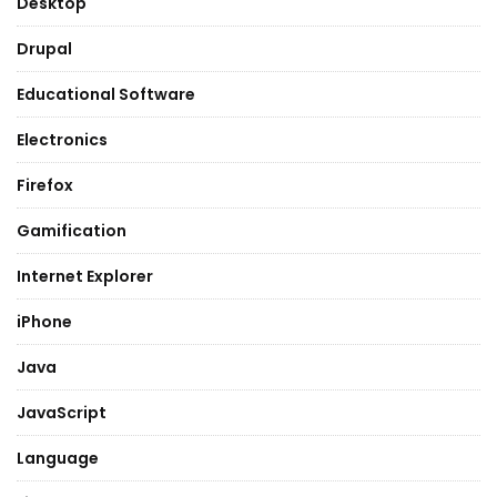
Desktop
Drupal
Educational Software
Electronics
Firefox
Gamification
Internet Explorer
iPhone
Java
JavaScript
Language