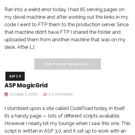
Ran into a weird error today. I had IIS serving pages on
my devel machine and after working out the kinks in my
code I went to FTP them to the production server. Since
that machine didn’t have FTP I shared the folder and
uploaded them from another machine that was on my
desk. After […]
CONTINUE READING...
ASP 3.0
ASP MagicGrid
October 2, 2004
0 Comments
I stumbled upon a site called CodeToad today, in itself
its a handy page — lots of different scripts available.
However I nearly bit my tounge when I saw this one. This
script is written in ASP 3.0, and it set up to work with an