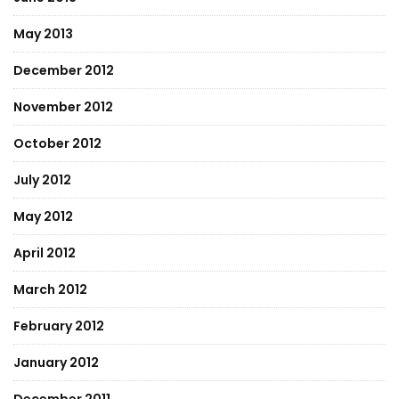
May 2013
December 2012
November 2012
October 2012
July 2012
May 2012
April 2012
March 2012
February 2012
January 2012