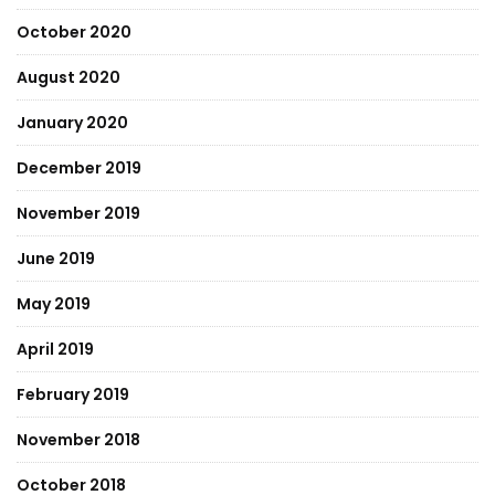
October 2020
August 2020
January 2020
December 2019
November 2019
June 2019
May 2019
April 2019
February 2019
November 2018
October 2018