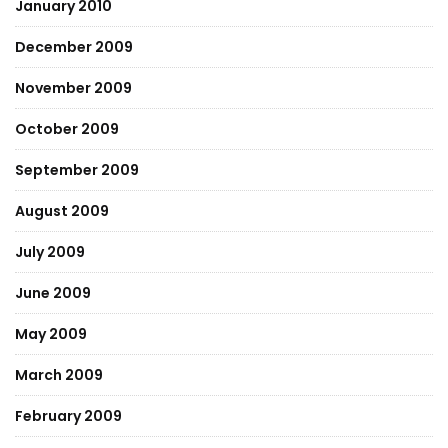
January 2010
December 2009
November 2009
October 2009
September 2009
August 2009
July 2009
June 2009
May 2009
March 2009
February 2009