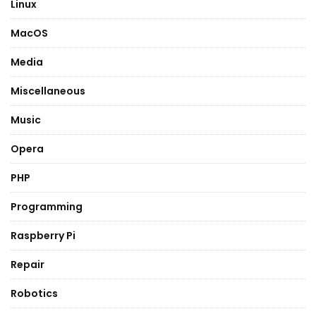
Linux
MacOS
Media
Miscellaneous
Music
Opera
PHP
Programming
Raspberry Pi
Repair
Robotics