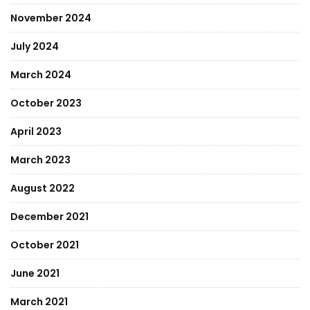
November 2024
July 2024
March 2024
October 2023
April 2023
March 2023
August 2022
December 2021
October 2021
June 2021
March 2021