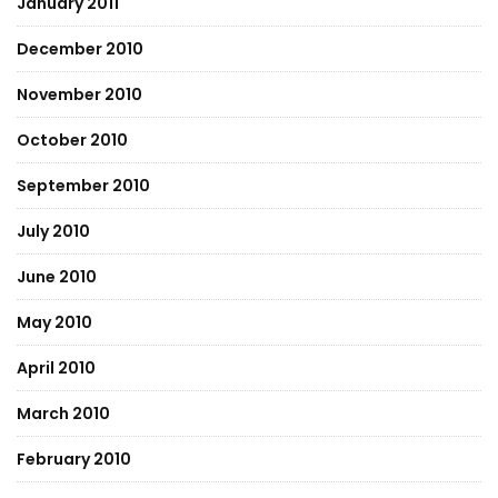
January 2011
December 2010
November 2010
October 2010
September 2010
July 2010
June 2010
May 2010
April 2010
March 2010
February 2010