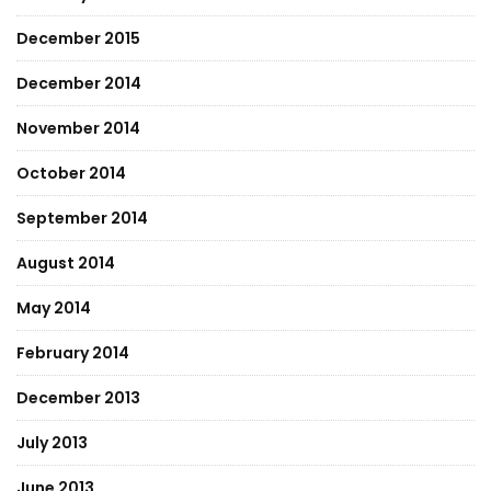
December 2015
December 2014
November 2014
October 2014
September 2014
August 2014
May 2014
February 2014
December 2013
July 2013
June 2013