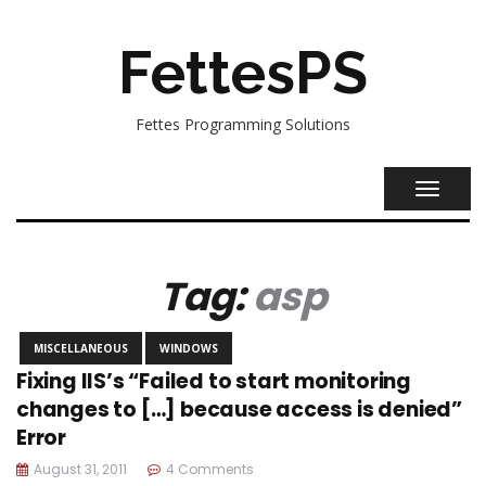
FettesPS
Fettes Programming Solutions
TOGGL
NAVIG
Tag:
asp
MISCELLANEOUS
WINDOWS
Fixing IIS’s “Failed to start monitoring
changes to […] because access is denied”
Error
August 31, 2011
4 Comments