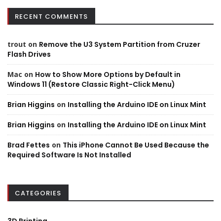
RECENT COMMENTS
trout
on
Remove the U3 System Partition from Cruzer
Flash Drives
Mac
on
How to Show More Options by Default in
Windows 11 (Restore Classic Right-Click Menu)
Brian Higgins
on
Installing the Arduino IDE on Linux Mint
Brian Higgins
on
Installing the Arduino IDE on Linux Mint
Brad Fettes
on
This iPhone Cannot Be Used Because the
Required Software Is Not Installed
CATEGORIES