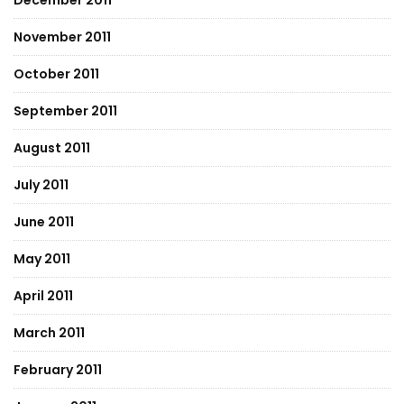
December 2011
November 2011
October 2011
September 2011
August 2011
July 2011
June 2011
May 2011
April 2011
March 2011
February 2011