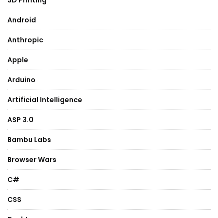
3D Printing
Android
Anthropic
Apple
Arduino
Artificial Intelligence
ASP 3.0
Bambu Labs
Browser Wars
C#
CSS