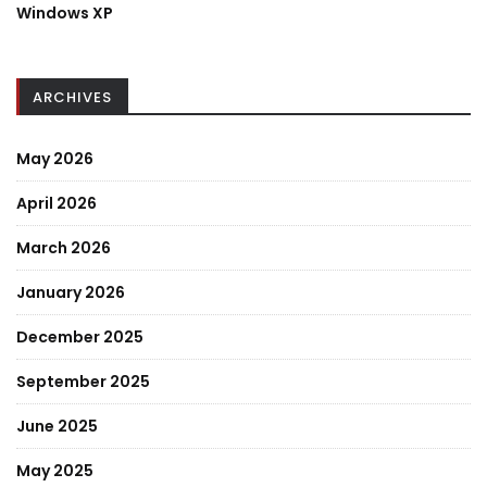
Windows XP
ARCHIVES
May 2026
April 2026
March 2026
January 2026
December 2025
September 2025
June 2025
May 2025