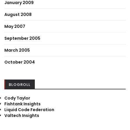
January 2009
August 2008
May 2007
September 2005
March 2005
October 2004
BLOGROLL
Cody Taylor
Fishtank Insights
Liquid Code Federation
Valtech Insights