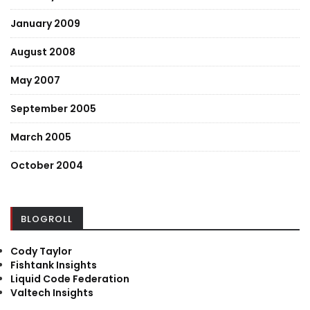
January 2009
August 2008
May 2007
September 2005
March 2005
October 2004
BLOGROLL
Cody Taylor
Fishtank Insights
Liquid Code Federation
Valtech Insights