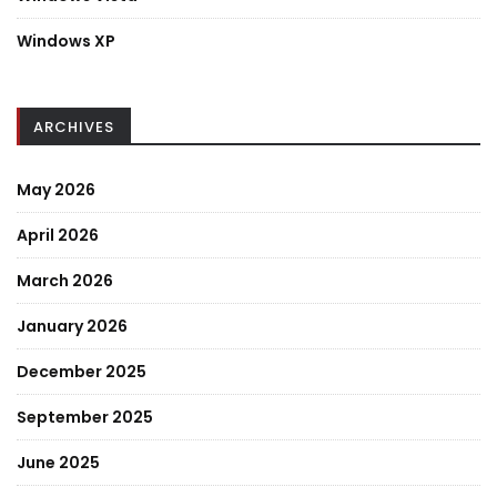
Windows XP
ARCHIVES
May 2026
April 2026
March 2026
January 2026
December 2025
September 2025
June 2025