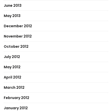
June 2013
May 2013
December 2012
November 2012
October 2012
July 2012
May 2012
April 2012
March 2012
February 2012
January 2012