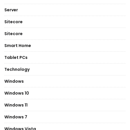
Server
Sitecore
Sitecore
Smart Home
Tablet PCs
Technology
Windows
Windows 10
Windows 11
Windows 7
Windows Vista