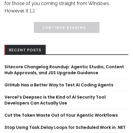
for those of you coming straight from Windows.
However, it […]
CONTINUE READING...
RECENT POSTS
Sitecore Changelog Roundup: Agentic Studio, Content
Hub Approvals, and JSS Upgrade Guidance
GitHub Has a Better Way to Test AI Coding Agents
Vercel’s Deepsec is the Kind of AI Security Tool
Developers Can Actually Use
Cut the Token Waste Out of Your Agentic Workflows
Stop Using Task.Delay Loops for Scheduled Work in .NET