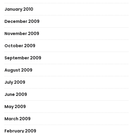
January 2010
December 2009
November 2009
October 2009
September 2009
August 2009
July 2009
June 2009
May 2009
March 2009
February 2009