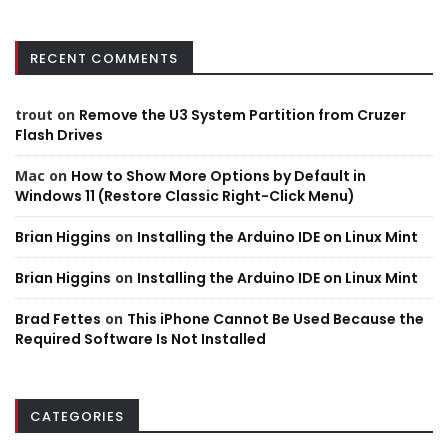
RECENT COMMENTS
trout
on
Remove the U3 System Partition from Cruzer
Flash Drives
Mac
on
How to Show More Options by Default in
Windows 11 (Restore Classic Right-Click Menu)
Brian Higgins
on
Installing the Arduino IDE on Linux Mint
Brian Higgins
on
Installing the Arduino IDE on Linux Mint
Brad Fettes
on
This iPhone Cannot Be Used Because the
Required Software Is Not Installed
CATEGORIES