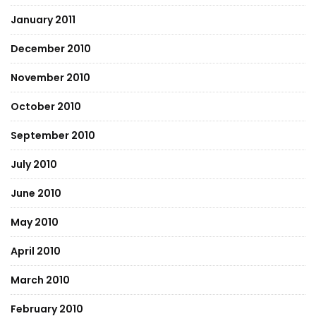
January 2011
December 2010
November 2010
October 2010
September 2010
July 2010
June 2010
May 2010
April 2010
March 2010
February 2010