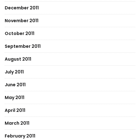
December 2011
November 2011
October 2011
September 2011
August 2011
July 2011
June 2011
May 2011
April 2011
March 2011
February 2011