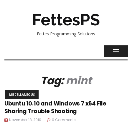
FettesPS
Fettes Programming Solutions
TOGGL
NAVIG
Tag:
mint
MISCELLANEOUS
Ubuntu 10.10 and Windows 7 x64 File
Sharing Trouble Shooting
November 18, 2010
0 Comments