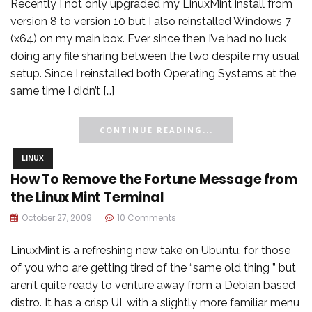
Recently I not only upgraded my LinuxMint install from
version 8 to version 10 but I also reinstalled Windows 7
(x64) on my main box. Ever since then I’ve had no luck
doing any file sharing between the two despite my usual
setup. Since I reinstalled both Operating Systems at the
same time I didn’t […]
CONTINUE READING...
LINUX
How To Remove the Fortune Message from
the Linux Mint Terminal
October 27, 2009
10 Comments
LinuxMint is a refreshing new take on Ubuntu, for those
of you who are getting tired of the “same old thing ” but
aren’t quite ready to venture away from a Debian based
distro. It has a crisp UI, with a slightly more familiar menu