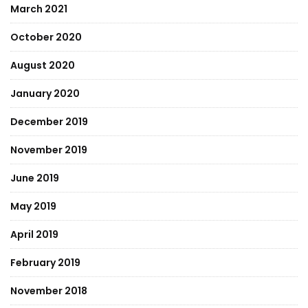
March 2021
October 2020
August 2020
January 2020
December 2019
November 2019
June 2019
May 2019
April 2019
February 2019
November 2018