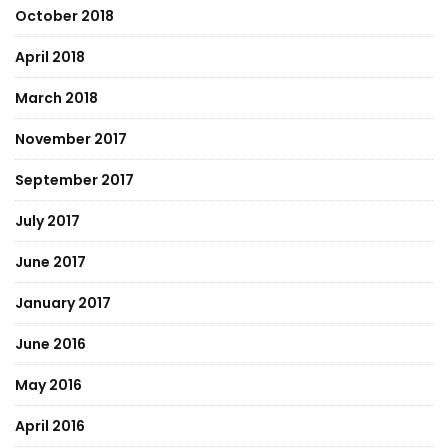
October 2018
April 2018
March 2018
November 2017
September 2017
July 2017
June 2017
January 2017
June 2016
May 2016
April 2016