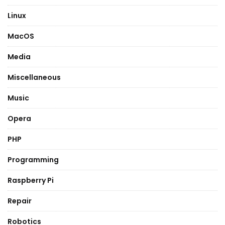
Linux
MacOS
Media
Miscellaneous
Music
Opera
PHP
Programming
Raspberry Pi
Repair
Robotics