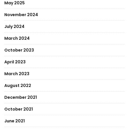
May 2025
November 2024
July 2024
March 2024
October 2023
April 2023
March 2023
August 2022
December 2021
October 2021
June 2021