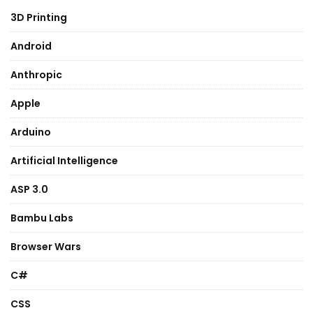
3D Printing
Android
Anthropic
Apple
Arduino
Artificial Intelligence
ASP 3.0
Bambu Labs
Browser Wars
C#
CSS