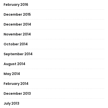
February 2016
December 2015
December 2014
November 2014
October 2014
September 2014
August 2014
May 2014
February 2014
December 2013
July 2013