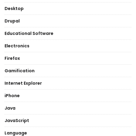
Desktop
Drupal
Educational Software
Electronics
Firefox
Gamification
Internet Explorer
iPhone
Java
JavaScript
Language