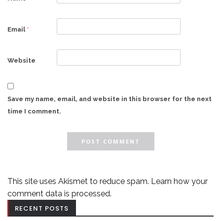
Email
*
Website
Save my name, email, and website in this browser for the next
time I comment.
This site uses Akismet to reduce spam.
Learn how your
comment data is processed.
RECENT POSTS