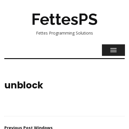
FettesPS
Fettes Programming Solutions
TOGGL
NAVIG
unblock
Previous Post
Windows