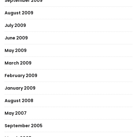
September 2009
August 2009
July 2009
June 2009
May 2009
March 2009
February 2009
January 2009
August 2008
May 2007
September 2005