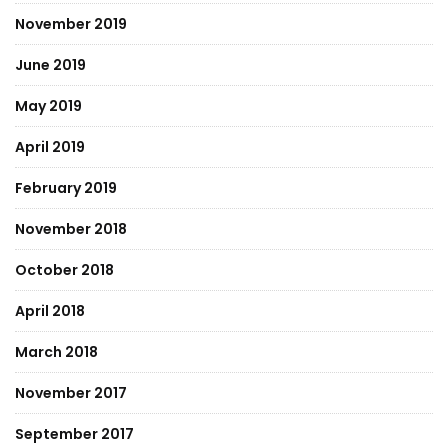
November 2019
June 2019
May 2019
April 2019
February 2019
November 2018
October 2018
April 2018
March 2018
November 2017
September 2017