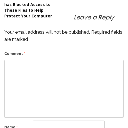
Post
has Blocked Access to
These Files to Help
navigation
Protect Your Computer
Leave a Reply
Your email address will not be published.
Required fields
are marked
*
Comment
*
Name
*