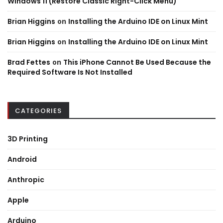
Windows 11 (Restore Classic Right-Click Menu)
Brian Higgins
on
Installing the Arduino IDE on Linux Mint
Brian Higgins
on
Installing the Arduino IDE on Linux Mint
Brad Fettes
on
This iPhone Cannot Be Used Because the
Required Software Is Not Installed
CATEGORIES
3D Printing
Android
Anthropic
Apple
Arduino