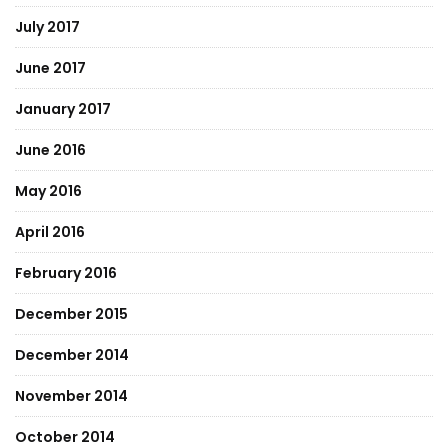
July 2017
June 2017
January 2017
June 2016
May 2016
April 2016
February 2016
December 2015
December 2014
November 2014
October 2014