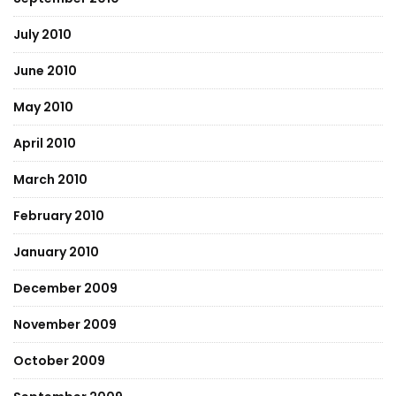
July 2010
June 2010
May 2010
April 2010
March 2010
February 2010
January 2010
December 2009
November 2009
October 2009