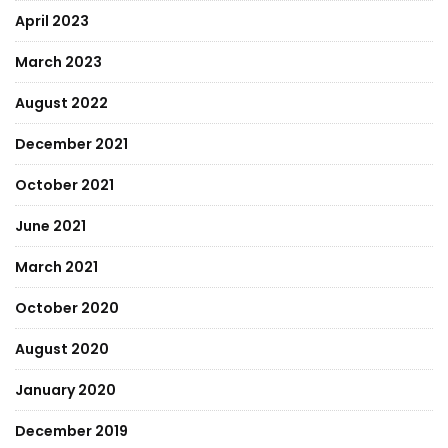
April 2023
March 2023
August 2022
December 2021
October 2021
June 2021
March 2021
October 2020
August 2020
January 2020
December 2019