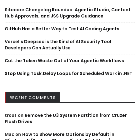
Sitecore Changelog Roundup: Agentic Studio, Content
Hub Approvals, and JSS Upgrade Guidance
GitHub Has a Better Way to Test AI Coding Agents
Vercel’s Deepsec is the Kind of AI Security Tool
Developers Can Actually Use
Cut the Token Waste Out of Your Agentic Workflows
Stop Using Task.Delay Loops for Scheduled Work in .NET
RECENT COMMENTS
trout
on
Remove the U3 System Partition from Cruzer
Flash Drives
Mac
on
How to Show More Options by Default in