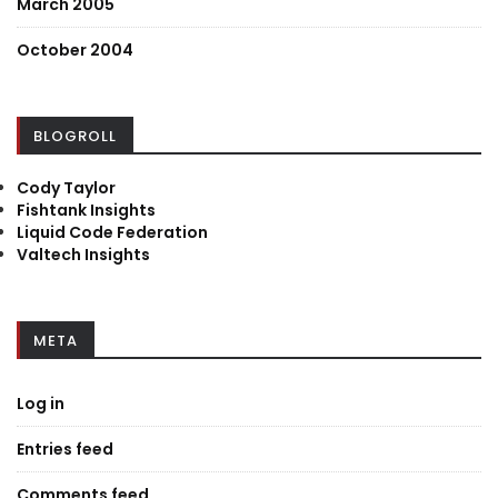
March 2005
October 2004
BLOGROLL
Cody Taylor
Fishtank Insights
Liquid Code Federation
Valtech Insights
META
Log in
Entries feed
Comments feed