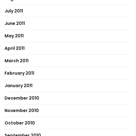
July 2011
June 2011
May 2011
April 2011
March 2011
February 2011
January 2011
December 2010
November 2010
October 2010
September 2010