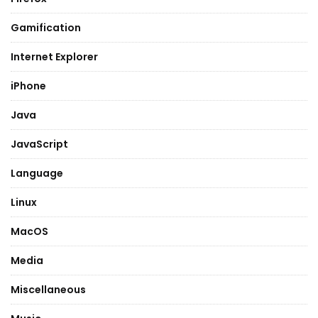
Gamification
Internet Explorer
iPhone
Java
JavaScript
Language
Linux
MacOS
Media
Miscellaneous