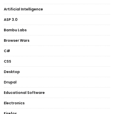
Artificial Intelligence
ASP 3.0
Bambu Labs
Browser Wars
C#
CSS
Desktop
Drupal
Educational Software
Electronics
Firefox