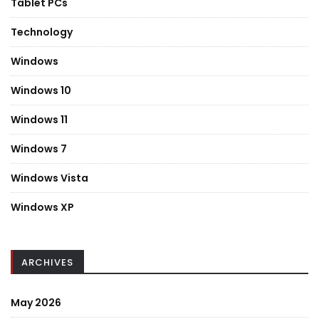
Tablet PCs
Technology
Windows
Windows 10
Windows 11
Windows 7
Windows Vista
Windows XP
ARCHIVES
May 2026