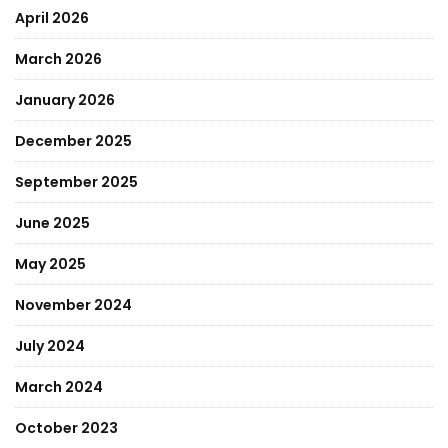
April 2026
March 2026
January 2026
December 2025
September 2025
June 2025
May 2025
November 2024
July 2024
March 2024
October 2023