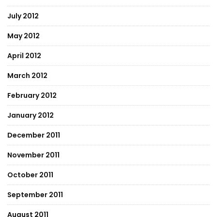
July 2012
May 2012
April 2012
March 2012
February 2012
January 2012
December 2011
November 2011
October 2011
September 2011
August 2011