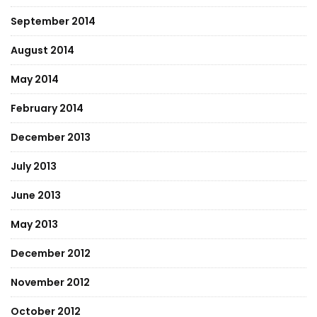
September 2014
August 2014
May 2014
February 2014
December 2013
July 2013
June 2013
May 2013
December 2012
November 2012
October 2012