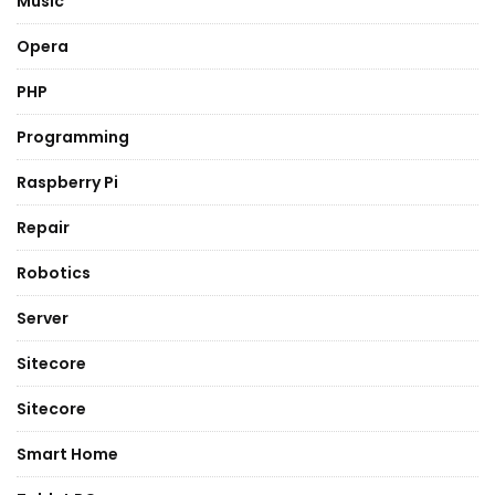
Music
Opera
PHP
Programming
Raspberry Pi
Repair
Robotics
Server
Sitecore
Sitecore
Smart Home