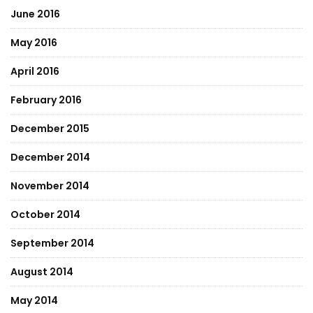
June 2016
May 2016
April 2016
February 2016
December 2015
December 2014
November 2014
October 2014
September 2014
August 2014
May 2014