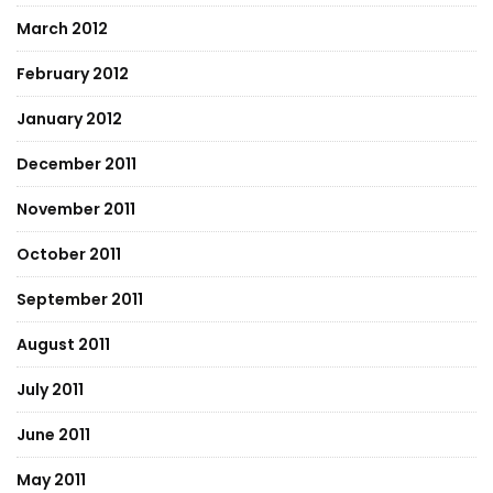
March 2012
February 2012
January 2012
December 2011
November 2011
October 2011
September 2011
August 2011
July 2011
June 2011
May 2011