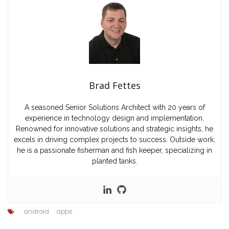
Brad Fettes
A seasoned Senior Solutions Architect with 20 years of
experience in technology design and implementation.
Renowned for innovative solutions and strategic insights, he
excels in driving complex projects to success. Outside work,
he is a passionate fisherman and fish keeper, specializing in
planted tanks.
android
apps