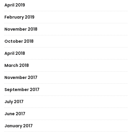
April 2019
February 2019
November 2018
October 2018
April 2018
March 2018
November 2017
September 2017
July 2017
June 2017
January 2017