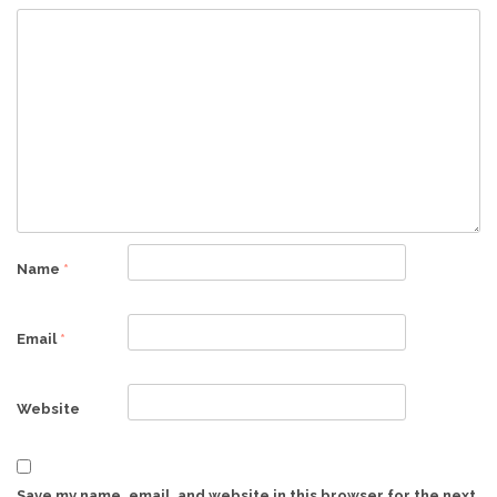
Name
*
Email
*
Website
Save my name, email, and website in this browser for the next