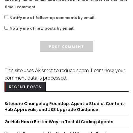
time I comment.
Notify me of follow-up comments by email.
Notify me of new posts by email.
This site uses Akismet to reduce spam.
Learn how your
comment data is processed.
RECENT POSTS
Sitecore Changelog Roundup: Agentic Studio, Content
Hub Approvals, and JSS Upgrade Guidance
GitHub Has a Better Way to Test AI Coding Agents