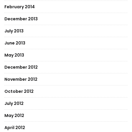
February 2014
December 2013
July 2013
June 2013
May 2013
December 2012
November 2012
October 2012
July 2012
May 2012
April 2012