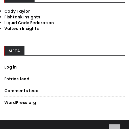
Cody Taylor
Fishtank Insights
Liquid Code Federation
Valtech Insights
META
Log in
Entries feed
Comments feed
WordPress.org