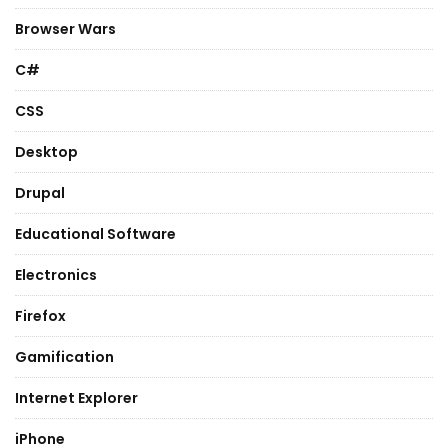
Browser Wars
C#
CSS
Desktop
Drupal
Educational Software
Electronics
Firefox
Gamification
Internet Explorer
iPhone