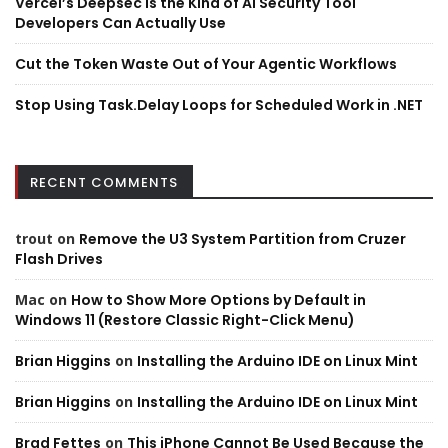
Vercel’s Deepsec is the Kind of AI Security Tool
Developers Can Actually Use
Cut the Token Waste Out of Your Agentic Workflows
Stop Using Task.Delay Loops for Scheduled Work in .NET
RECENT COMMENTS
trout
on
Remove the U3 System Partition from Cruzer
Flash Drives
Mac
on
How to Show More Options by Default in
Windows 11 (Restore Classic Right-Click Menu)
Brian Higgins
on
Installing the Arduino IDE on Linux Mint
Brian Higgins
on
Installing the Arduino IDE on Linux Mint
Brad Fettes
on
This iPhone Cannot Be Used Because the