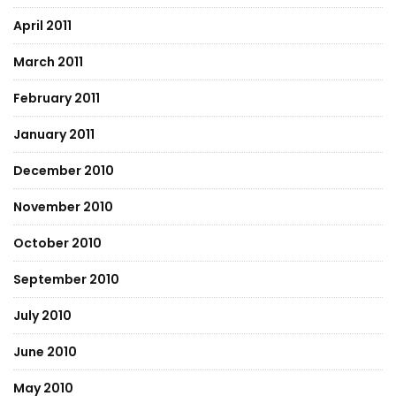
April 2011
March 2011
February 2011
January 2011
December 2010
November 2010
October 2010
September 2010
July 2010
June 2010
May 2010