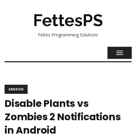
FettesPS
Fettes Programming Solutions
TOGGL
NAVIG
ANDROID
Disable Plants vs
Zombies 2 Notifications
in Android