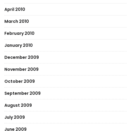
April 2010
March 2010
February 2010
January 2010
December 2009
November 2009
October 2009
September 2009
August 2009
July 2009
June 2009