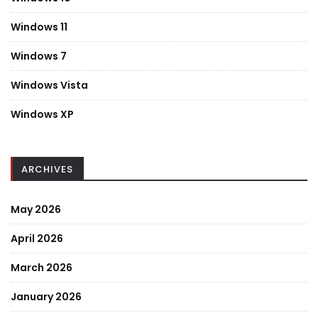
Windows 11
Windows 7
Windows Vista
Windows XP
ARCHIVES
May 2026
April 2026
March 2026
January 2026