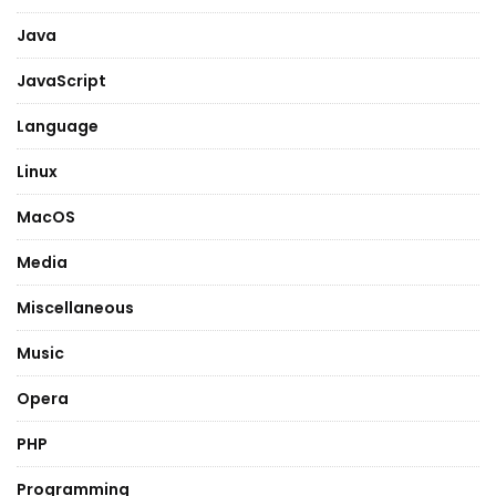
Java
JavaScript
Language
Linux
MacOS
Media
Miscellaneous
Music
Opera
PHP
Programming