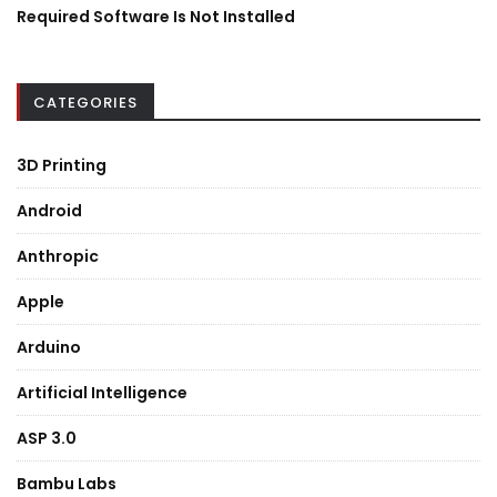
Required Software Is Not Installed
CATEGORIES
3D Printing
Android
Anthropic
Apple
Arduino
Artificial Intelligence
ASP 3.0
Bambu Labs