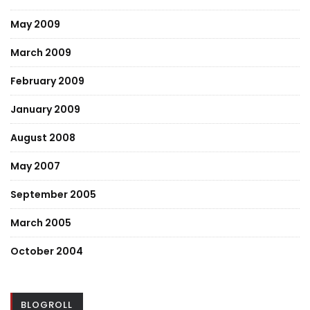
May 2009
March 2009
February 2009
January 2009
August 2008
May 2007
September 2005
March 2005
October 2004
BLOGROLL