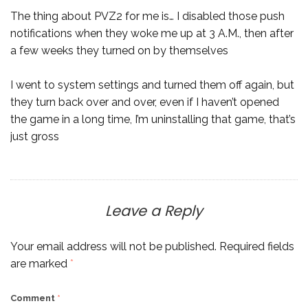
The thing about PVZ2 for me is… I disabled those push
notifications when they woke me up at 3 A.M., then after
a few weeks they turned on by themselves
I went to system settings and turned them off again, but
they turn back over and over, even if I haven’t opened
the game in a long time, I’m uninstalling that game, that’s
just gross
Leave a Reply
Your email address will not be published.
Required fields
are marked
*
Comment
*