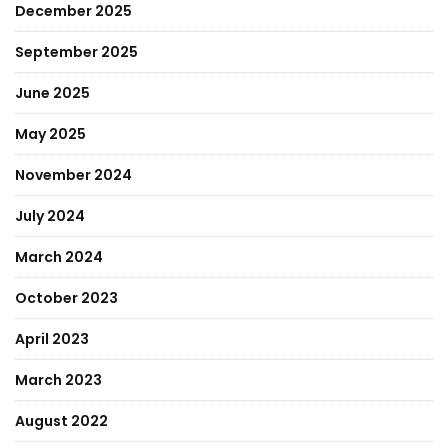
December 2025
September 2025
June 2025
May 2025
November 2024
July 2024
March 2024
October 2023
April 2023
March 2023
August 2022