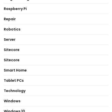
Raspberry Pi
Repair
Robotics
Server
Sitecore
Sitecore
Smart Home
Tablet PCs
Technology
Windows
Windows 10