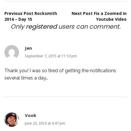
Post
Previous Post
Rocksmith
Next Post
Fix a Zoomed in
2014 – Day 15
Youtube Video
Only
registered
users can comment.
navigation
Jen
September 7, 2015 at 11:10 pm
Thank you! I was so tired of getting the notifications
several times a day…
Vook
June 23, 2016 at 4:47 pm