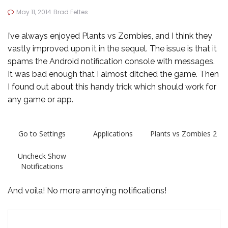
May 11, 2014
Brad Fettes
I’ve always enjoyed Plants vs Zombies, and I think they
vastly improved upon it in the sequel. The issue is that it
spams the Android notification console with messages.
It was bad enough that I almost ditched the game. Then
I found out about this handy trick which should work for
any game or app.
Go to Settings
Applications
Plants vs Zombies 2
Uncheck Show
Notifications
And voila! No more annoying notifications!