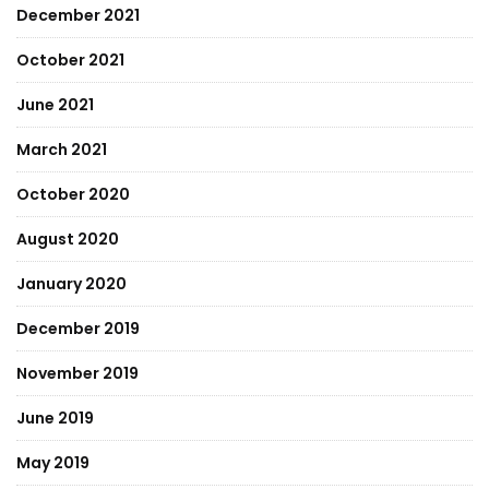
December 2021
October 2021
June 2021
March 2021
October 2020
August 2020
January 2020
December 2019
November 2019
June 2019
May 2019