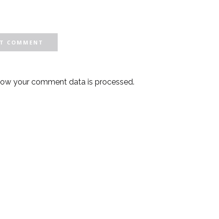
how your comment data is processed.