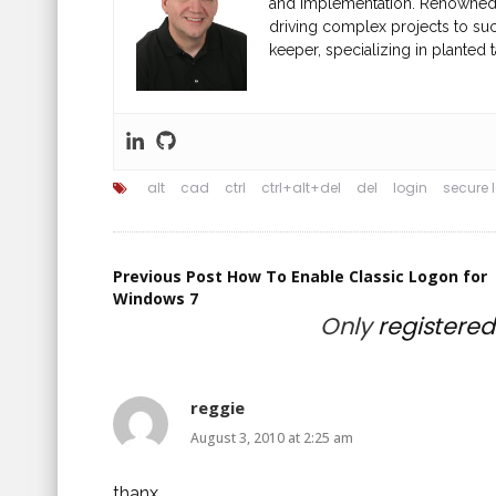
and implementation. Renowned fo
driving complex projects to suc
keeper, specializing in planted t
alt
cad
ctrl
ctrl+alt+del
del
login
secure 
Post
Previous Post
How To Enable Classic Logon for
Windows 7
Only
registere
navigation
reggie
August 3, 2010 at 2:25 am
thanx.