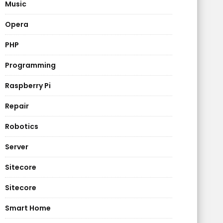
Music
Opera
PHP
Programming
Raspberry Pi
Repair
Robotics
Server
Sitecore
Sitecore
Smart Home