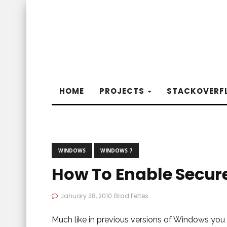
HOME
PROJECTS
STACKOVERF
WINDOWS
WINDOWS 7
How To Enable Secur
January 28, 2010
Brad Fettes
Much like in previous versions of Windows you c