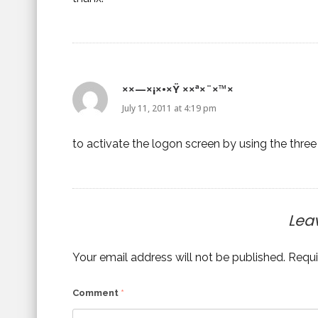
××—×¡×•×Ÿ ××ª×¨×™×
July 11, 2011 at 4:19 pm
to activate the logon screen by using the three 
Lea
Your email address will not be published.
Requi
Comment
*