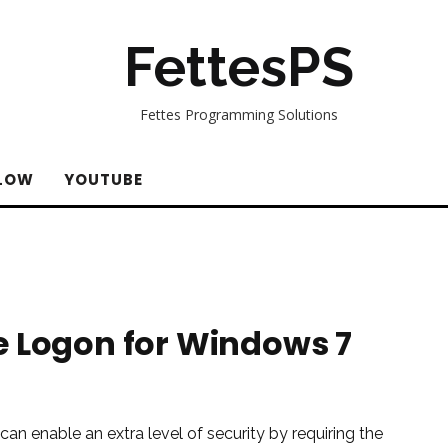
FettesPS
Fettes Programming Solutions
LOW
YOUTUBE
e Logon for Windows 7
an enable an extra level of security by requiring the