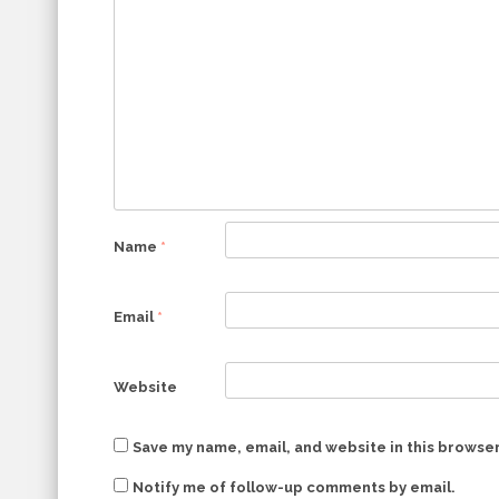
Name
*
Email
*
Website
Save my name, email, and website in this browser
Notify me of follow-up comments by email.