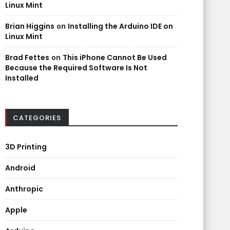
Linux Mint
Brian Higgins
on
Installing the Arduino IDE on
Linux Mint
Brad Fettes
on
This iPhone Cannot Be Used
Because the Required Software Is Not
Installed
CATEGORIES
3D Printing
Android
Anthropic
Apple