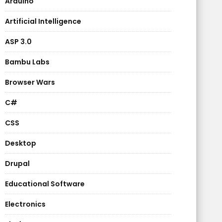
Arduino
Artificial Intelligence
ASP 3.0
Bambu Labs
Browser Wars
C#
CSS
Desktop
Drupal
Educational Software
Electronics