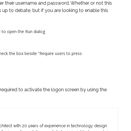
r their username and password. Whether or not this
up to debate, but if you are looking to enable this
 to open the Run dialog
eck the box beside “Require users to press
equired to activate the logon screen by using the
chitect with 20 years of experience in technology design