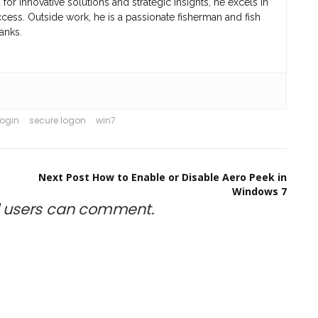
r innovative solutions and strategic insights, he excels in
cess. Outside work, he is a passionate fisherman and fish
anks.
login
secure logon
win7
Next Post
How to Enable or Disable Aero Peek in
Windows 7
d
users can comment.