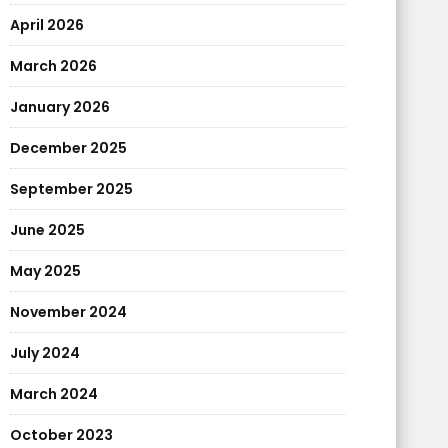
April 2026
March 2026
January 2026
December 2025
September 2025
June 2025
May 2025
November 2024
July 2024
March 2024
October 2023