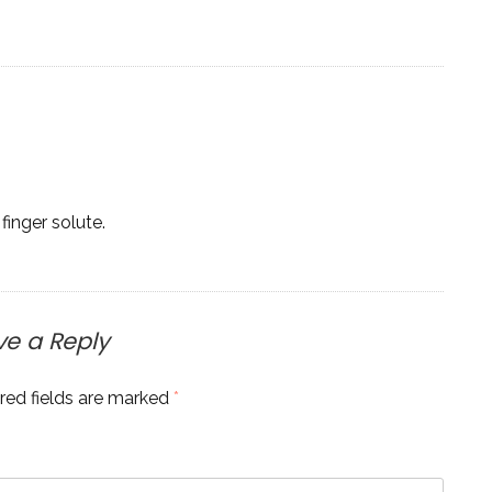
finger solute.
ve a Reply
red fields are marked
*