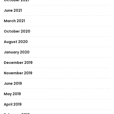
October 2021
June 2021
March 2021
October 2020
August 2020
January 2020
December 2019
November 2019
June 2019
May 2019
April 2019