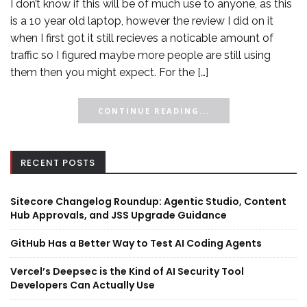
I don’t know if this will be of much use to anyone, as this
is a 10 year old laptop, however the review I did on it
when I first got it still recieves a noticable amount of
traffic so I figured maybe more people are still using
them then you might expect. For the […]
CONTINUE READING...
RECENT POSTS
Sitecore Changelog Roundup: Agentic Studio, Content
Hub Approvals, and JSS Upgrade Guidance
GitHub Has a Better Way to Test AI Coding Agents
Vercel’s Deepsec is the Kind of AI Security Tool
Developers Can Actually Use