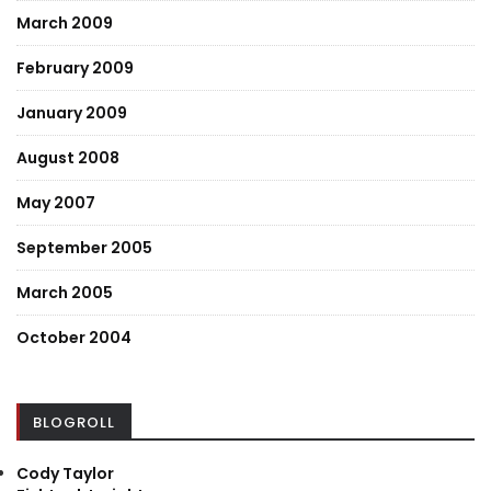
March 2009
February 2009
January 2009
August 2008
May 2007
September 2005
March 2005
October 2004
BLOGROLL
Cody Taylor