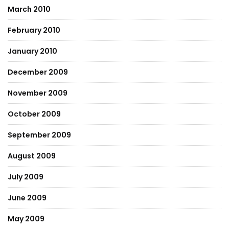
March 2010
February 2010
January 2010
December 2009
November 2009
October 2009
September 2009
August 2009
July 2009
June 2009
May 2009