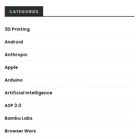
CATEGORIES
3D Printing
Android
Anthropic
Apple
Arduino
Artificial Intelligence
ASP 3.0
Bambu Labs
Browser Wars