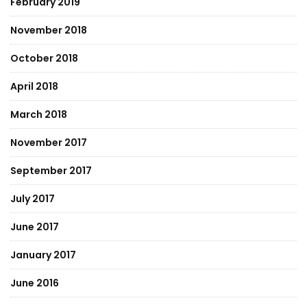
February 2019
November 2018
October 2018
April 2018
March 2018
November 2017
September 2017
July 2017
June 2017
January 2017
June 2016