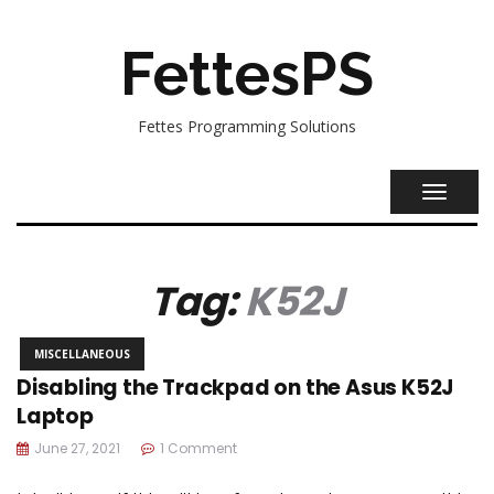
FettesPS
Fettes Programming Solutions
TOGGL
NAVIG
Tag:
K52J
MISCELLANEOUS
Disabling the Trackpad on the Asus K52J
Laptop
June 27, 2021
1 Comment