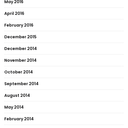
May 2016
April 2016
February 2016
December 2015
December 2014
November 2014
October 2014
September 2014
August 2014
May 2014
February 2014