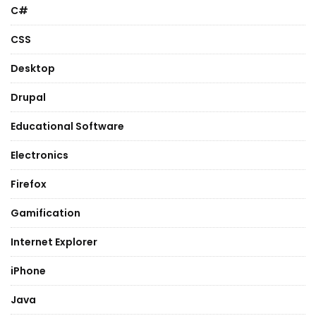
C#
CSS
Desktop
Drupal
Educational Software
Electronics
Firefox
Gamification
Internet Explorer
iPhone
Java