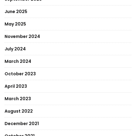
June 2025
May 2025
November 2024
July 2024
March 2024
October 2023
April 2023
March 2023
August 2022
December 2021