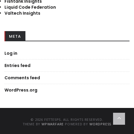
Fishtank Insights
Liquid Code Federation
Valtech Insights
META
Log in
Entries feed
Comments feed
WordPress.org
© 2026 FETTESPS. ALL RIGHTS RESERVED.
THEME BY
WPWARFARE
POWERED BY
WORDPRESS