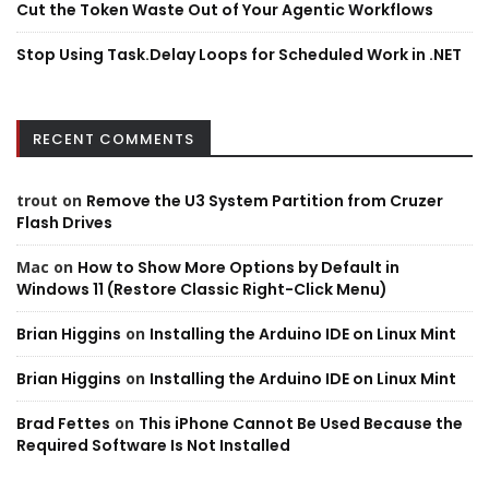
Cut the Token Waste Out of Your Agentic Workflows
Stop Using Task.Delay Loops for Scheduled Work in .NET
RECENT COMMENTS
trout
on
Remove the U3 System Partition from Cruzer
Flash Drives
Mac
on
How to Show More Options by Default in
Windows 11 (Restore Classic Right-Click Menu)
Brian Higgins
on
Installing the Arduino IDE on Linux Mint
Brian Higgins
on
Installing the Arduino IDE on Linux Mint
Brad Fettes
on
This iPhone Cannot Be Used Because the
Required Software Is Not Installed