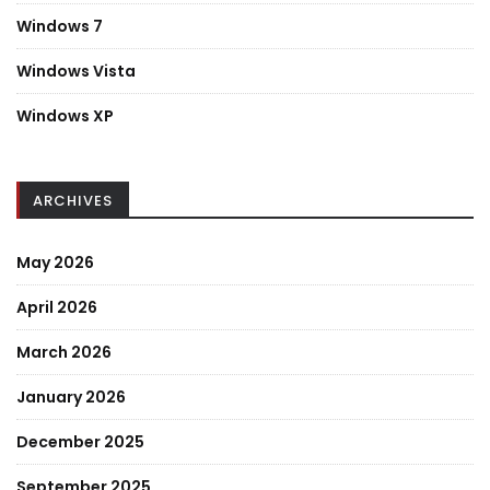
Windows 7
Windows Vista
Windows XP
ARCHIVES
May 2026
April 2026
March 2026
January 2026
December 2025
September 2025