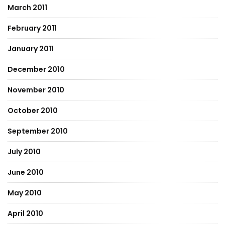
March 2011
February 2011
January 2011
December 2010
November 2010
October 2010
September 2010
July 2010
June 2010
May 2010
April 2010