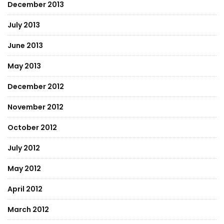
December 2013
July 2013
June 2013
May 2013
December 2012
November 2012
October 2012
July 2012
May 2012
April 2012
March 2012