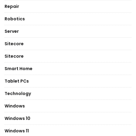
Repair
Robotics
Server
Sitecore
Sitecore
Smart Home
Tablet PCs
Technology
Windows
Windows 10
Windows 11