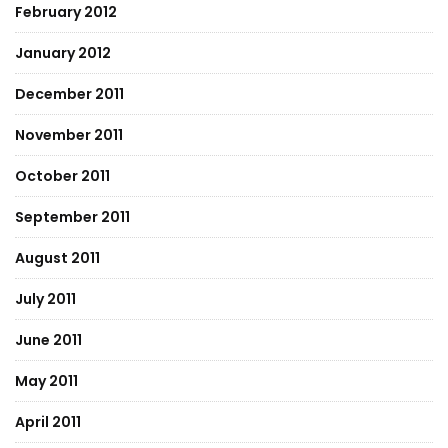
February 2012
January 2012
December 2011
November 2011
October 2011
September 2011
August 2011
July 2011
June 2011
May 2011
April 2011