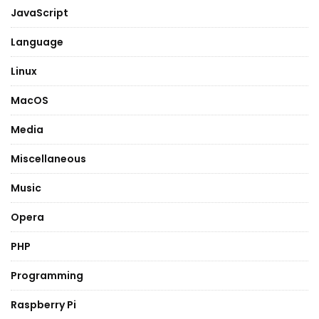
JavaScript
Language
Linux
MacOS
Media
Miscellaneous
Music
Opera
PHP
Programming
Raspberry Pi