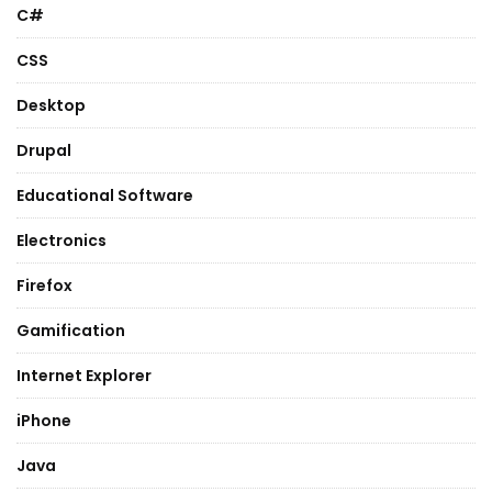
C#
CSS
Desktop
Drupal
Educational Software
Electronics
Firefox
Gamification
Internet Explorer
iPhone
Java