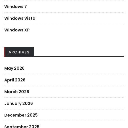
Windows 7
Windows Vista
Windows XP
ARCHIVES
May 2026
April 2026
March 2026
January 2026
December 2025
September 2025