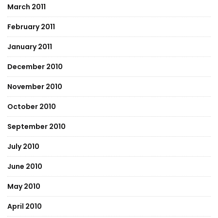
March 2011
February 2011
January 2011
December 2010
November 2010
October 2010
September 2010
July 2010
June 2010
May 2010
April 2010