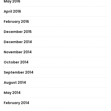
May 2016
April 2016
February 2016
December 2015
December 2014
November 2014
October 2014
September 2014
August 2014
May 2014
February 2014