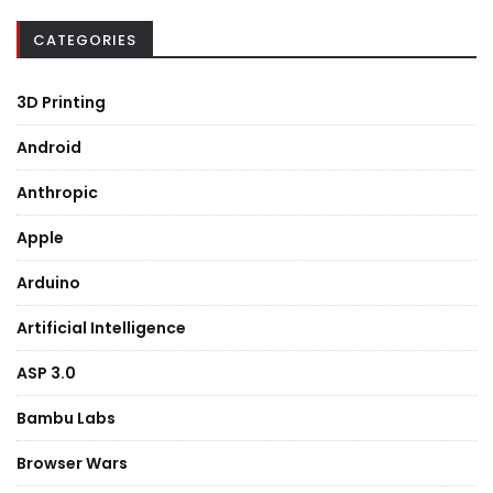
CATEGORIES
3D Printing
Android
Anthropic
Apple
Arduino
Artificial Intelligence
ASP 3.0
Bambu Labs
Browser Wars