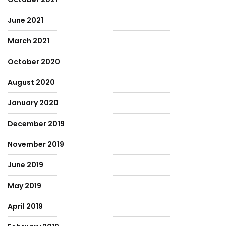
June 2021
March 2021
October 2020
August 2020
January 2020
December 2019
November 2019
June 2019
May 2019
April 2019