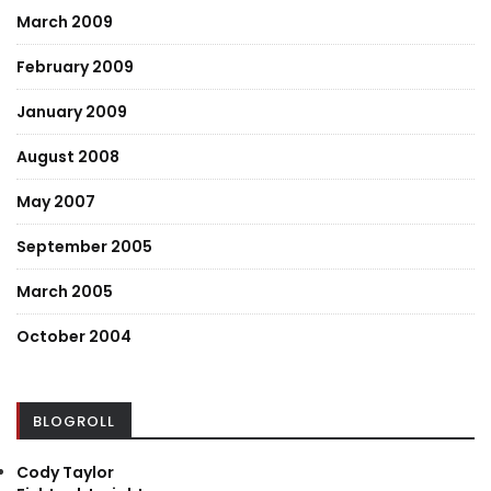
March 2009
February 2009
January 2009
August 2008
May 2007
September 2005
March 2005
October 2004
BLOGROLL
Cody Taylor