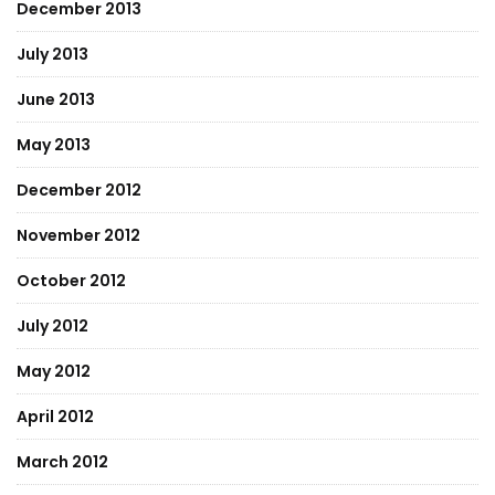
December 2013
July 2013
June 2013
May 2013
December 2012
November 2012
October 2012
July 2012
May 2012
April 2012
March 2012