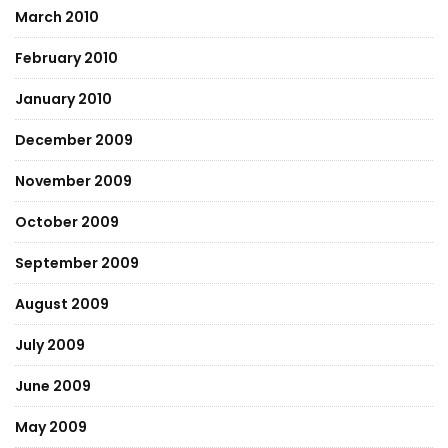
March 2010
February 2010
January 2010
December 2009
November 2009
October 2009
September 2009
August 2009
July 2009
June 2009
May 2009