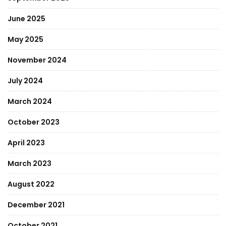
June 2025
May 2025
November 2024
July 2024
March 2024
October 2023
April 2023
March 2023
August 2022
December 2021
October 2021