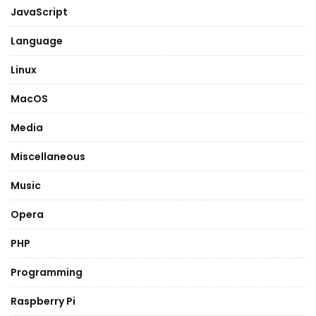
JavaScript
Language
Linux
MacOS
Media
Miscellaneous
Music
Opera
PHP
Programming
Raspberry Pi