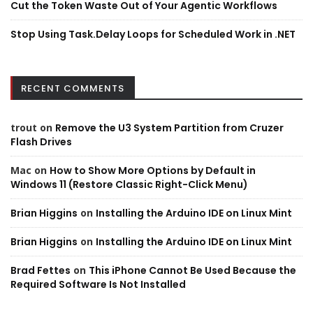
Cut the Token Waste Out of Your Agentic Workflows
Stop Using Task.Delay Loops for Scheduled Work in .NET
RECENT COMMENTS
trout
on
Remove the U3 System Partition from Cruzer
Flash Drives
Mac
on
How to Show More Options by Default in
Windows 11 (Restore Classic Right-Click Menu)
Brian Higgins
on
Installing the Arduino IDE on Linux Mint
Brian Higgins
on
Installing the Arduino IDE on Linux Mint
Brad Fettes
on
This iPhone Cannot Be Used Because the
Required Software Is Not Installed