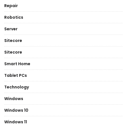
Repair
Robotics
Server
Sitecore
Sitecore
Smart Home
Tablet PCs
Technology
Windows
Windows 10
Windows 11