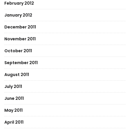
February 2012
January 2012
December 2011
November 2011
October 2011
September 2011
August 2011
July 2011
June 2011
May 2011
April 2011