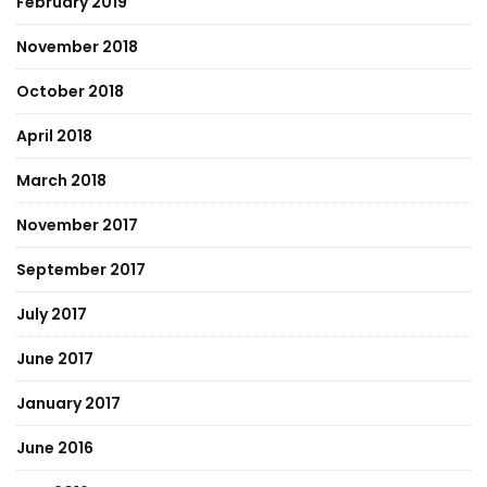
February 2019
November 2018
October 2018
April 2018
March 2018
November 2017
September 2017
July 2017
June 2017
January 2017
June 2016