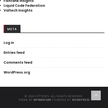
Fishtank Insights
Liquid Code Federation
Valtech Insights
META
Log in
Entries feed
Comments feed
WordPress.org
© 2026 FETTESPS. ALL RIGHTS RESERVED.
THEME BY
WPWARFARE
POWERED BY
WORDPRESS