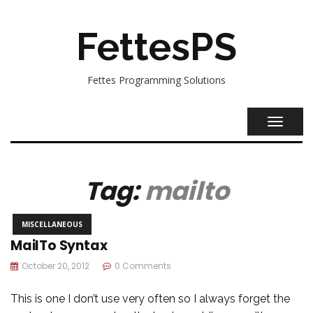
FettesPS
Fettes Programming Solutions
TOGGL
NAVIG
Tag:
mailto
MISCELLANEOUS
MailTo Syntax
October 20, 2012
0 Comments
This is one I don’t use very often so I always forget the