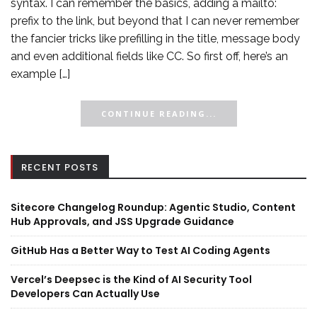
syntax. I can remember the basics, adding a mailto:
prefix to the link, but beyond that I can never remember
the fancier tricks like prefilling in the title, message body
and even additional fields like CC. So first off, here’s an
example […]
CONTINUE READING...
RECENT POSTS
Sitecore Changelog Roundup: Agentic Studio, Content
Hub Approvals, and JSS Upgrade Guidance
GitHub Has a Better Way to Test AI Coding Agents
Vercel’s Deepsec is the Kind of AI Security Tool
Developers Can Actually Use